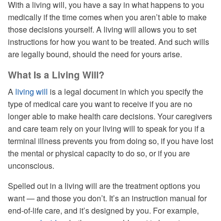
With a living will, you have a say in what happens to you
medically if the time comes when you aren’t able to make
those decisions yourself. A living will allows you to set
instructions for how you want to be treated. And such wills
are legally bound, should the need for yours arise.
What Is a Living Will?
A
living will
is a legal document in which you specify the
type of medical care you want to receive if you are no
longer able to make health care decisions. Your caregivers
and care team rely on your living will to speak for you if a
terminal illness prevents you from doing so, if you have lost
the mental or physical capacity to do so, or if you are
unconscious.
Spelled out in a living will are the treatment options you
want — and those you don’t. It’s an instruction manual for
end-of-life care, and it’s designed by you. For example,