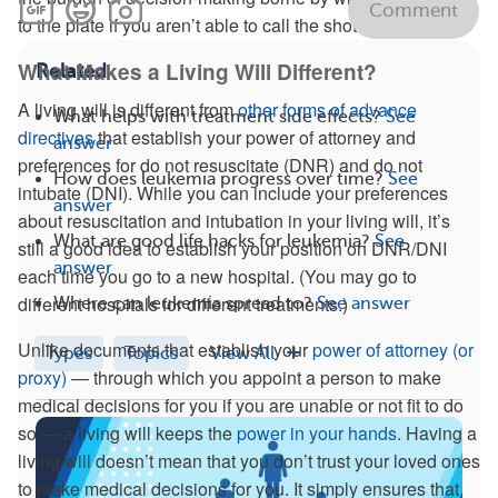
Comment
to the plate if you aren’t able to call the shots.
What Makes a Living Will Different?
Related
A living will is different from
other forms of advance
What helps with treatment side effects?
See
directives
that establish your power of attorney and
answer
preferences for do not resuscitate (DNR) and do not
How does leukemia progress over time?
See
intubate (DNI). While you can include your preferences
answer
about resuscitation and intubation in your living will, it’s
What are good life hacks for leukemia?
See
still a good idea to establish your position on DNR/DNI
answer
each time you go to a new hospital. (You may go to
different hospitals for different treatments.)
Where can leukemia spread to?
See answer
Unlike documents that establish your
power of attorney (or
Types
Topics
View All
proxy)
— through which you appoint a person to make
medical decisions for you if you are unable or not fit to do
so — a living will keeps the
power in your hands
. Having a
living will doesn’t mean that you don’t trust your loved ones
to make medical decisions for you. It simply ensures that