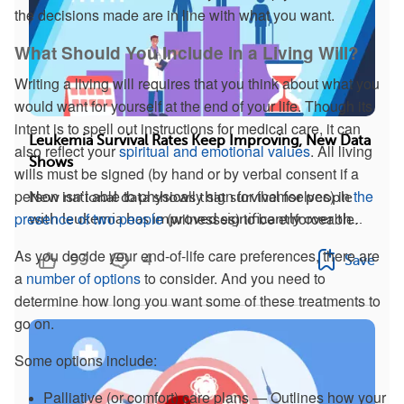
the decisions made are in line with what you want.
What Should You Include in a Living Will?
Writing a living will requires that you think about what you
would want for yourself at the end of your life. Though its
intent is to spell out instructions for medical care, it can
Leukemia Survival Rates Keep Improving, New Data
also reflect your
spiritual and emotional values
. All living
Shows
wills must be signed (by hand or by verbal consent if a
person isn’t able to physically sign for themselves) in
the
New national data shows that survival for people
presence of two people
(witnesses) to be enforceable.
with leukemia has improved significantly over th...
As you decide your end-of-life care preferences, there are
93
4
Save
a
number of options
to consider. And you need to
determine how long you want some of these treatments to
go on.
Some options include:
Palliative (or comfort) care plans — Outlines how your