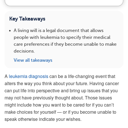
Key Takeaways
A living will is a legal document that allows
people with leukemia to specify their medical
care preferences if they become unable to make
decisions.
View all takeaways
A
leukemia diagnosis
can be a life-changing event that
alters the way you think about your future. Having cancer
can put life into perspective and bring up issues that you
may not have previously thought about. Those issues
might include how you want to be cared for if you can’t
make choices for yourself — or if you become unable to
speak otherwise indicate your wishes.