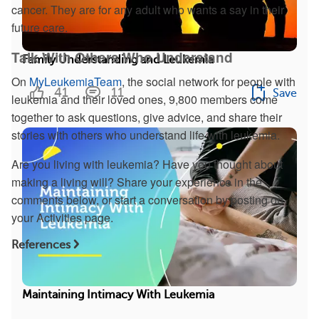
cancer. They are for any adult who wants a say in their
future care.
Talk With Others Who Understand
Family Understanding and Leukemia
On
MyLeukemiaTeam
, the social network for people with
41
11
Save
leukemia and their loved ones, 9,800 members come
together to ask questions, give advice, and share their
stories with others who understand life with leukemia.
Are you living with leukemia? Have you thought about
making a living will? Share your experience in the
comments below, or start a conversation by posting on
your Activities page.
References
Maintaining Intimacy With Leukemia