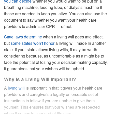
you can decide
whether you would want to be put on a
breathing machine, feeding tube, or dialysis machine if
those are needed to keep you alive. You can also use the
document to say whether you want your health care
providers to administer CPR — or not.
State laws determine
when a living will goes into effect,
but
some states won’t honor
a living will made in another
state. If your state allows living wills, it may be worth
considering because, as uncomfortable as it might be to
face the potential of losing your decision-making capacity,
it guarantees that your wishes will be upheld.
Why Is a Living Will Important?
A
living will
is important in that it gives your health care
providers and caregivers a legally enforceable set of
instructions to follow if you are unable to give them
yourself. This ensures that your wishes are respected
when it comes to your end-of-life care.