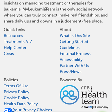
insights on managing treatment or therapies for
leukemia. MyLeukemiaTeam is the only social network
where you can truly connect, make real friendships, and
share daily ups and downs in a judgement-free place.
Quick Links
About
Resources
What Is This Site
Treatments A-Z
Getting Started
Help Center
Guidelines
Crisis
Editorial Process
Accessibility
Partner With Us
Press/News
Policies
Powered By
Terms Of Use
Privacy Policy
Cookie Policy
Health Data Policy
Your Privacy Choices