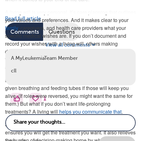
A living will is very personal. It’s care planning that outlines
Read full article
your values and preferences. And it makes clear to your
family
, caregivers, and health care providers what your
Comments
Questions
specific medical wishes are. If you don’t document and
record your wishes with a living will, others making
View all comments
decisions for you must assume the type of treatment they
A MyLeukemiaTeam Member
think you would like. And those assumptions could
significantly differ from what you want for yourself.
cll
For example, a loving family member may want you to be
given breathing and feeding tubes if those will keep you
alive. (If roles were reversed, you might want the same for
1
them.) But what if you don’t want life-prolonging
treatments? A living will
helps you communicate that
.
Setting out
clear expectations
and wishes in a living will
ensures you will get the treatment you want. It also relieves
the burden of decision-making borne by whoever steps up