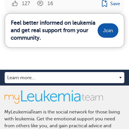
127
16
Save
Feel better informed on leukemia
and get real support from your
Join
community.
MyLeukemiaTeam is the social network for those living
with leukemia. Get the emotional support you need
from others like you, and gain practical advice and