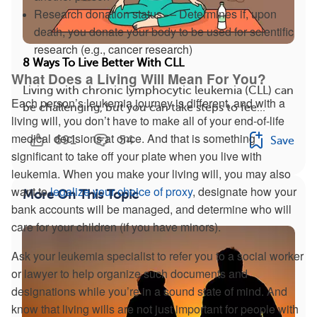
Research donation status — Determines if, upon
death, you donate your body to be used for scientific
research (e.g., cancer research)
8 Ways To Live Better With CLL
What Does a Living Will Mean For You?
Living with chronic lymphocytic leukemia (CLL) can
Each person’s leukemia journey is different, and with a
be challenging, but you can take steps to fee...
living will, you don’t have to make all of your end-of-life
medical decisions at once. And that is something
691
54
Save
significant to take off your plate when you live with
leukemia. When you make your living will, you may also
want to
legalize your choice of proxy
, designate how your
More On This Topic
bank accounts will be managed, and determine who will
care for your children (if you have minors).
Ask your leukemia specialist to refer you to a social worker
or lawyer to help organize such documents and
designations while you’re in a sound state of mind. And
know that living wills are not just important for people with