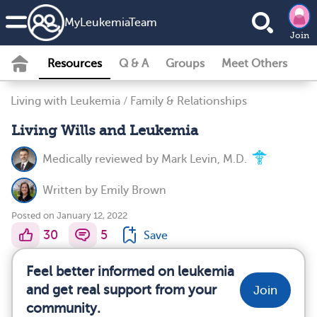
MyLeukemiaTeam
Join
Resources
Q & A
Groups
Meet Others
Living with Leukemia
/
Family & Relationships
Living Wills and Leukemia
Medically reviewed by
Mark Levin, M.D.
Written by
Emily Brown
Posted on January 12, 2022
30
5
Save
Feel better informed on leukemia
and get real support from your
Join
community.