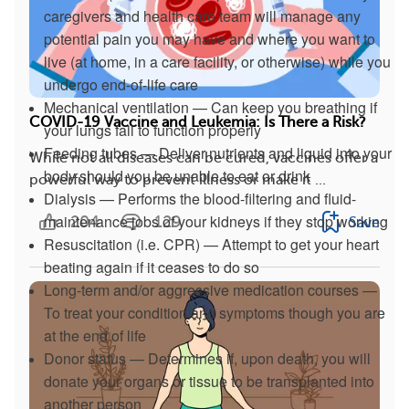
caregivers and health care team will manage any
potential pain you may have and where you want to
live (at home, in a care facility, or otherwise) while you
undergo end-of-life care
Mechanical ventilation — Can keep you breathing if
COVID-19 Vaccine and Leukemia: Is There a Risk?
your lungs fail to function properly
Feeding tubes — Deliver nutrients and liquid into your
While not all diseases can be cured, vaccines offer a
body should you be unable to eat or drink
powerful way to prevent illness or make it ...
Dialysis — Performs the blood-filtering and fluid-
maintenance jobs of your kidneys if they stop working
204
129
Save
Resuscitation (i.e. CPR) — Attempt to get your heart
beating again if it ceases to do so
Long-term and/or aggressive medication courses —
To treat your condition and symptoms though you are
at the end of life
Donor status — Determines if, upon death, you will
donate your organs or tissue to be transplanted into
another person