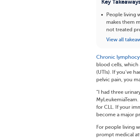
Key Takeaway
People living
makes them mor
not treated pr
View all takea
Chronic lymphocyt
blood cells, which 
(UTIs). If you’ve 
pelvic pain, you m
“I had three urina
MyLeukemiaTeam. “
for CLL. If your i
become a major p
For people living 
prompt medical att