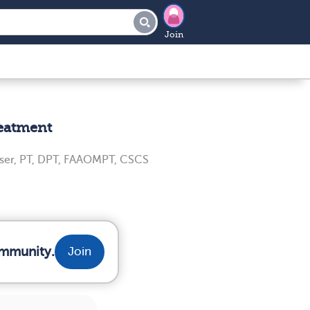
Join
reatment
ser, PT, DPT, FAAOMPT, CSCS
ommunity.
Join