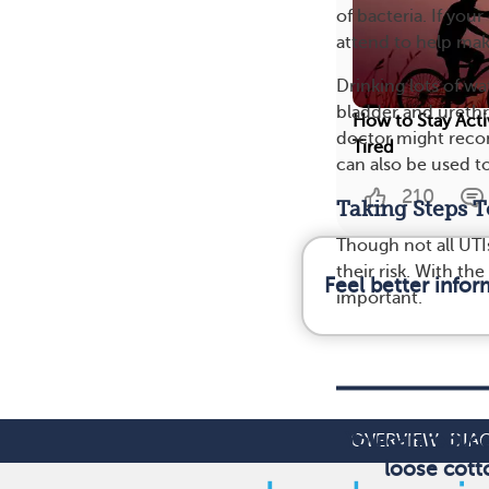
of bacteria. If y
attend to help mak
Drinking lots of w
bladder and urethra
How to Stay Act
doctor might recom
Tired
can also be used t
210
Taking Steps T
Though not all UTI
their risk. With th
Feel better info
important.
You can reduce 
OVERVIEW
DIA
loose cott