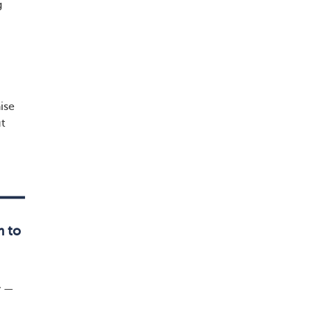
g
ise
ut
m to
y —