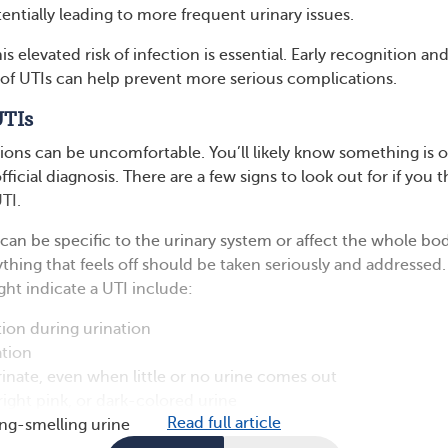
entially leading to more frequent urinary issues.
is elevated risk of infection is essential. Early recognition an
of UTIs can help prevent more serious complications.
UTIs
tions can be uncomfortable. You’ll likely know something is o
ficial diagnosis. There are a few signs to look out for if you t
TI.
an be specific to the urinary system or affect the whole bod
ything that feels off should be taken seriously and addressed.
t indicate a UTI include:
ion during urination
ation
inate, even when little or no urine comes out
right pink, or dark-colored urine
Read full article
ng-smelling urine