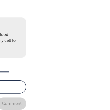
ow
neys
blood
e and
y cell to
 own
 a
age
Comment