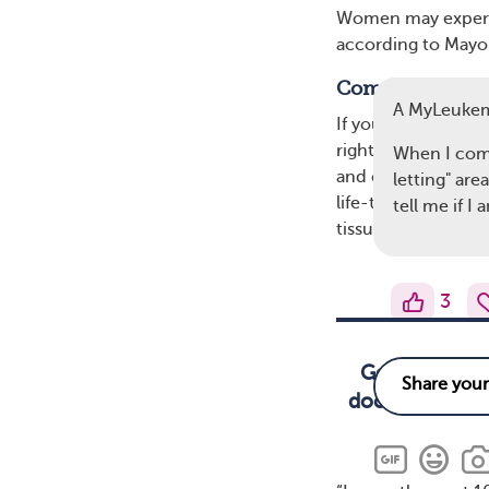
Women may experien
according to Mayo 
Complications 
A MyLeuke
If you experience 
right away. A delay
When I come
and cause permanen
letting" are
life-threatening c
tell me if 
tissues and organs.
3
Get medical t
doctor, it can