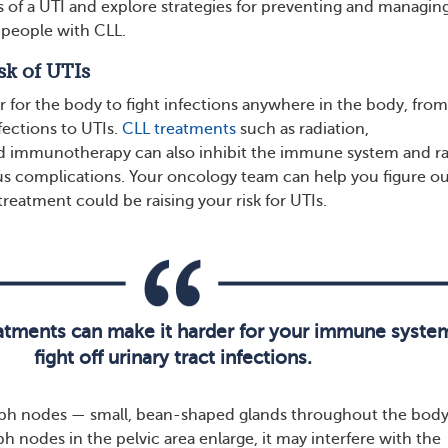
s of a UTI and explore strategies for preventing and managin
n people with CLL.
sk of UTIs
r for the body to fight infections anywhere in the body, from
nfections to UTIs.
CLL treatments
such as radiation,
 immunotherapy can also inhibit the immune system and ra
ious complications. Your oncology team can help you figure o
reatment could be raising your risk for UTIs.
eatments can make it harder for your immune syste
fight off urinary tract infections.
ph nodes — small, bean-shaped glands throughout the bod
mph nodes in the pelvic area enlarge, it may interfere with the