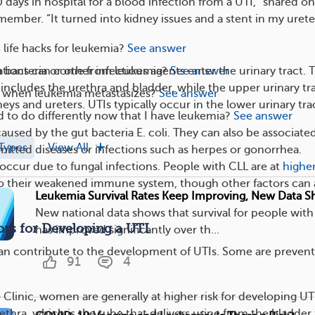
0 days in hospital for a blood infection from a UTI,” shared o
ber. “It turned into kidney issues and a stent in my ureter
life hacks for leukemia?
See answer
tions can come from leukemia?
See answer
bacteria or other infectious agents enter the urinary tract. 
 includes the urethra and bladder, while the upper urinary tr
when leukemia metastasizes?
See answer
neys and ureters. UTIs typically occur in the lower urinary tra
 to do differently now that I have leukemia?
See answer
caused by the gut bacteria E. coli. They can also be associate
Types
View All
smitted diseases or infections such as herpes or gonorrhea.
 occur due to fungal infections. People with CLL are at
higher
to their weakened immune system, though other factors can 
Leukemia Survival Rates Keep Improving, New Data 
New national data shows that survival for people wit
ors for Developing a UTI
has improved significantly over th...
can contribute to the development of UTIs. Some are prevent
91
4
Clinic, women are generally at higher risk for developing UT
ethra, which is the tube that delivers urine from the bladder