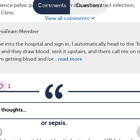
Comments
Questions
ce pelvic pain as a symptom of a urinary tract infection,
Clinic.
View all comments
of UTIs
miaTeam Member
any of the above symptoms, let your health care provider kn
 in treatment could cause the infection to spread to the kid
 into the hospital and sign in, I automatically head to the "
t damage. A neglected UTI can also lead to sepsis, a sever
a and they draw blood, sent it upstairs, and them call me on m
ondition where the body’s response to infection damages its
I am getting blood and/or…
read more
 Sepsis can be life-threatening.
1
reatment for a UTI right away. If you delay going to
 develop into serious complications like kidney dam
or sepsis.