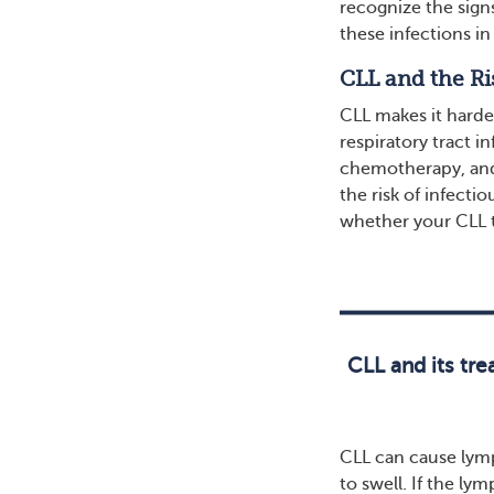
recognize the sign
these infections i
CLL and the Ri
CLL makes it harde
respiratory tract i
chemotherapy, and
the risk of infect
whether your CLL t
CLL and its tr
CLL can cause lym
to swell. If the ly