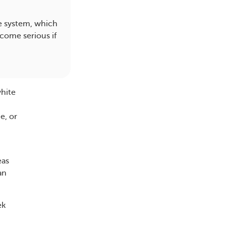
e system, which
come serious if
white
e, or
eas
an
ek