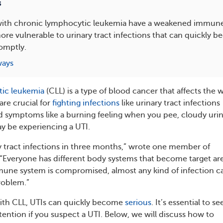
s
 with chronic lymphocytic leukemia have a weakened immun
e vulnerable to urinary tract infections that can quickly be
omptly.
ways
ic leukemia
(CLL) is a type of blood cancer that affects the 
are crucial for
fighting infections
like urinary tract infections
had symptoms like a burning feeling when you pee, cloudy urin
ay be experiencing a UTI.
ry tract infections in three months,” wrote one member of
Everyone has different body systems that become target ar
mmune system is compromised, almost any kind of infection c
roblem.”
with CLL, UTIs can quickly become
serious
. It’s essential to se
ention if you suspect a UTI. Below, we will discuss how to