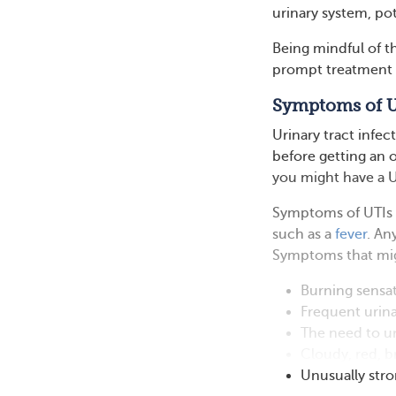
urinary system, pot
Being mindful of th
prompt treatment 
Symptoms of 
Urinary tract infec
before getting an of
you might have a U
Symptoms of UTIs c
such as a
fever
. An
Symptoms that migh
Burning sensat
Frequent urin
The need to ur
Cloudy, red, b
Unusually stro