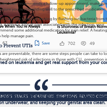
our care team recommends a follow-up appointment, make sur
e sure you’re responding well to the prescribed medication.
ater can help speed up healing by flushing out bacteria from 
. If there is a lot of pain associated with the infection, your
ive When You’re Always
Is Shortness of Breath Norm
mend some additional medication for pain relief. A heatin
Leukemia?
o help manage pain.
63
702
49
Save
o Prevent UTIs
s are preventable, there are some steps people can take to l
e heightened risk of infections in those with CLL, prevention i
rmed on leukemia and get real support from your c
your risk for UTIs by drinking plenty of water, wea
GNOSIS
STAGES
TREATMENTS
SYMPTOMS
RELATED COND
on underwear, and keeping your genital area clean.