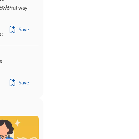
up to
powerful way
Save
e:
be
Save
 type