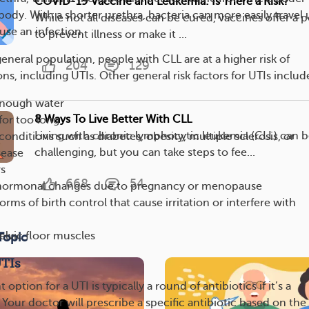
COVID-19 Vaccine and Leukemia: Is There a Risk?
body. With a shorter urethra, bacteria can more easily travel 
While not all diseases can be cured, vaccines offer a 
use an infection.
to prevent illness or make it ...
neral population, people with CLL are at a higher risk of
204
129
ns, including UTIs. Other general risk factors for UTIs includ
enough water
8 Ways To Live Better With CLL
for too long
Living with chronic lymphocytic leukemia (CLL) can 
conditions such as diabetes, obesity, multiple sclerosis, or
challenging, but you can take steps to fee...
sease
rs
668
54
hormonal changes due to pregnancy or menopause
orms of birth control that cause irritation or interfere with
lvic floor muscles
Topic
UTIs
ption for a UTI is typically a round of antibiotics if it’s a
. Your doctor will prescribe a specific antibiotic based on the