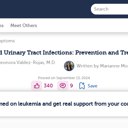
ps
Meet Others
ymptoms
 Urinary Tract Infections: Prevention and T
Leonora Valdez-Rojas, M.D.
Written by
Marianne Mo
Posted on September 13, 2024
340
9
Save
rmed on leukemia and get real support from your c