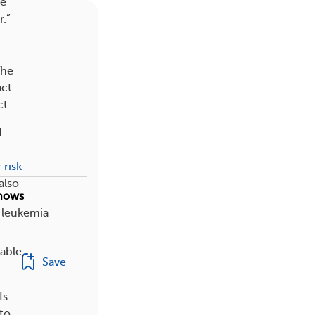
ne
.”
The
act
ct.
d
 risk
also
Shows
h leukemia
able,
Save
Is
 to