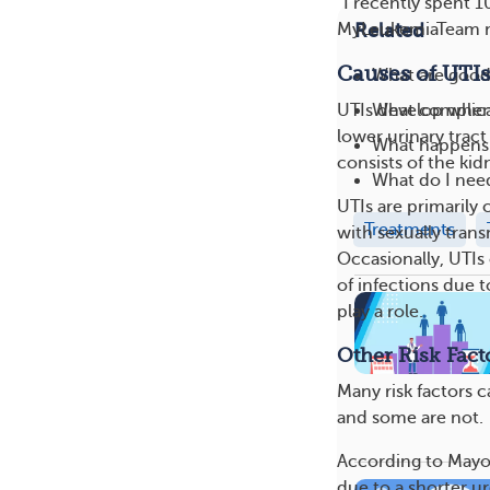
“I recently spent 1
Related
MyLeukemiaTeam mem
Causes of UTIs
What are good 
What complica
UTIs develop when 
lower urinary tract
What happens 
consists of the kid
What do I need
UTIs are primarily 
Treatments
with sexually tran
Occasionally, UTIs
of infections due 
play a role.
Other Risk Fact
Many risk factors 
and some are not.
According to Mayo 
due to a shorter ur