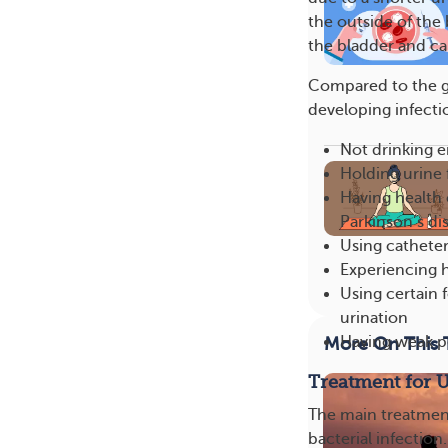
the outside of the 
the bladder and ca
Compared to the ge
developing infectio
Not drinking 
Holding urine 
Having health 
Parkinson’s di
Using cathete
Experiencing 
Using certain f
urination
Having weak pe
More On This 
Treatment for 
The main treatment o
bacterial infection