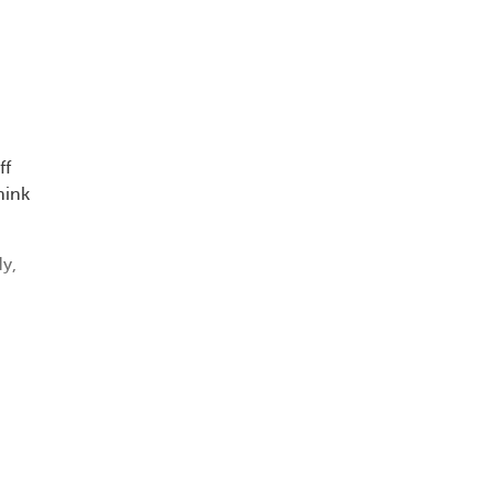
d
ff
hink
y,