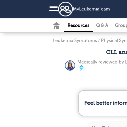
MyLeukemiaTeam
Resources
Q & A
Grou
Leukemia Symptoms
/
Physical S
CLL and
Medically reviewed by
Feel better info