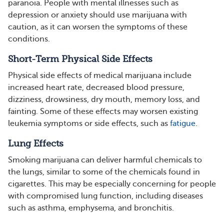
paranoia. People with mental illnesses such as
depression or anxiety should use marijuana with
caution, as it can worsen the symptoms of these
conditions.
Short-Term Physical Side Effects
Physical side effects of medical marijuana include
increased heart rate, decreased blood pressure,
dizziness, drowsiness, dry mouth, memory loss, and
fainting. Some of these effects may worsen existing
leukemia symptoms or side effects, such as
fatigue
.
Lung Effects
Smoking marijuana can deliver harmful chemicals to
the lungs, similar to some of the chemicals found in
cigarettes. This may be especially concerning for people
with compromised lung function, including diseases
such as asthma, emphysema, and bronchitis.