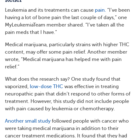
Leukemia and its treatments can cause
pain.
“I’ve been
having a lot of bone pain the last couple of days,” one
MyLeukemiaTeam member shared. “I’ve taken all the
pain meds that I have.”
Medical marijuana, particularly strains with higher THC
content, may offer some pain relief. Another member
wrote, “Medical marijuana has helped me with pain
relief.”
What does the research say? One study found that
vaporized,
low-dose THC
was effective in treating
neuropathic pain that didn’t respond to other forms of
treatment. However, this study did not include people
with pain caused by leukemia or chemotherapy.
Another small study
followed people with cancer who
were taking medical marijuana in addition to their
cancer treatment medications. It found that they had