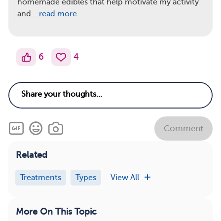
homemade edibles that help motivate my activity
and…
read more
6
4
Comment
Related
Treatments
Types
View All
More On This Topic