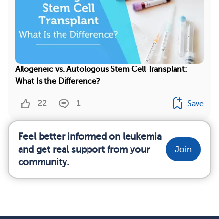
Allogeneic vs. Autologous Stem Cell Transplant:
What Is the Difference?
22
1
Save
Feel better informed on leukemia
and get real support from your
Join
community.