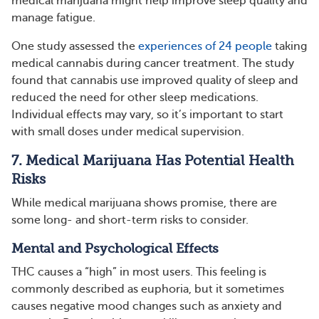
medical marijuana might help improve sleep quality and
manage fatigue.
One study assessed the
experiences of 24 people
taking
medical cannabis during cancer treatment. The study
found that cannabis use improved quality of sleep and
reduced the need for other sleep medications.
Individual effects may vary, so it’s important to start
with small doses under medical supervision.
7. Medical Marijuana Has Potential Health
Risks
While medical marijuana shows promise, there are
some long- and short-term risks to consider.
Mental and Psychological Effects
THC causes a “high” in most users. This feeling is
commonly described as euphoria, but it sometimes
causes negative mood changes such as anxiety and