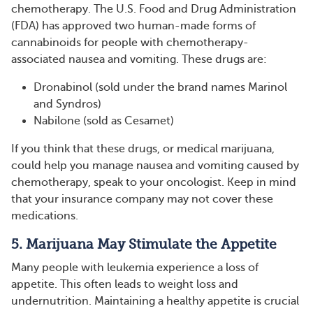
chemotherapy. The U.S. Food and Drug Administration
(FDA) has approved two human-made forms of
cannabinoids for people with chemotherapy-
associated nausea and vomiting. These drugs are:
Dronabinol (sold under the brand names Marinol
and Syndros)
Nabilone (sold as Cesamet)
If you think that these drugs, or medical marijuana,
could help you manage nausea and vomiting caused by
chemotherapy, speak to your oncologist. Keep in mind
that your insurance company may not cover these
medications.
5. Marijuana May Stimulate the Appetite
Many people with leukemia experience a loss of
appetite. This often leads to weight loss and
undernutrition. Maintaining a healthy appetite is crucial