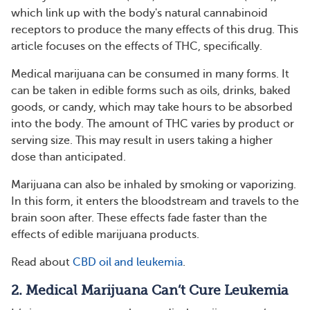
which link up with the body's natural cannabinoid
receptors to produce the many effects of this drug. This
article focuses on the effects of THC, specifically.
Medical marijuana can be consumed in many forms. It
can be taken in edible forms such as oils, drinks, baked
goods, or candy, which may take hours to be absorbed
into the body. The amount of THC varies by product or
serving size. This may result in users taking a higher
dose than anticipated.
Marijuana can also be inhaled by smoking or vaporizing.
In this form, it enters the bloodstream and travels to the
brain soon after. These effects fade faster than the
effects of edible marijuana products.
Read about
CBD oil and leukemia
.
2. Medical Marijuana Can’t Cure Leukemia