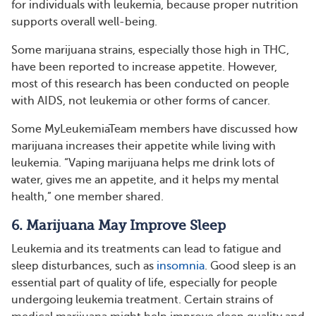
for individuals with leukemia, because proper nutrition
supports overall well-being.
Some marijuana strains, especially those high in THC,
have been reported to increase appetite. However,
most of this research has been conducted on people
with AIDS, not leukemia or other forms of cancer.
Some MyLeukemiaTeam members have discussed how
marijuana increases their appetite while living with
leukemia. “Vaping marijuana helps me drink lots of
water, gives me an appetite, and it helps my mental
health,” one member shared.
6. Marijuana May Improve Sleep
Leukemia and its treatments can lead to fatigue and
sleep disturbances, such as
insomnia
. Good sleep is an
essential part of quality of life, especially for people
undergoing leukemia treatment. Certain strains of