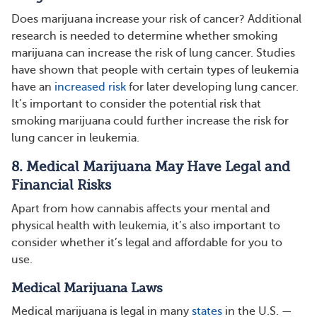
Does marijuana increase your risk of cancer? Additional
research is needed to determine whether smoking
marijuana can increase the risk of lung cancer. Studies
have shown that people with certain types of leukemia
have an
increased risk
for later developing lung cancer.
It’s important to consider the potential risk that
smoking marijuana could further increase the risk for
lung cancer in leukemia.
8. Medical Marijuana May Have Legal and
Financial Risks
Apart from how cannabis affects your mental and
physical health with leukemia, it’s also important to
consider whether it’s legal and affordable for you to
use.
Medical Marijuana Laws
Medical marijuana is legal in many
states
in the U.S. —