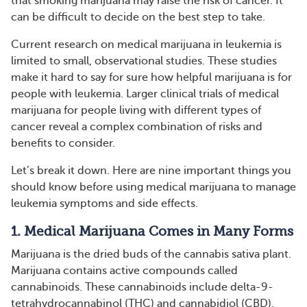
that smoking marijuana may raise the risk of cancer. It
can be difficult to decide on the best step to take.
Current research on medical marijuana in leukemia is
limited to small, observational studies. These studies
make it hard to say for sure how helpful marijuana is for
people with leukemia. Larger clinical trials of medical
marijuana for people living with different types of
cancer reveal a complex combination of risks and
benefits to consider.
Let’s break it down. Here are nine important things you
should know before using medical marijuana to manage
leukemia symptoms and side effects.
1. Medical Marijuana Comes in Many Forms
Marijuana is the dried buds of the cannabis sativa plant.
Marijuana contains active compounds called
cannabinoids. These cannabinoids include delta-9-
tetrahydrocannabinol (THC) and cannabidiol (CBD),