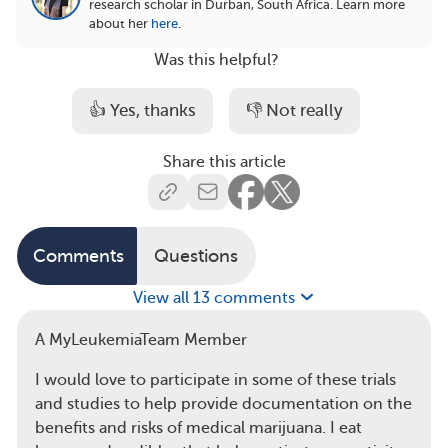
research scholar in Durban, South Africa.
Learn more
about her
here
.
Was this helpful?
👍 Yes, thanks
👎 Not really
Share this article
Comments
Questions
View all 13 comments
A MyLeukemiaTeam Member
I would love to participate in some of these trials
and studies to help provide documentation on the
benefits and risks of medical marijuana. I eat