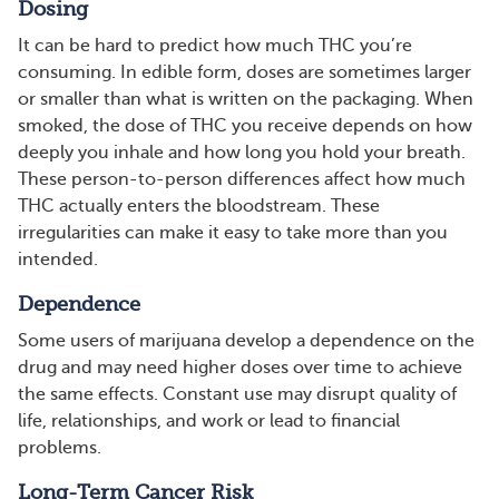
Dosing
It can be hard to predict how much THC you’re
consuming. In edible form, doses are sometimes larger
or smaller than what is written on the packaging. When
smoked, the dose of THC you receive depends on how
deeply you inhale and how long you hold your breath.
These person-to-person differences affect how much
THC actually enters the bloodstream. These
irregularities can make it easy to take more than you
intended.
Dependence
Some users of marijuana develop a dependence on the
drug and may need higher doses over time to achieve
the same effects. Constant use may disrupt quality of
life, relationships, and work or lead to financial
problems.
Long-Term Cancer Risk