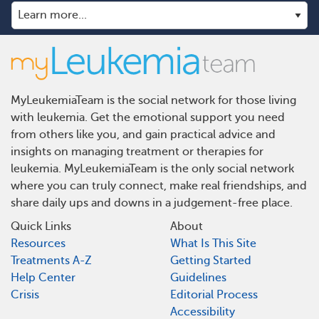
MyLeukemiaTeam is the social network for those living
with leukemia. Get the emotional support you need
from others like you, and gain practical advice and
insights on managing treatment or therapies for
leukemia. MyLeukemiaTeam is the only social network
where you can truly connect, make real friendships, and
share daily ups and downs in a judgement-free place.
Quick Links
About
Resources
What Is This Site
Treatments A-Z
Getting Started
Help Center
Guidelines
Crisis
Editorial Process
Accessibility