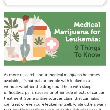
As more research about medical marijuana becomes
available, it’s natural for people with leukemia to
wonder whether the drug could help with sleep
difficulties, pain, nausea, or other side effects of cancer
treatment. Some online sources claim that cannabis
can treat or even cure leukemia itself, while others warn