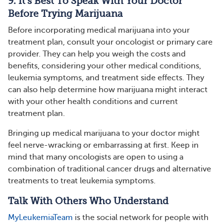
9. It’s Best To Speak With Your Doctor
Before Trying Marijuana
Before incorporating medical marijuana into your
treatment plan, consult your oncologist or primary care
provider. They can help you weigh the costs and
benefits, considering your other medical conditions,
leukemia symptoms, and treatment side effects. They
can also help determine how marijuana might interact
with your other health conditions and current
treatment plan.
Bringing up medical marijuana to your doctor might
feel nerve-wracking or embarrassing at first. Keep in
mind that many oncologists are open to using a
combination of traditional cancer drugs and alternative
treatments to treat leukemia symptoms.
Talk With Others Who Understand
MyLeukemiaTeam
is the social network for people with