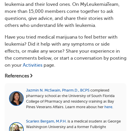
leukemia and their loved ones. On MyLeukemiaTeam,
more than 15,000 members come together to ask
questions, give advice, and share their stories with
others who understand life with leukemia.
Have you tried medical marijuana to feel better with
leukemia? Did it help with any symptoms or side
effects, or make any worse? Share your experience in
the comments below, or start a conversation by posting
on your
Activities
page.
References
Jazmin N. McSwain, Pharm.D., BCPS
completed
pharmacy school at the University of South Florida
College of Pharmacy and residency training at Bay
Pines Veterans Affairs.
Learn more about her
here
.
Scarlett Bergam, M.P.H.
is a medical student at George
Washington University and a former Fulbright