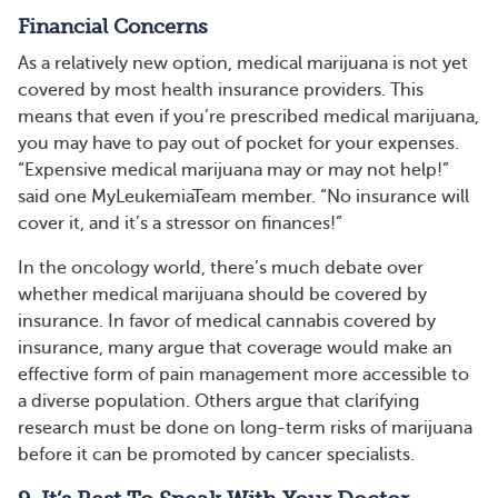
Financial Concerns
As a relatively new option, medical marijuana is not yet
covered by most health insurance providers. This
means that even if you’re prescribed medical marijuana,
you may have to pay out of pocket for your expenses.
“Expensive medical marijuana may or may not help!”
said one MyLeukemiaTeam member. “No insurance will
cover it, and it’s a stressor on finances!”
In the oncology world, there’s much debate over
whether medical marijuana should be covered by
insurance. In favor of medical cannabis covered by
insurance, many argue that coverage would make an
effective form of pain management more accessible to
a diverse population. Others argue that clarifying
research must be done on long-term risks of marijuana
before it can be promoted by cancer specialists.