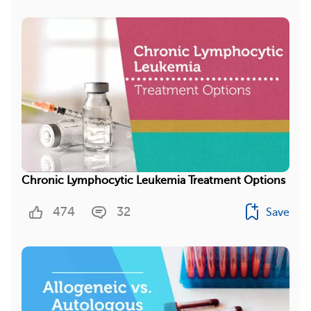
Chronic Lymphocytic Leukemia Treatment Options
474
32
Save