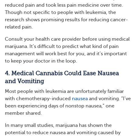
reduced pain and took less pain medicine over time.
Though not specific to people with leukemia, the
research shows promising results for reducing cancer-
related pain.
Consult your health care provider before using medical
marijuana. It’s difficult to predict what kind of pain
management will work best for you, and it’s important
to keep your doctor in the loop.
4. Medical Cannabis Could Ease Nausea
and Vomiting
Most people with leukemia are unfortunately familiar
with chemotherapy-induced
nausea
and vomiting. “I’ve
been experiencing days of nonstop nausea,” one
member shared.
In many small studies, marijuana has shown the
potential to reduce nausea and vomiting caused by