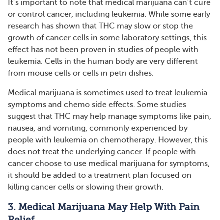
It’s important to note that medical marijuana can’t cure
or control cancer, including leukemia. While some early
research has shown that THC may slow or stop the
growth of cancer cells in some laboratory settings, this
effect has not been proven in studies of people with
leukemia. Cells in the human body are very different
from mouse cells or cells in petri dishes.
Medical marijuana is sometimes used to treat leukemia
symptoms and chemo side effects. Some studies
suggest that THC may help manage symptoms like pain,
nausea, and vomiting, commonly experienced by
people with leukemia on chemotherapy. However, this
does not treat the underlying cancer. If people with
cancer choose to use medical marijuana for symptoms,
it should be added to a treatment plan focused on
killing cancer cells or slowing their growth.
3. Medical Marijuana May Help With Pain
Relief