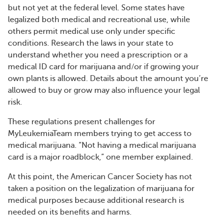
but not yet at the federal level. Some states have
legalized both medical and recreational use, while
others permit medical use only under specific
conditions. Research the laws in your state to
understand whether you need a prescription or a
medical ID card for marijuana and/or if growing your
own plants is allowed. Details about the amount you’re
allowed to buy or grow may also influence your legal
risk.
These regulations present challenges for
MyLeukemiaTeam members trying to get access to
medical marijuana. “Not having a medical marijuana
card is a major roadblock,” one member explained.
At this point, the American Cancer Society has not
taken a position on the legalization of marijuana for
medical purposes because additional research is
needed on its benefits and harms.