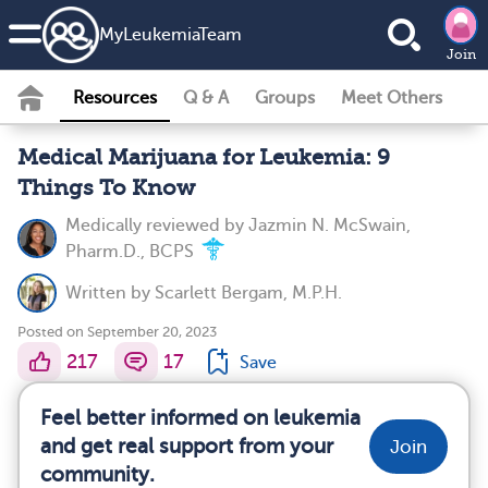
MyLeukemiaTeam
Join
Resources
Q & A
Groups
Meet Others
Medical Marijuana for Leukemia: 9
Things To Know
Medically reviewed by
Jazmin N. McSwain,
Pharm.D., BCPS
Written by
Scarlett Bergam, M.P.H.
Posted on September 20, 2023
217
17
Save
Feel better informed on leukemia
and get real support from your
Join
community.