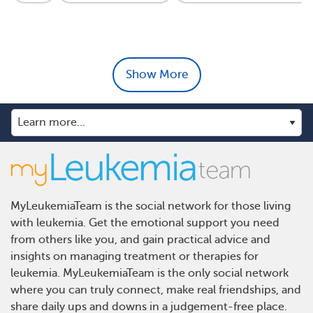
Show More
MyLeukemiaTeam is the social network for those living
with leukemia. Get the emotional support you need
from others like you, and gain practical advice and
insights on managing treatment or therapies for
leukemia. MyLeukemiaTeam is the only social network
where you can truly connect, make real friendships, and
share daily ups and downs in a judgement-free place.