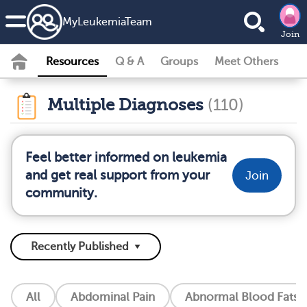
MyLeukemiaTeam
Join
Resources
Q & A
Groups
Meet Others
Multiple Diagnoses
(110)
Feel better informed on leukemia
and get real support from your
Join
community.
All
Abdominal Pain
Abnormal Blood Fats (