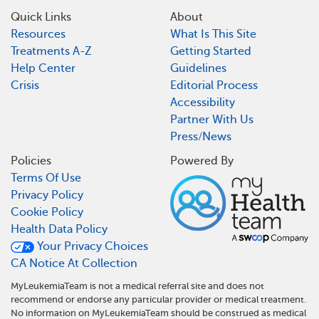
Quick Links
About
Resources
What Is This Site
Treatments A-Z
Getting Started
Help Center
Guidelines
Crisis
Editorial Process
Accessibility
Partner With Us
Press/News
Policies
Powered By
Terms Of Use
Privacy Policy
Cookie Policy
Health Data Policy
Your Privacy Choices
CA Notice At Collection
MyLeukemiaTeam is not a medical referral site and does not
recommend or endorse any particular provider or medical treatment.
No information on MyLeukemiaTeam should be construed as medical