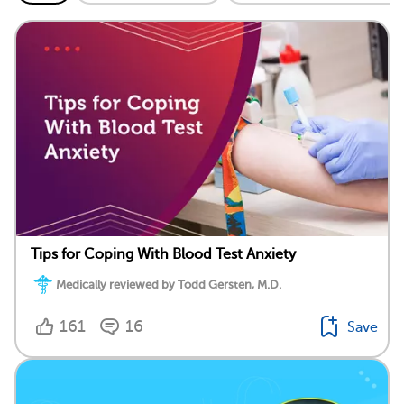
Tips for Coping With Blood Test Anxiety
Medically reviewed by Todd Gersten, M.D.
161
16
Save