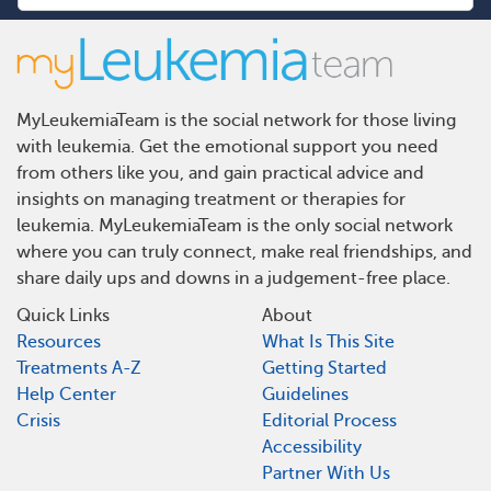
MyLeukemiaTeam is the social network for those living
with leukemia. Get the emotional support you need
from others like you, and gain practical advice and
insights on managing treatment or therapies for
leukemia. MyLeukemiaTeam is the only social network
where you can truly connect, make real friendships, and
share daily ups and downs in a judgement-free place.
Quick Links
About
Resources
What Is This Site
Treatments A-Z
Getting Started
Help Center
Guidelines
Crisis
Editorial Process
Accessibility
Partner With Us