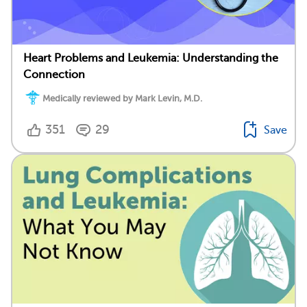
Heart Problems and Leukemia: Understanding the
Connection
Medically reviewed by Mark Levin, M.D.
351
29
Save