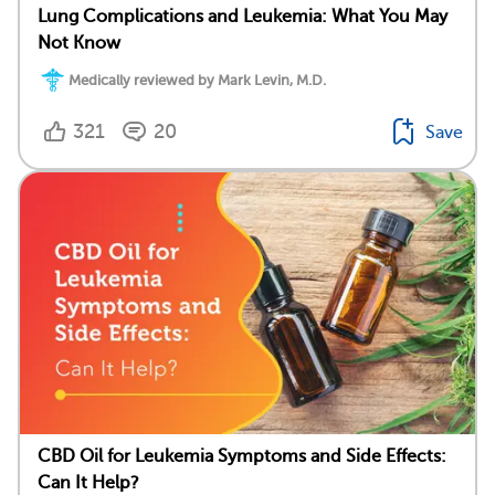
Lung Complications and Leukemia: What You May
Not Know
Medically reviewed by Mark Levin, M.D.
321
20
Save
CBD Oil for Leukemia Symptoms and Side Effects:
Can It Help?