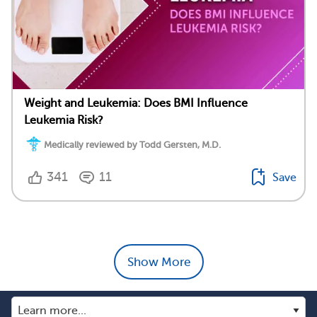
Weight and Leukemia: Does BMI Influence
Leukemia Risk?
Medically reviewed by Todd Gersten, M.D.
341
11
Save
Show More