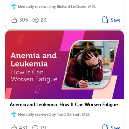
Medically reviewed by Richard LoCicero, M.D.
305
23
Save
Anemia and Leukemia: How It Can Worsen Fatigue
Medically reviewed by Todd Gersten, M.D.
431
19
Save