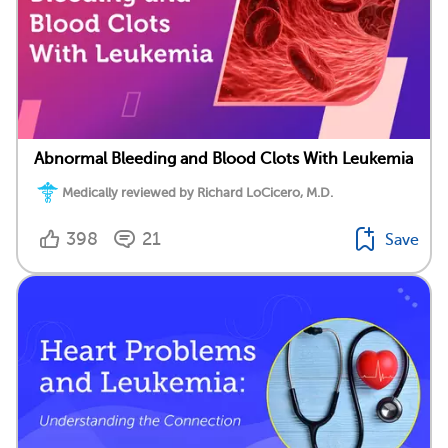
Abnormal Bleeding and Blood Clots With Leukemia
Medically reviewed by Richard LoCicero, M.D.
398
21
Save