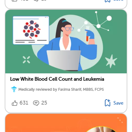
Low White Blood Cell Count and Leukemia
Medically reviewed by Fatima Sharif, MBBS, FCPS
631
25
Save