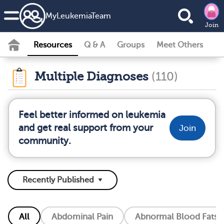
MyLeukemiaTeam
Join
Resources
Q & A
Groups
Meet Others
Multiple Diagnoses
(110)
Feel better informed on leukemia
and get real support from your
Join
community.
All
Abdominal Pain
Abnormal Blood Fats (