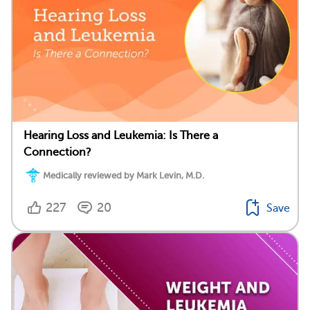
Hearing Loss and Leukemia: Is There a
Connection?
Medically reviewed by Mark Levin, M.D.
227
20
Save