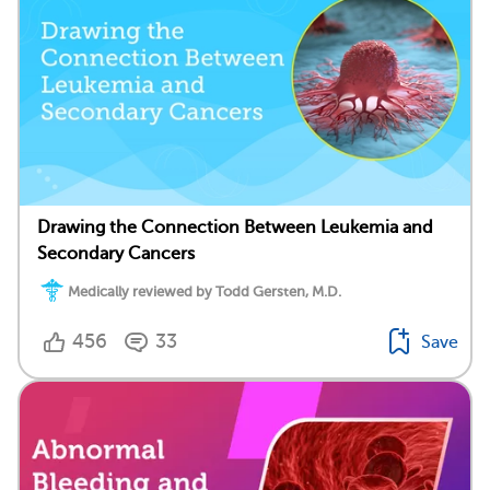
Drawing the Connection Between Leukemia and
Secondary Cancers
Medically reviewed by Todd Gersten, M.D.
456
33
Save