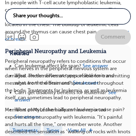
In people with T-cell acute lymphoblastic leukemia,
cancer cells often cluster around the thymus. This
immune system organ produces defensive T cells and is
located in the chest. The buildup of leukemic cells
around the thymus can cause chest pain and
shortness
Comment
of breath
.
Peripheral Neuropathy and Leukemia
Related
Peripheral neuropathy refers to conditions that occur
Can leukemia affect life span?
See answer
when nerves in the peripheral nervous system are
What are the different types of leukemia and
damaged. These nerves are responsible for transmitting
what are the differences?
See answer
messages from the brain and spinal cord throughout
the body. Treatments for leukemia, as well as leukemia
Can I get disability benefits for leukemia?
See
itself, can sometimes
lead to peripheral neuropathy.
answer
What parts of the body can leukemia cause pain?
Members of MyLeukemiaTeam have reported
See answer
experiencing neuropathy with leukemia. “It’s painful
and hurts all the time,” one member wrote. Another
Treatments
Types
View All
described the sensation as “walking on rocks with knots