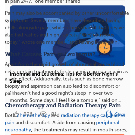
in pain 24/7,” one member shared.
Pain may also be accompanied by other uncomfortable
symptoms. Several members have described having
chills alongside pain, while others shared that they’ve
also had rashes and night sweats. “Very nauseous
today,” wrote one member, “and having bone pain.”
What Causes Pain in Leukemia?
Apart from the rapid growth of abnormal white blood
cells, certain treatments for leukemia can cause pain as
Insomnia and Leukemia: Tips for a Better Night’s
a side effect. Additionally, tests such as bone marrow
Sleep
biopsy and aspiration can also lead to discomfort or
“I haven’t had a good night’s sleep in over two
pain.
months. Some days, I feel like a zombie,” said on...
Chemotherapy and Radiation Therapy Pain
826
81
Save
Both
chemotherapy
and
radiation therapy
can lead to
pain
and discomfort. Aside from causing
peripheral
neuropathy
, the treatments may result in mouth sores,