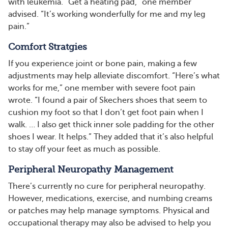
with leukemia. “Get a heating pad,” one member
advised. “It’s working wonderfully for me and my leg
pain.”
Comfort Stratgies
If you experience joint or bone pain, making a few
adjustments may help alleviate discomfort. “Here’s what
works for me,” one member with severe foot pain
wrote. “I found a pair of Skechers shoes that seem to
cushion my foot so that I don’t get foot pain when I
walk. … I also get thick inner sole padding for the other
shoes I wear. It helps.” They added that it’s also helpful
to stay off your feet as much as possible.
Peripheral Neuropathy Management
There’s currently no cure for peripheral neuropathy.
However, medications, exercise, and numbing creams
or patches may help manage symptoms. Physical and
occupational therapy may also be advised to help you