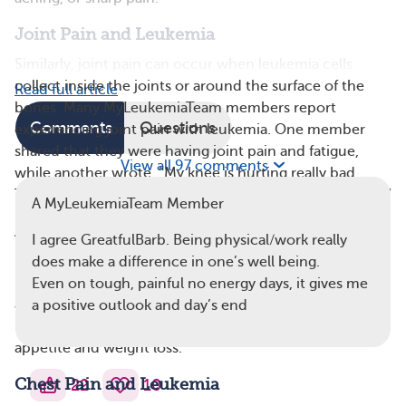
Joint Pain and Leukemia
Similarly, joint pain can occur when leukemia cells
collect inside the joints or around the surface of the
Read full article
bones. Many MyLeukemiaTeam members report
Comments
Questions
experiencing joint pain with leukemia. One member
shared that they were having joint pain and fatigue,
View all 97 comments
while another wrote, “My knee is hurting really bad. …
This pain is in addition to my other bone and joint pain.”
A MyLeukemiaTeam Member
Abdominal Pain and Leukemia
I agree GreatfulBarb. Being physical/work really
In some cases, cancerous white blood cells accumulate
does make a difference in one’s well being.
in organs in the abdomen, including the liver,
spleen
,
Even on tough, painful no energy days, it gives me
and kidneys. The buildup causes the organs to enlarge,
a positive outlook and day’s end
leading to abdominal pain, as well as potential loss of
appetite and weight loss.
Chest Pain and Leukemia
22
10