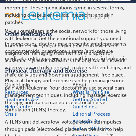
such as hydrocodone, oxycodone, codeine, and
morphine. These medications come in several forms,
including oral pills or liquids, injections, and skin
patches.
MyLeukemiaTeam is the social network for those living
Other Medications
with leukemia. Get the emotional support you need
In some cases, doctors may prescribe antidepressants,
from others like you, and gain practical advice and
corticosteroids, or anticonvulsants (anti-seizure
insights on managing treatment or therapies for
medications) to manage neuropathic pain in leukemia.
leukemia. MyLeukemiaTeam is the only social network
where you can truly connect, make real friendships, and
Physical Therapy and Exercise
share daily ups and downs in a judgement-free place.
Physical therapy and exercise can help manage some
Quick Links
About
pain with leukemia. Your doctor may use several pain
Resources
What Is This Site
management techniques, including massage, exercise
Treatments A-Z
Getting Started
therapy, and transcutaneous electrical nerve
Help Center
Guidelines
stimulation (TENS) therapy.
Crisis
Editorial Process
Accessibility
A TENS unit delivers low-voltage electrical impulses
Partner With Us
through pads (electrodes) placed on the skin to help