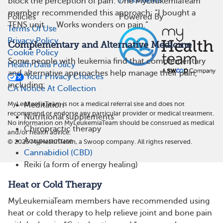
Press/News
block the perception of pain. One MyLeukemiaTeam
member recommended this approach: “I bought a
Policies
Powered By
TENS unit. … Works wonders on pain.”
Terms Of Use
Privacy Policy
Complementary and Alternative Medicine
Cookie Policy
Some people with leukemia find that complementary
Health Data Policy
and alternative approaches help manage their pain,
Your Privacy Choices
including:
CA Notice At Collection
MyLeukemiaTeam is not a medical referral site and does not
Meditation
recommend or endorse any particular provider or medical treatment.
Nutritional supplements
No information on MyLeukemiaTeam should be construed as medical
Chiropractic therapy
and/or health advice.
Acupuncture
©
2026
MyHealthTeam, a Swoop company. All rights reserved.
Cannabidiol (CBD)
Reiki (a form of energy healing)
Heat or Cold Therapy
MyLeukemiaTeam members have recommended using
heat or cold therapy to help relieve joint and bone pain