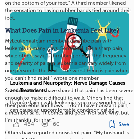
on the bottom of your feet.” A third member likened
the sensation to having rubber bands tied around their
feet.
What Does Pain in Leukemia Feel Like?
MyLeukemiaTeam members describe pain with
leukemia in many ways. Some feel it as a sharp pain,
while others say it’s throbbing or dull. The frequency
and severity of pain in leukemia can vary widely from
one person to the next. “The worst thing is pain when
you can’t find relief,” wrote one member.
Leukemia and Neuropathy: Nerve Damage Causes
and Treatments
Several members have shared that pain has been severe
enough to make it difficult to walk. Others find that
If you’re living with leukemia, you may wonder if it
their pain ebbs and flows. “I don’t have constant pain,”
can cause an uncomfortable condition called ...
a member said. “It comes and goes. Not sure why, but
I’m thankful for that.”
464
60
Save
Others have reported consistent pain: “My husband is