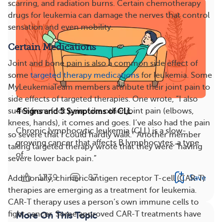
scarring, and radiation burns. Certain chemotherapy
drugs for leukemia can damage the nerves that control
sensation and even mobility.
Certain Medications
Joint and bone pain is also a common side effect of
some
targeted therapy medications
for leukemia. Some
MyLeukemiaTeam members attribute their joint pain to
side effects of targeted therapies. One wrote, “I also
suffer from foot pain. Like other joint pain (elbows,
4 Signs and 5 Symptoms of CLL
knees, hands), it comes and goes. I’ve also had the pain
Chronic lymphocytic leukemia (CLL) is a slow-
so severe that I could hardly walk.” Another member
growing cancer that affects B lymphocytes, a type
taking targeted therapy wrote that they were “having
of...
severe lower back pain.”
1739
87
Save
Additionally, chimeric antigen receptor T-cell (CAR-T)
therapies are emerging as a treatment for leukemia.
CAR-T therapy uses a person’s own immune cells to
fight cancer. Some approved CAR-T treatments have
More On This Topic