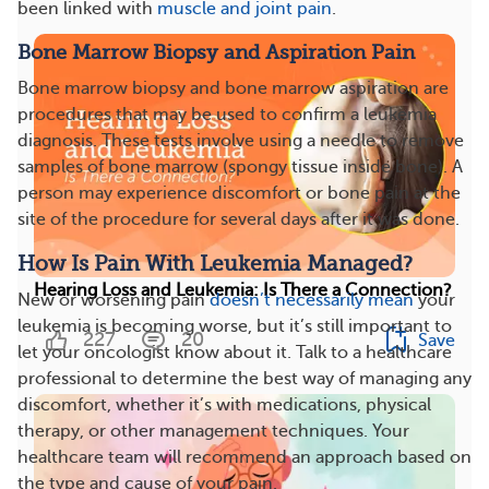
been linked with
muscle and joint pain
.
Bone Marrow Biopsy and Aspiration Pain
Bone marrow biopsy and bone marrow aspiration are
procedures that may be used to confirm a leukemia
diagnosis. These tests involve using a needle to remove
samples of bone marrow (spongy tissue inside bone). A
person may experience discomfort or bone pain at the
site of the procedure for several days after it was done.
How Is Pain With Leukemia Managed?
Hearing Loss and Leukemia: Is There a Connection?
New or worsening pain
doesn’t necessarily mean
your
leukemia is becoming worse, but it’s still important to
227
20
Save
let your oncologist know about it. Talk to a healthcare
professional to determine the best way of managing any
discomfort, whether it’s with medications, physical
therapy, or other management techniques. Your
healthcare team will recommend an approach based on
the type and cause of your pain.