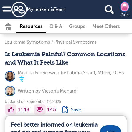
MyLeukemiaTeam
Join
Resources
Q & A
Groups
Meet Others
Leukemia Symptoms
/
Physical Symptoms
Is Leukemia Painful? Common Locations
and What It Feels Like
Medically reviewed by
Fatima Sharif, MBBS, FCPS
Written by
Victoria Menard
Updated on September 12, 2025
1143
145
Save
Feel better informed on leukemia