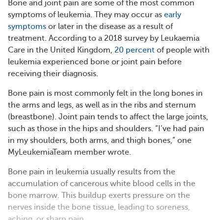
Bone and joint pain are some of the most common
symptoms of leukemia. They may occur as
early
symptoms
or later in the disease as a result of
treatment. According to a 2018 survey by Leukaemia
Care in the United Kingdom,
20 percent
of people with
leukemia experienced bone or joint pain before
receiving their diagnosis.
Bone pain is most commonly felt in the long bones in
the arms and legs, as well as in the ribs and sternum
(breastbone). Joint pain tends to affect the large joints,
such as those in the hips and shoulders. “I’ve had pain
in my shoulders, both arms, and thigh bones,” one
MyLeukemiaTeam member wrote.
Bone pain in leukemia usually results from the
accumulation of cancerous white blood cells in the
bone marrow. This buildup exerts pressure on the
nerves inside the bone tissue, leading to soreness,
aching, or sharp pain.