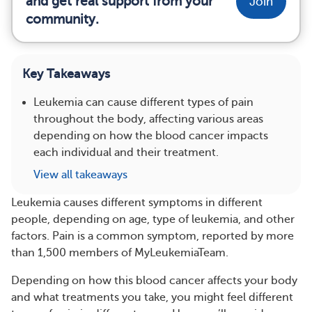
and get real support from your
Join
community.
Key Takeaways
Leukemia can cause different types of pain
throughout the body, affecting various areas
depending on how the blood cancer impacts
each individual and their treatment.
View all takeaways
​Leukemia causes different symptoms in different
people, depending on age, type of leukemia, and other
factors. Pain is a common symptom, reported by more
than 1,500 members of MyLeukemiaTeam.
Depending on how this blood cancer affects your body
and what treatments you take, you might feel different