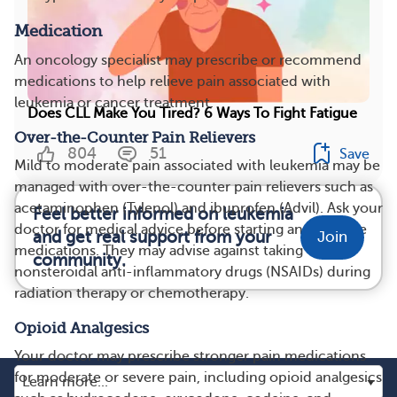
Medication
An oncology specialist may prescribe or recommend
medications to help relieve pain associated with
leukemia or cancer treatment.
Does CLL Make You Tired? 6 Ways To Fight Fatigue
Over-the-Counter Pain Relievers
804
51
Save
Mild to moderate pain associated with leukemia may be
managed with over-the-counter pain relievers such as
acetaminophen (Tylenol) and ibuprofen (Advil). Ask your
Feel better informed on leukemia
doctor for medical advice before starting any of these
and get real support from your
Join
medications. They may advise against taking
community.
nonsteroidal anti-inflammatory drugs (NSAIDs) during
radiation therapy or chemotherapy.
Opioid Analgesics
Your doctor may prescribe stronger pain medications
for moderate or severe pain, including opioid analgesics