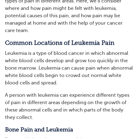
types of pain in different areas. Here, we’ll consider
where and how pain might be felt with leukemia,
potential causes of this pain, and how pain may be
managed at home and with the help of your cancer
care team.
Common Locations of Leukemia Pain
Leukemia is a type of blood cancer in which abnormal
white blood cells develop and grow too quickly in the
bone marrow. Leukemia can cause pain when abnormal
white blood cells begin to crowd out normal white
blood cells and spread.
A person with leukemia can experience different types
of pain in different areas depending on the growth of
these abnormal cells and in which parts of the body
they collect.
Bone Pain and Leukemia