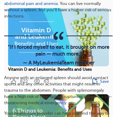
abdominal pain and anemia
. You can live normally
without a spleen, but you’ll have a higher risk of serious
infections.
“If I forced myself to eat, it brought on more
pain — much more.”
— A MyLeukemiaTeam member
Vitamin D and Leukemia: Benefits and Uses
Anyone with an enlarged spleen should avoid contact
822
63
Save
sports and any other activities that might result in
trauma to the abdomen. People with splenomegaly
have a high risk of their spleen rupturing, which is a life-
threatening medical emergency.
Your health care provider can help you find the way to