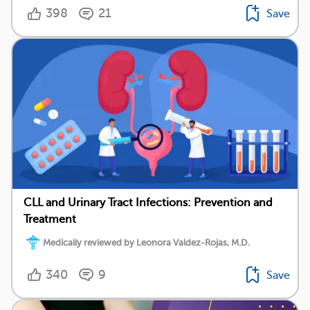
398
21
Save
CLL and Urinary Tract Infections: Prevention and
Treatment
Medically reviewed by Leonora Valdez-Rojas, M.D.
340
9
Save