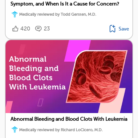
Symptom, and When Is It a Cause for Concern?
Medically reviewed by Todd Gersten, M.D.
420
23
Save
Abnormal Bleeding and Blood Clots With Leukemia
Medically reviewed by Richard LoCicero, M.D.