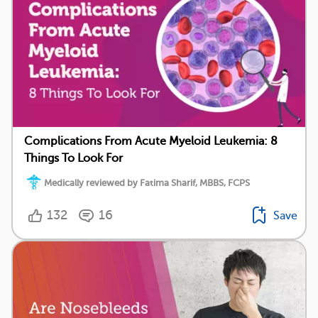
Complications From Acute Myeloid Leukemia: 8
Things To Look For
Medically reviewed by Fatima Sharif, MBBS, FCPS
132
16
Save