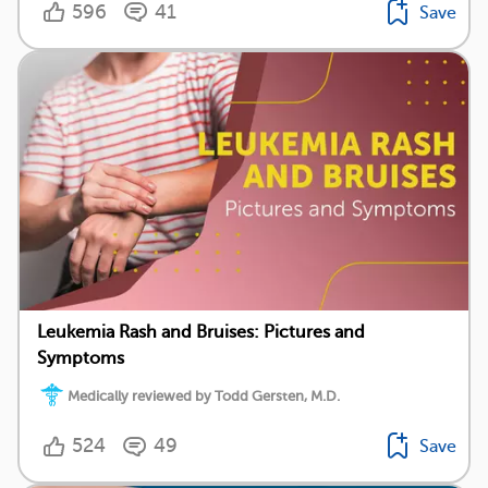
596
41
Save
Leukemia Rash and Bruises: Pictures and
Symptoms
Medically reviewed by Todd Gersten, M.D.
524
49
Save