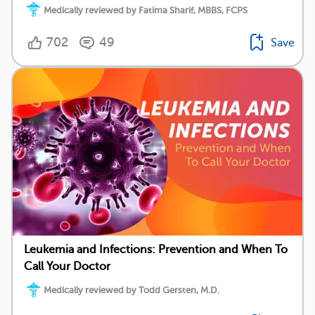
Medically reviewed by Fatima Sharif, MBBS, FCPS
702
49
Save
Leukemia and Infections: Prevention and When To
Call Your Doctor
Medically reviewed by Todd Gersten, M.D.