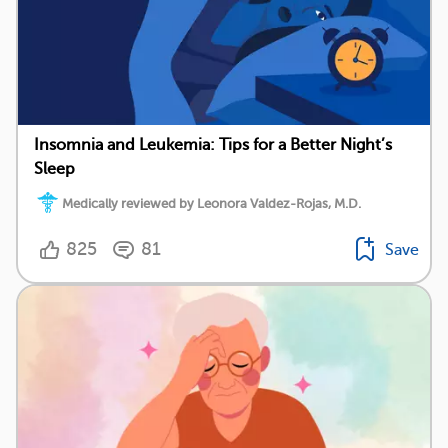
Insomnia and Leukemia: Tips for a Better Night’s
Sleep
Medically reviewed by Leonora Valdez-Rojas, M.D.
825
81
Save