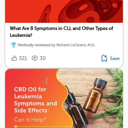
What Are B Symptoms in CLL and Other Types of
Leukemia?
Medically reviewed by Richard LoCicero, M.D.
321
30
Save