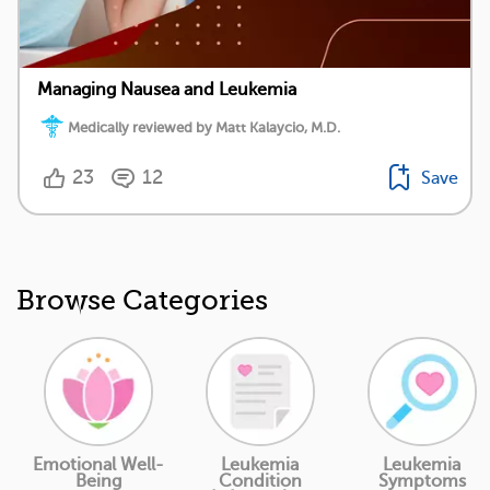
Managing Nausea and Leukemia
Medically reviewed by Matt Kalaycio, M.D.
23
12
Save
Browse Categories
Emotional Well-
Leukemia
Leukemia
Being
Condition
Symptoms