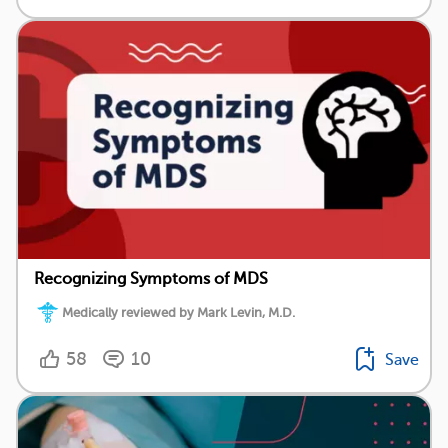
Recognizing Symptoms of MDS
Medically reviewed by Mark Levin, M.D.
58
10
Save