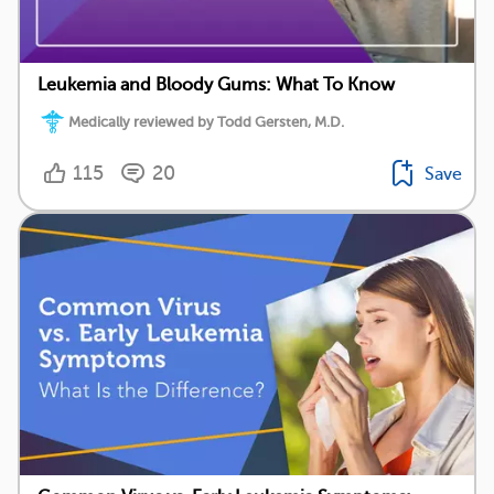
Leukemia and Bloody Gums: What To Know
Medically reviewed by Todd Gersten, M.D.
115
20
Save