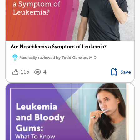
Are Nosebleeds a Symptom of Leukemia?
Medically reviewed by Todd Gersten, M.D.
115
4
Save