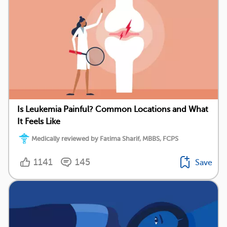
Is Leukemia Painful? Common Locations and What
It Feels Like
Medically reviewed by Fatima Sharif, MBBS, FCPS
1141
145
Save