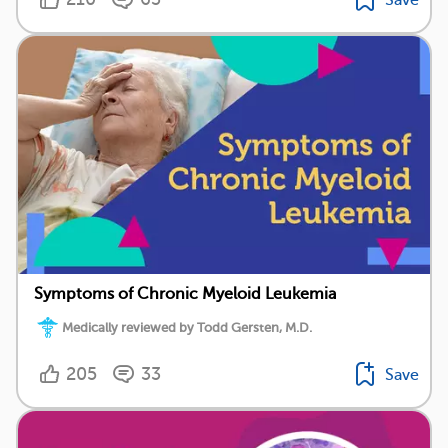
Symptoms of Chronic Myeloid Leukemia
Medically reviewed by Todd Gersten, M.D.
205
33
Save