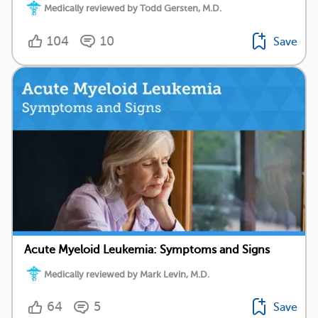
Medically reviewed by Todd Gersten, M.D.
104
10
Save
Acute Myeloid Leukemia: Symptoms and Signs
Medically reviewed by Mark Levin, M.D.
64
5
Save