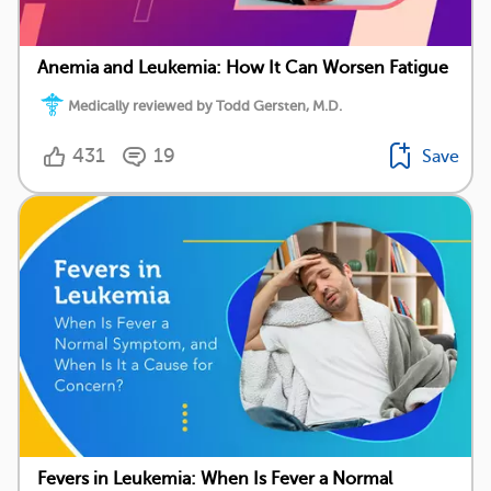
Anemia and Leukemia: How It Can Worsen Fatigue
Medically reviewed by Todd Gersten, M.D.
431
19
Save
Fevers in Leukemia: When Is Fever a Normal