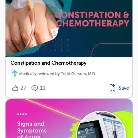
Constipation and Chemotherapy
Medically reviewed by Todd Gersten, M.D.
27
11
Save