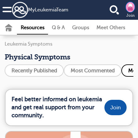
MyLeukemiaTeam
Join
Resources
Q & A
Groups
Meet Others
Leukemia Symptoms
Physical Symptoms
Recently Published
Most Commented
Mos
Feel better informed on leukemia
and get real support from your
Join
community.