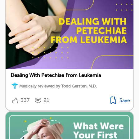
Dealing With Petechiae From Leukemia
Medically reviewed by Todd Gersten, M.D.
337
21
Save