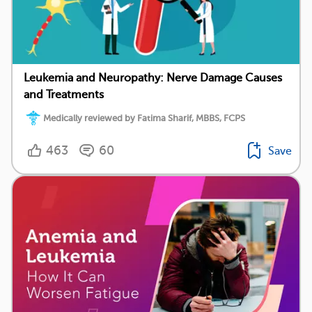
Leukemia and Neuropathy: Nerve Damage Causes
and Treatments
Medically reviewed by Fatima Sharif, MBBS, FCPS
463
60
Save