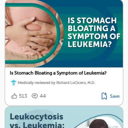
Is Stomach Bloating a Symptom of Leukemia?
Medically reviewed by Richard LoCicero, M.D.
513
44
Save