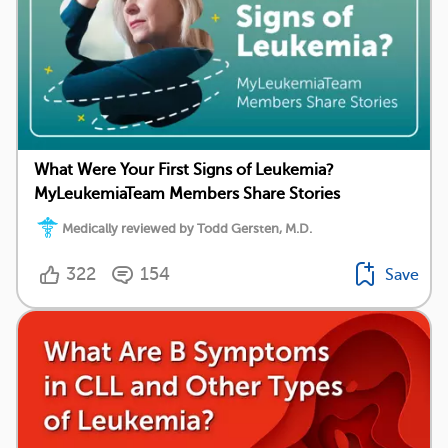
What Were Your First Signs of Leukemia?
MyLeukemiaTeam Members Share Stories
Medically reviewed by Todd Gersten, M.D.
322
154
Save