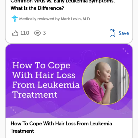
Common Virus vs. Early Leukemia Symptoms:
What Is the Difference?
Medically reviewed by Mark Levin, M.D.
110
3
Save
How To Cope With Hair Loss From Leukemia
Treatment