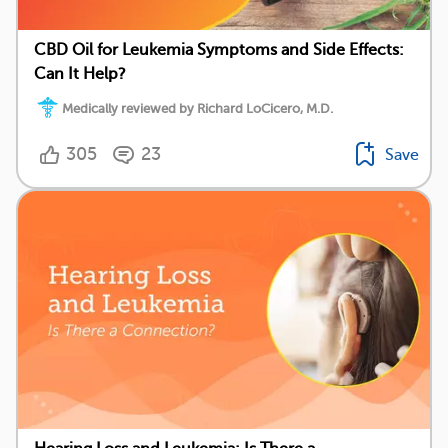
CBD Oil for Leukemia Symptoms and Side Effects:
Can It Help?
Medically reviewed by Richard LoCicero, M.D.
305
23
Save