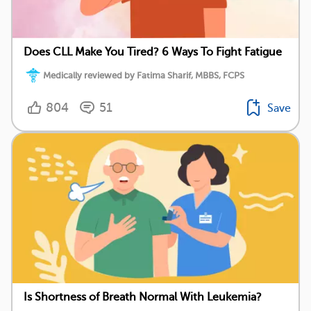
Does CLL Make You Tired? 6 Ways To Fight Fatigue
Medically reviewed by Fatima Sharif, MBBS, FCPS
804
51
Save
Is Shortness of Breath Normal With Leukemia?