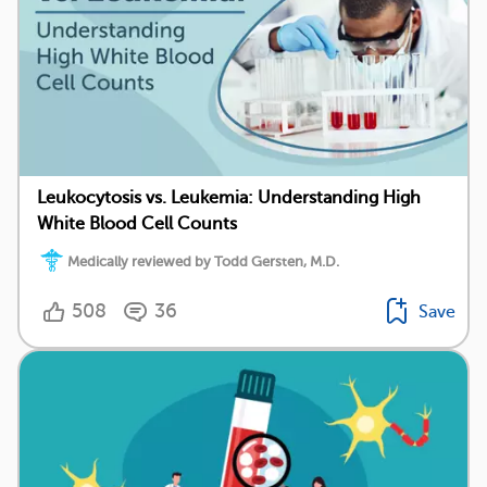
Leukocytosis vs. Leukemia: Understanding High
White Blood Cell Counts
Medically reviewed by Todd Gersten, M.D.
508
36
Save