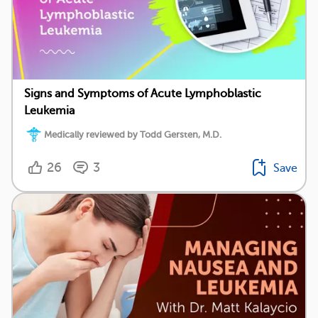
Signs and Symptoms of Acute Lymphoblastic
Leukemia
Medically reviewed by Todd Gersten, M.D.
26
3
Save