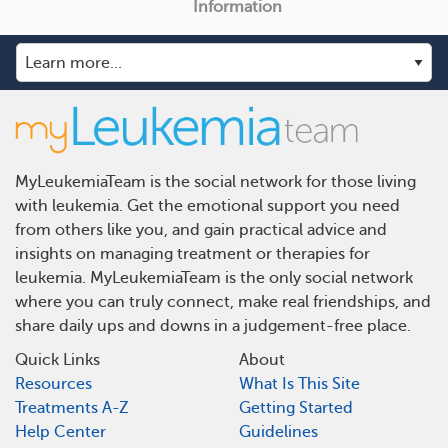
Information
MyLeukemiaTeam is the social network for those living
with leukemia. Get the emotional support you need
from others like you, and gain practical advice and
insights on managing treatment or therapies for
leukemia. MyLeukemiaTeam is the only social network
where you can truly connect, make real friendships, and
share daily ups and downs in a judgement-free place.
Quick Links
About
Resources
What Is This Site
Treatments A-Z
Getting Started
Help Center
Guidelines