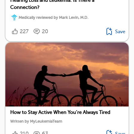
Hearing Loss and Leukemia: Is There a
Connection?
Medically reviewed by Mark Levin, M.D.
227
20
Save
How to Stay Active When You’re Always Tired
Written by MyLeukemiaTeam
210
63
Save