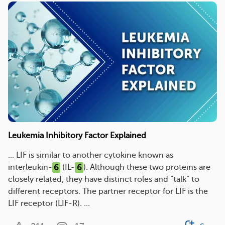
Leukemia Inhibitory Factor Explained
... LIF is similar to another cytokine known as
interleukin-
6
(IL-
6
). Although these two proteins are
closely related, they have distinct roles and “talk” to
different receptors. The partner receptor for LIF is the
LIF receptor (LIF-R). ...