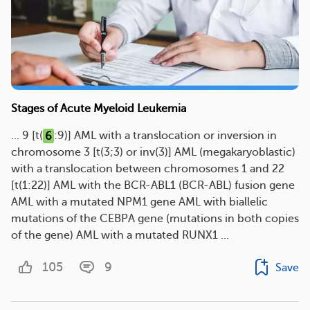
Stages of Acute Myeloid Leukemia
... 9 [t(
6
:9)] AML with a translocation or inversion in
chromosome 3 [t(3;3) or inv(3)] AML (megakaryoblastic)
with a translocation between chromosomes 1 and 22
[t(1:22)] AML with the BCR-ABL1 (BCR-ABL) fusion gene
AML with a mutated NPM1 gene AML with biallelic
mutations of the CEBPA gene (mutations in both copies
of the gene) AML with a mutated RUNX1 ...
105
9
Save