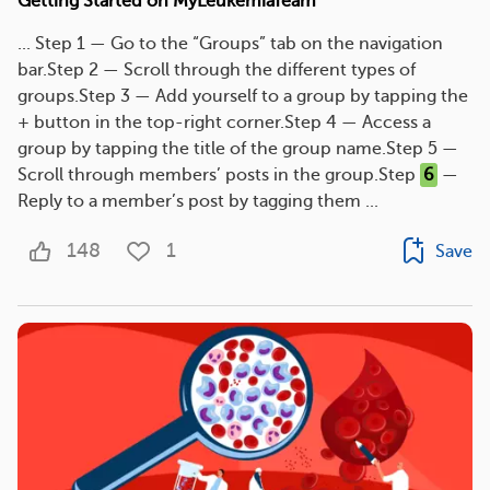
Getting Started on MyLeukemiaTeam
... Step 1 — Go to the “Groups” tab on the navigation
bar.Step 2 — Scroll through the different types of
groups.Step 3 — Add yourself to a group by tapping the
+ button in the top-right corner.Step 4 — Access a
group by tapping the title of the group name.Step 5 —
Scroll through members’ posts in the group.Step
6
—
Reply to a member’s post by tagging them ...
148
1
Save