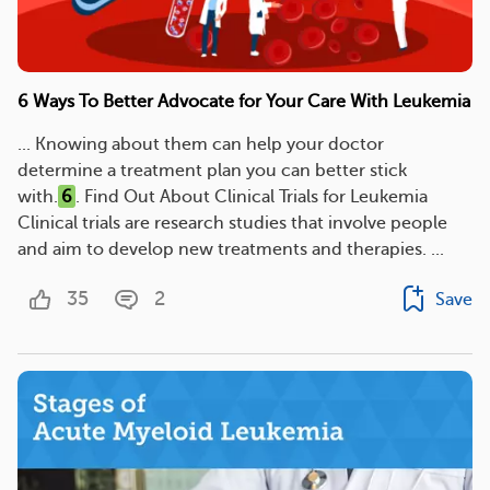
6 Ways To Better Advocate for Your Care With Leukemia
... Knowing about them can help your doctor
determine a treatment plan you can better stick
with.
6
. Find Out About Clinical Trials for Leukemia
Clinical trials are research studies that involve people
and aim to develop new treatments and therapies. ...
35
2
Save