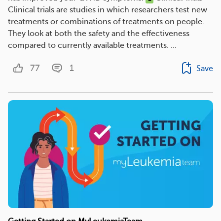
Clinical trials are studies in which researchers test new
treatments or combinations of treatments on people.
They look at both the safety and the effectiveness
compared to currently available treatments. ...
77
1
Save