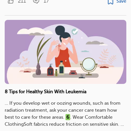
211
17
Save
8 Tips for Healthy Skin With Leukemia
... If you develop wet or oozing wounds, such as from
radiation treatment, ask your cancer care team how
best to care for these areas.
6
. Wear Comfortable
ClothingSoft fabrics reduce friction on sensitive skin. ...