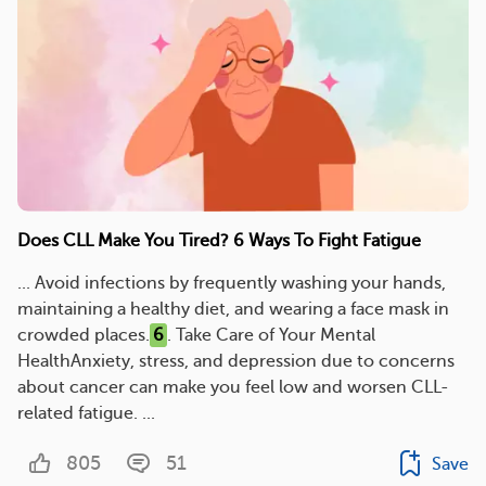
Does CLL Make You Tired? 6 Ways To Fight Fatigue
... Avoid infections by frequently washing your hands,
maintaining a healthy diet, and wearing a face mask in
crowded places.
6
. Take Care of Your Mental
HealthAnxiety, stress, and depression due to concerns
about cancer can make you feel low and worsen CLL-
related fatigue. ...
805
51
Save