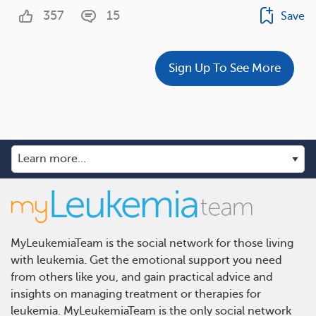
357
15
Save
Sign Up To See More
MyLeukemiaTeam is the social network for those living
with leukemia. Get the emotional support you need
from others like you, and gain practical advice and
insights on managing treatment or therapies for
leukemia. MyLeukemiaTeam is the only social network