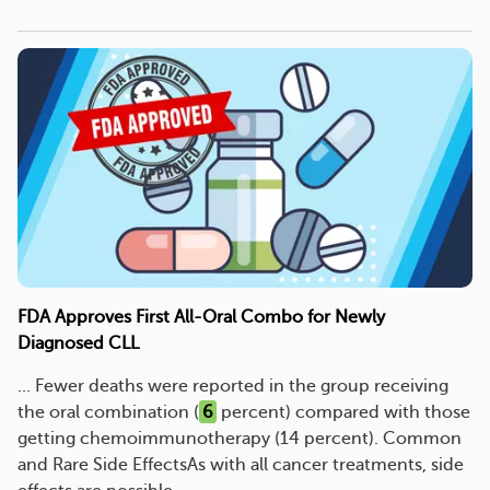
FDA Approves First All-Oral Combo for Newly
Diagnosed CLL
... Fewer deaths were reported in the group receiving
the oral combination (
6
percent) compared with those
getting chemoimmunotherapy (14 percent). Common
and Rare Side EffectsAs with all cancer treatments, side