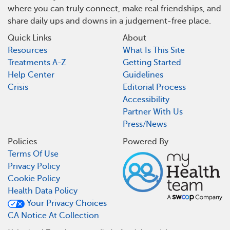
where you can truly connect, make real friendships, and
share daily ups and downs in a judgement-free place.
Quick Links
About
Resources
What Is This Site
Treatments A-Z
Getting Started
Help Center
Guidelines
Crisis
Editorial Process
Accessibility
Partner With Us
Press/News
Policies
Powered By
Terms Of Use
Privacy Policy
Cookie Policy
Health Data Policy
Your Privacy Choices
CA Notice At Collection