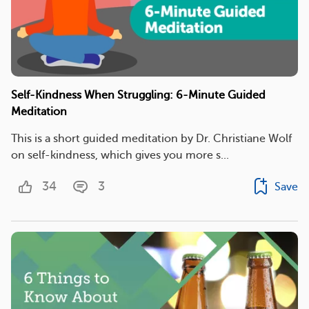
Self-Kindness When Struggling: 6-Minute Guided
Meditation
This is a short guided meditation by Dr. Christiane Wolf
on self-kindness, which gives you more s...
34
3
Save