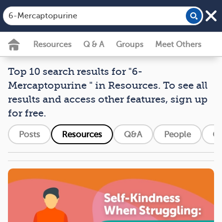
Resources
Q & A
Groups
Meet Others
Top 10 search results for "6-
Mercaptopurine " in Resources. To see all
results and access other features, sign up
for free.
Posts
Resources
Q&A
People
G