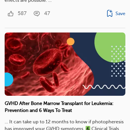
effects are possible. ...
587
47
Save
GVHD After Bone Marrow Transplant for Leukemia:
Prevention and 6 Ways To Treat
... It can take up to 12 months to know if photopheresis
has improved your GVHD symptoms.
6
Clinical Trials