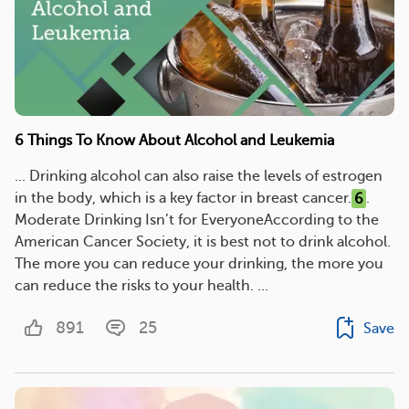
6 Things To Know About Alcohol and Leukemia
... Drinking alcohol can also raise the levels of estrogen
in the body, which is a key factor in breast cancer.
6
.
Moderate Drinking Isn’t for EveryoneAccording to the
American Cancer Society, it is best not to drink alcohol.
The more you can reduce your drinking, the more you
can reduce the risks to your health. ...
891
25
Save