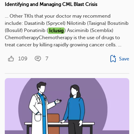
Identifying and Managing CML Blast Crisis
... Other TKIs that your doctor may recommend
include: Dasatinib (Sprycel) Nilotinib (Tasigna) Bosutinib
(Bosulif) Ponatinib (
Iclusig
) Asciminib (Scemblix)
ChemotherapyChemotherapy is the use of drugs to
treat cancer by killing rapidly growing cancer cells. ...
109
7
Save