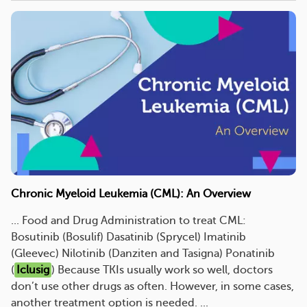
Chronic Myeloid Leukemia (CML): An Overview
... Food and Drug Administration to treat CML:
Bosutinib (Bosulif) Dasatinib (Sprycel) Imatinib
(Gleevec) Nilotinib (Danziten and Tasigna) Ponatinib
(
Iclusig
) Because TKIs usually work so well, doctors
don’t use other drugs as often. However, in some cases,
another treatment option is needed. ...