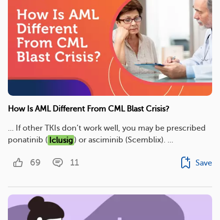
How Is AML Different From CML Blast Crisis?
... If other TKIs don’t work well, you may be prescribed
ponatinib (
Iclusig
) or asciminib (Scemblix). ...
69
11
Save