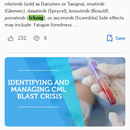
nilotinib (sold as Danziten or Tasigna), imatinib
(Gleevec), dasatinib (Sprycel), bosutinib (Bosulif),
ponatinib (
Iclusig
), or asciminib (Scemblix).Side effects
may include: Fatigue (tiredness ...
232
8
Save