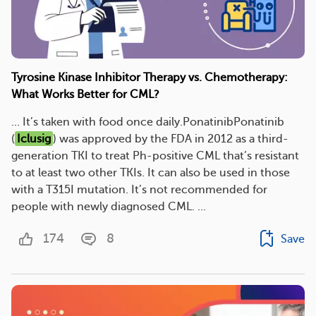
Tyrosine Kinase Inhibitor Therapy vs. Chemotherapy:
What Works Better for CML?
... It’s taken with food once daily.PonatinibPonatinib
(
Iclusig
) was approved by the FDA in 2012 as a third-
generation TKI to treat Ph-positive CML that’s resistant
to at least two other TKIs. It can also be used in those
with a T315I mutation. It’s not recommended for
people with newly diagnosed CML. ...
174
8
Save