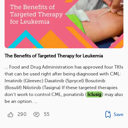
The Benefits of Targeted Therapy for Leukemia
... Food and Drug Administration has approved four TKIs
that can be used right after being diagnosed with CML:
Imatinib (Gleevec) Dasatinib (Sprycel) Bosutinib
(Bosulif) Nilotinib (Tasigna) If these targeted therapies
don’t work to control CML, ponatinib (
Iclusig
) may also
be an option. ...
290
55
Save