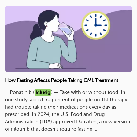
How Fasting Affects People Taking CML Treatment
... Ponatinib (
Iclusig
) — Take with or without food. In
one study, about 30 percent of people on TKI therapy
had trouble taking their medications every day as
prescribed. In 2024, the U.S. Food and Drug
Administration (FDA) approved Danziten, a new version
of nilotinib that doesn’t require fasting. ...