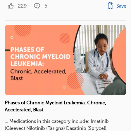
229
5
Save
Phases of Chronic Myeloid Leukemia: Chronic,
Accelerated, Blast
... Medications in this category include: Imatinib
(Gleevec) Nilotinib (Tasigna) Dasatinib (Sprycel)