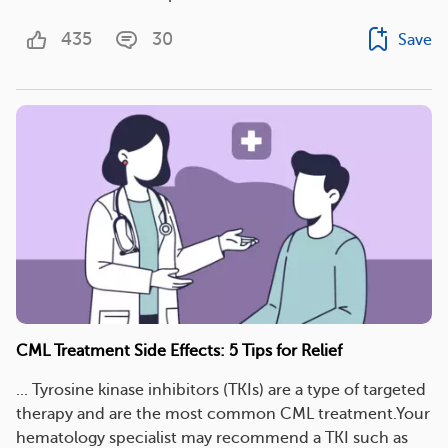
435
30
Save
CML Treatment Side Effects: 5 Tips for Relief
... Tyrosine kinase inhibitors (TKIs) are a type of targeted
therapy and are the most common CML treatment.Your
hematology specialist may recommend a TKI such as