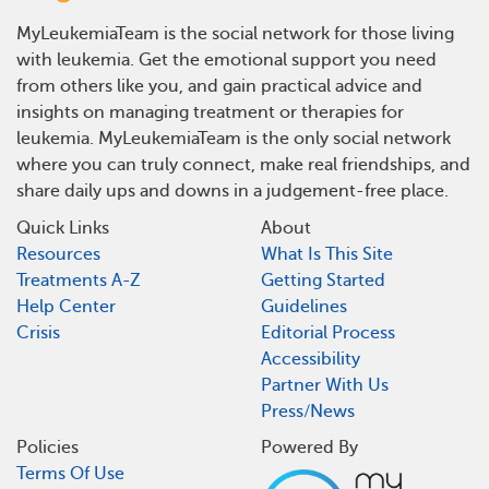
MyLeukemiaTeam is the social network for those living
with leukemia. Get the emotional support you need
from others like you, and gain practical advice and
insights on managing treatment or therapies for
leukemia. MyLeukemiaTeam is the only social network
where you can truly connect, make real friendships, and
share daily ups and downs in a judgement-free place.
Quick Links
About
Resources
What Is This Site
Treatments A-Z
Getting Started
Help Center
Guidelines
Crisis
Editorial Process
Accessibility
Partner With Us
Press/News
Policies
Powered By
Terms Of Use