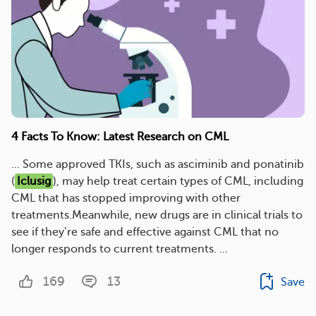
4 Facts To Know: Latest Research on CML
... Some approved TKIs, such as asciminib and ponatinib
(
Iclusig
), may help treat certain types of CML, including
CML that has stopped improving with other
treatments.Meanwhile, new drugs are in clinical trials to
see if they’re safe and effective against CML that no
longer responds to current treatments. ...
169
13
Save