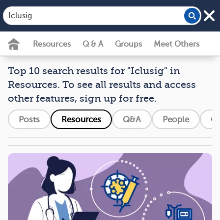
Resources
Q & A
Groups
Meet Others
Top 10 search results for "Iclusig" in
Resources. To see all results and access
other features, sign up for free.
Posts
Resources
Q&A
People
G