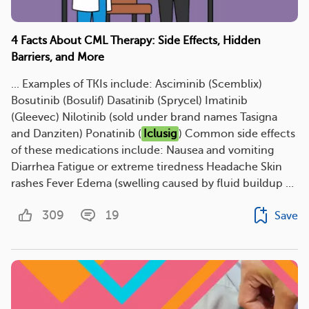
4 Facts About CML Therapy: Side Effects, Hidden
Barriers, and More
... Examples of TKIs include: Asciminib (Scemblix)
Bosutinib (Bosulif) Dasatinib (Sprycel) Imatinib
(Gleevec) Nilotinib (sold under brand names Tasigna
and Danziten) Ponatinib (
Iclusig
) Common side effects
of these medications include: Nausea and vomiting
Diarrhea Fatigue or extreme tiredness Headache Skin
rashes Fever Edema (swelling caused by fluid buildup ...
309
19
Save