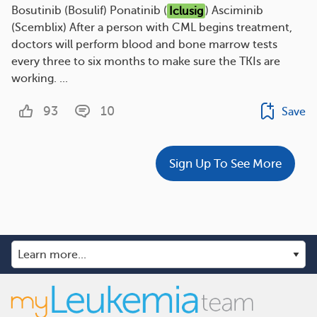
Bosutinib (Bosulif) Ponatinib (
Iclusig
) Asciminib
(Scemblix) After a person with CML begins treatment,
doctors will perform blood and bone marrow tests
every three to six months to make sure the TKIs are
working. ...
93
10
Save
Sign Up To See More