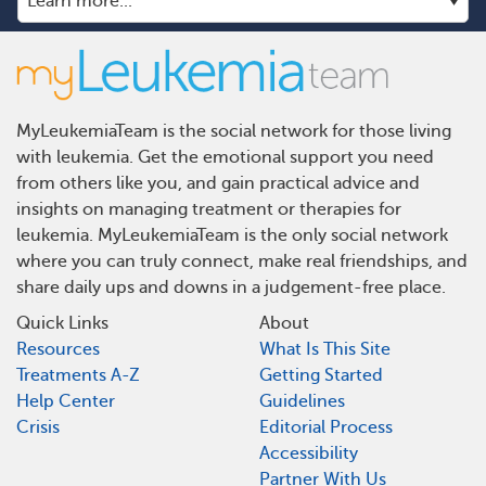
MyLeukemiaTeam is the social network for those living
with leukemia. Get the emotional support you need
from others like you, and gain practical advice and
insights on managing treatment or therapies for
leukemia. MyLeukemiaTeam is the only social network
where you can truly connect, make real friendships, and
share daily ups and downs in a judgement-free place.
Quick Links
About
Resources
What Is This Site
Treatments A-Z
Getting Started
Help Center
Guidelines
Crisis
Editorial Process
Accessibility
Partner With Us