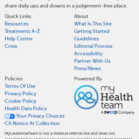
share daily ups and downs in a judgement-free place.
Quick Links
About
Resources
What Is This Site
Treatments A-Z
Getting Started
Help Center
Guidelines
Crisis
Editorial Process
Accessibility
Partner With Us
Press/News
Policies
Powered By
Terms Of Use
Privacy Policy
Cookie Policy
Health Data Policy
Your Privacy Choices
CA Notice At Collection
MyLeukemiaTeam is not a medical referral site and does not