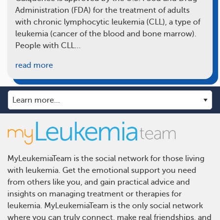
Administration (FDA) for the treatment of adults
with chronic lymphocytic leukemia (CLL), a type of
leukemia (cancer of the blood and bone marrow).
People with CLL…
read more
MyLeukemiaTeam is the social network for those living
with leukemia. Get the emotional support you need
from others like you, and gain practical advice and
insights on managing treatment or therapies for
leukemia. MyLeukemiaTeam is the only social network
where you can truly connect, make real friendships, and