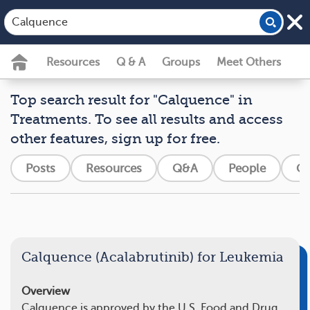
Resources
Q & A
Groups
Meet Others
Top search result for "Calquence" in
Treatments. To see all results and access
other features, sign up for free.
Posts
Resources
Q&A
People
Gr
Calquence (Acalabrutinib) for Leukemia
Overview
Calquence is approved by the U.S. Food and Drug