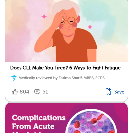
Does CLL Make You Tired? 6 Ways To Fight Fatigue
Medically reviewed by Fatima Sharif, MBBS, FCPS
804
51
Save