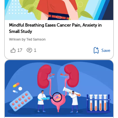
Mindful Breathing Eases Cancer Pain, Anxiety in
Small Study
Written by Ted Samson
17
1
Save