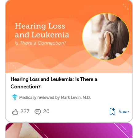
Hearing Loss and Leukemia: Is There a
Connection?
Medically reviewed by Mark Levin, M.D.
227
20
Save