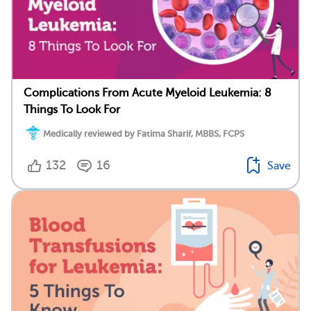
Complications From Acute Myeloid Leukemia: 8
Things To Look For
Medically reviewed by Fatima Sharif, MBBS, FCPS
132
16
Save