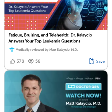
Fatigue, Bruising, and Telehealth: Dr. Kalaycio
Answers Your Top Leukemia Questions
Medically reviewed by Matt Kalaycio, M.D.
378
58
Save