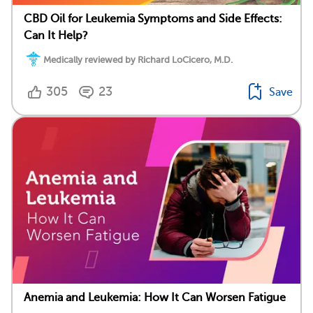
CBD Oil for Leukemia Symptoms and Side Effects:
Can It Help?
Medically reviewed by Richard LoCicero, M.D.
305
23
Save
Anemia and Leukemia: How It Can Worsen Fatigue