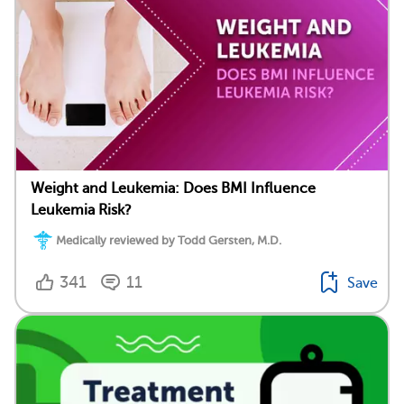
Weight and Leukemia: Does BMI Influence
Leukemia Risk?
Medically reviewed by Todd Gersten, M.D.
341
11
Save