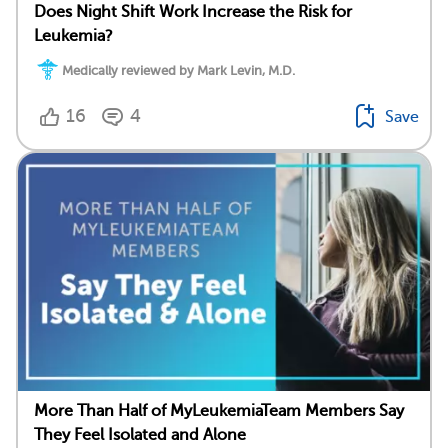
Does Night Shift Work Increase the Risk for
Leukemia?
Medically reviewed by Mark Levin, M.D.
16
4
Save
More Than Half of MyLeukemiaTeam Members Say
They Feel Isolated and Alone