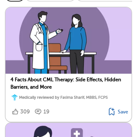
4 Facts About CML Therapy: Side Effects, Hidden
Barriers, and More
Medically reviewed by Fatima Sharif, MBBS, FCPS
309
19
Save