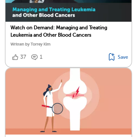
Watch on Demand: Managing and Treating
Leukemia and Other Blood Cancers
Written by Torrey Kim
37
1
Save