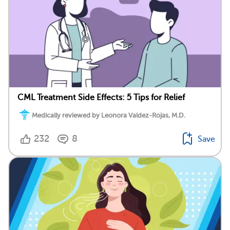
CML Treatment Side Effects: 5 Tips for Relief
Medically reviewed by Leonora Valdez-Rojas, M.D.
232
8
Save