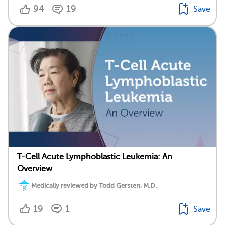
94
19
Save
T-Cell Acute Lymphoblastic Leukemia: An
Overview
Medically reviewed by Todd Gersten, M.D.
19
1
Save