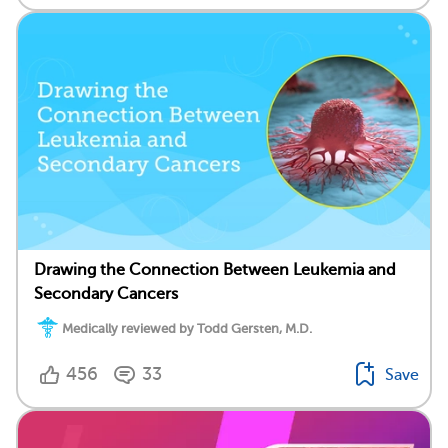
Drawing the Connection Between Leukemia and
Secondary Cancers
Medically reviewed by Todd Gersten, M.D.
456
33
Save