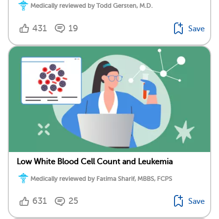
Medically reviewed by Todd Gersten, M.D.
431
19
Save
Low White Blood Cell Count and Leukemia
Medically reviewed by Fatima Sharif, MBBS, FCPS
631
25
Save