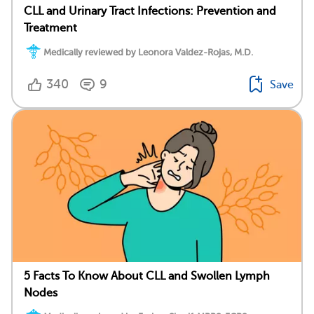
CLL and Urinary Tract Infections: Prevention and
Treatment
Medically reviewed by Leonora Valdez-Rojas, M.D.
340
9
Save
5 Facts To Know About CLL and Swollen Lymph
Nodes