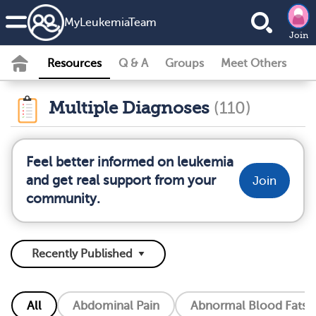
MyLeukemiaTeam
Join
Resources
Q & A
Groups
Meet Others
Multiple Diagnoses
(110)
Feel better informed on leukemia
and get real support from your
Join
community.
All
Abdominal Pain
Abnormal Blood Fats (