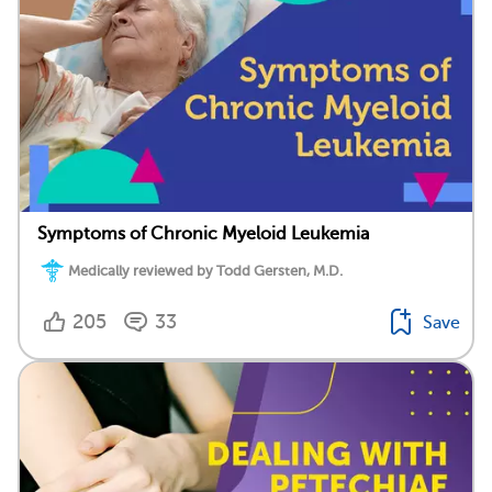
Symptoms of Chronic Myeloid Leukemia
Medically reviewed by Todd Gersten, M.D.
205
33
Save