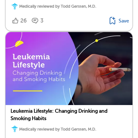
Medically reviewed by Todd Gersten, M.D.
26
3
Save
Leukemia Lifestyle: Changing Drinking and
Smoking Habits
Medically reviewed by Todd Gersten, M.D.