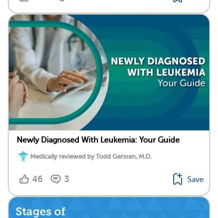
Newly Diagnosed With Leukemia: Your Guide
Medically reviewed by Todd Gersten, M.D.
46
3
Save