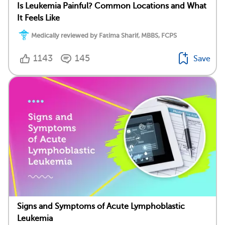
Is Leukemia Painful? Common Locations and What
It Feels Like
Medically reviewed by Fatima Sharif, MBBS, FCPS
1143
145
Save
Signs and Symptoms of Acute Lymphoblastic
Leukemia