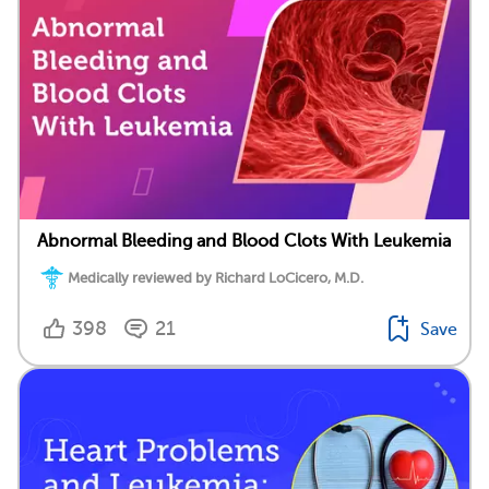
Abnormal Bleeding and Blood Clots With Leukemia
Medically reviewed by Richard LoCicero, M.D.
398
21
Save