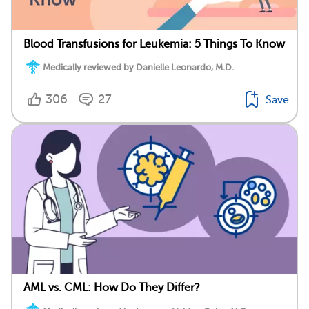
Blood Transfusions for Leukemia: 5 Things To Know
Medically reviewed by Danielle Leonardo, M.D.
306
27
Save
AML vs. CML: How Do They Differ?