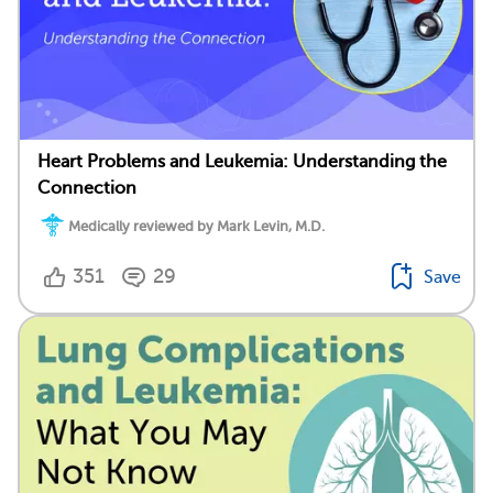
Heart Problems and Leukemia: Understanding the
Connection
Medically reviewed by Mark Levin, M.D.
351
29
Save