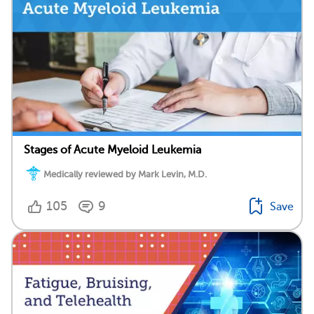
Stages of Acute Myeloid Leukemia
Medically reviewed by Mark Levin, M.D.
105
9
Save