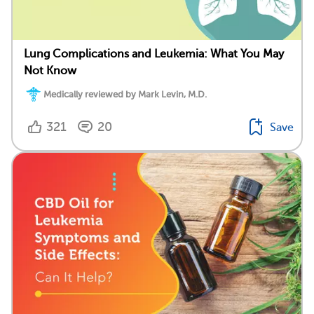
Lung Complications and Leukemia: What You May
Not Know
Medically reviewed by Mark Levin, M.D.
321
20
Save