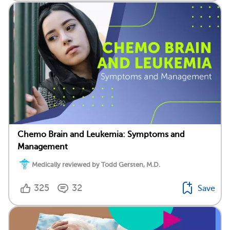
Chemo Brain and Leukemia: Symptoms and
Management
Medically reviewed by Todd Gersten, M.D.
325
32
Save