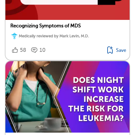
Recognizing Symptoms of MDS
Medically reviewed by Mark Levin, M.D.
58
10
Save