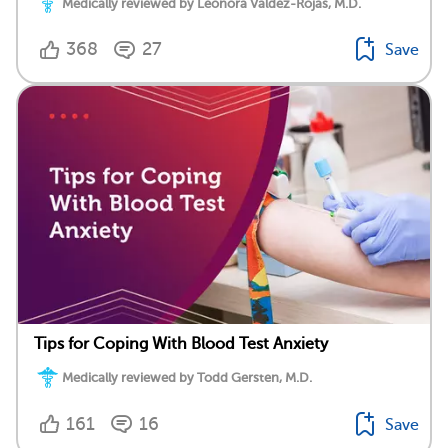
Medically reviewed by Leonora Valdez-Rojas, M.D.
368
27
Save
Tips for Coping With Blood Test Anxiety
Medically reviewed by Todd Gersten, M.D.
161
16
Save