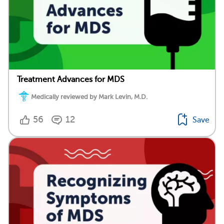
Treatment Advances for MDS
Medically reviewed by Mark Levin, M.D.
56
12
Save