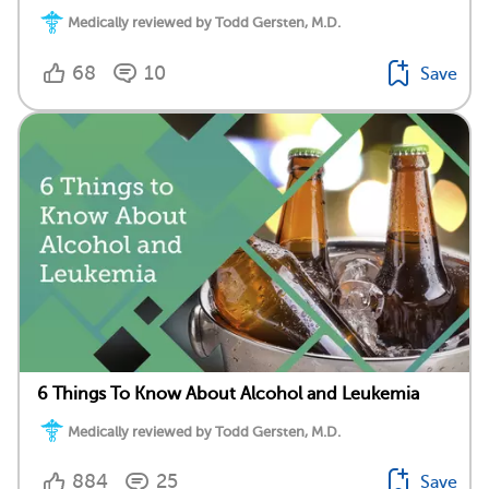
Medically reviewed by Todd Gersten, M.D.
68
10
Save
6 Things To Know About Alcohol and Leukemia
Medically reviewed by Todd Gersten, M.D.
884
25
Save