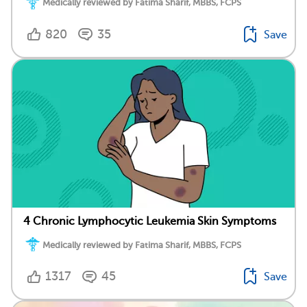
Medically reviewed by Fatima Sharif, MBBS, FCPS
820
35
Save
4 Chronic Lymphocytic Leukemia Skin Symptoms
Medically reviewed by Fatima Sharif, MBBS, FCPS
1317
45
Save