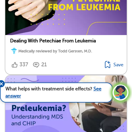
Dealing With Petechiae From Leukemia
Medically reviewed by Todd Gersten, M.D.
337
21
Save
What helps with treatment side effects?
See
answer