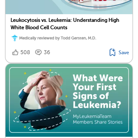
Leukocytosis vs. Leukemia: Understanding High
White Blood Cell Counts
Medically reviewed by Todd Gersten, M.D.
508
36
Save