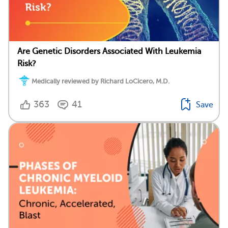
Are Genetic Disorders Associated With Leukemia
Risk?
Medically reviewed by Richard LoCicero, M.D.
363
41
Save