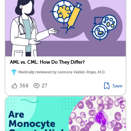
AML vs. CML: How Do They Differ?
Medically reviewed by Leonora Valdez-Rojas, M.D.
368
27
Save