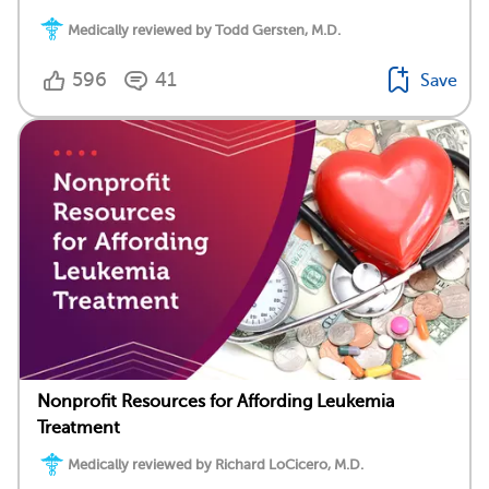
Medically reviewed by Todd Gersten, M.D.
596
41
Save
Nonprofit Resources for Affording Leukemia
Treatment
Medically reviewed by Richard LoCicero, M.D.