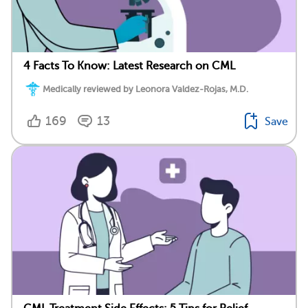
4 Facts To Know: Latest Research on CML
Medically reviewed by Leonora Valdez-Rojas, M.D.
169
13
Save