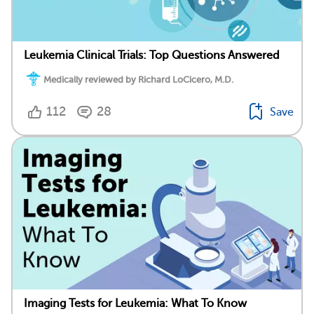
Leukemia Clinical Trials: Top Questions Answered
Medically reviewed by Richard LoCicero, M.D.
112
28
Save
Imaging Tests for Leukemia: What To Know