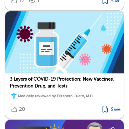
17
1
Save
3 Layers of COVID-19 Protection: New Vaccines,
Prevention Drug, and Tests
Medically reviewed by Elizabeth Cueto, M.D.
20
Save