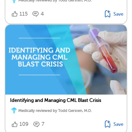
Medically reviewed by Todd Gersten, M.D.
115
4
Save
Identifying and Managing CML Blast Crisis
Medically reviewed by Todd Gersten, M.D.
109
7
Save