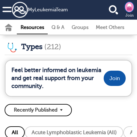
MyLeukemiaTeam
Join
Resources
Q & A
Groups
Meet Others
Types
(212)
Feel better informed on leukemia
and get real support from your
Join
community.
All
Acute Lymphoblastic Leukemia (All)
Ac