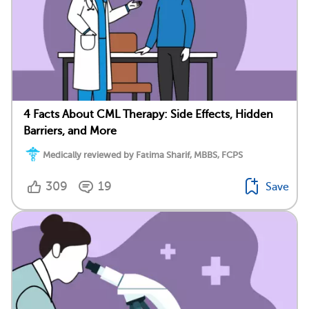
4 Facts About CML Therapy: Side Effects, Hidden
Barriers, and More
Medically reviewed by Fatima Sharif, MBBS, FCPS
309
19
Save