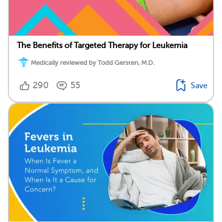
The Benefits of Targeted Therapy for Leukemia
Medically reviewed by Todd Gersten, M.D.
290
55
Save