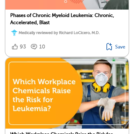
Phases of Chronic Myeloid Leukemia: Chronic,
Accelerated, Blast
Medically reviewed by Richard LoCicero, M.D.
93
10
Save