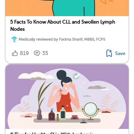
5 Facts To Know About CLL and Swollen Lymph
Nodes
Medically reviewed by Fatima Sharif, MBBS, FCPS
819
35
Save