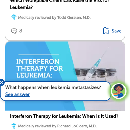
Which Workplace Chemicals Raise the Risk for
Leukemia?
Medically reviewed by Todd Gersten, M.D.
8
Save
What happens when leukemia metastasizes?
See answer
Interferon Therapy for Leukemia: When Is It Used?
Medically reviewed by Richard LoCicero, M.D.