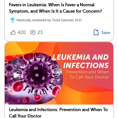
Fevers in Leukemia: When Is Fever a Normal
Symptom, and When Is It a Cause for Concern?
Medically reviewed by Todd Gersten, M.D.
420
23
Save
Leukemia and Infections: Prevention and When To
Call Your Doctor