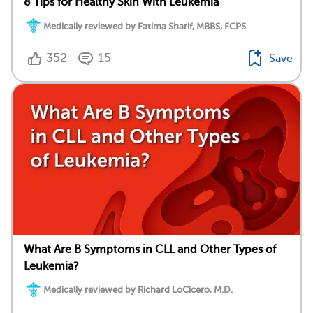
8 Tips for Healthy Skin With Leukemia
Medically reviewed by Fatima Sharif, MBBS, FCPS
352
15
Save
What Are B Symptoms in CLL and Other Types of
Leukemia?
Medically reviewed by Richard LoCicero, M.D.