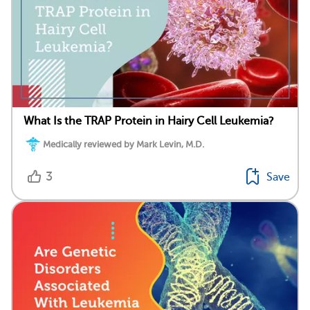
What Is the TRAP Protein in Hairy Cell Leukemia?
Medically reviewed by Mark Levin, M.D.
3
Save