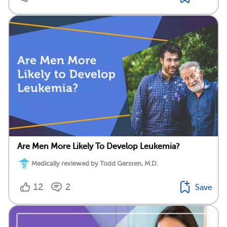
Are Men More Likely To Develop Leukemia?
Medically reviewed by Todd Gersten, M.D.
12
2
Save