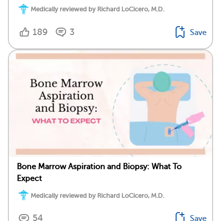
Medically reviewed by Richard LoCicero, M.D.
189
3
Save
Bone Marrow Aspiration and Biopsy: What To
Expect
Medically reviewed by Richard LoCicero, M.D.
54
Save