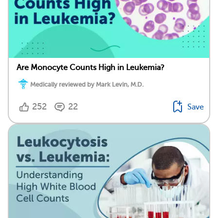
Are Monocyte Counts High in Leukemia?
Medically reviewed by Mark Levin, M.D.
252
22
Save