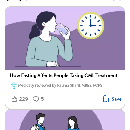
How Fasting Affects People Taking CML Treatment
Medically reviewed by Fatima Sharif, MBBS, FCPS
229
5
Save