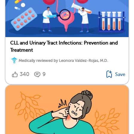
CLL and Urinary Tract Infections: Prevention and
Treatment
Medically reviewed by Leonora Valdez-Rojas, M.D.
340
9
Save