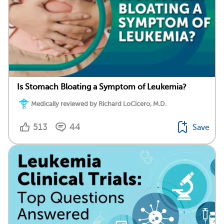
Is Stomach Bloating a Symptom of Leukemia?
Medically reviewed by Richard LoCicero, M.D.
513
44
Save