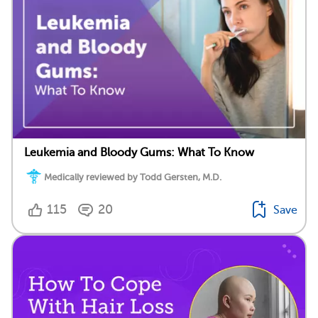
Leukemia and Bloody Gums: What To Know
Medically reviewed by Todd Gersten, M.D.
115
20
Save