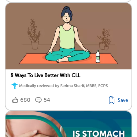
8 Ways To Live Better With CLL
Medically reviewed by Fatima Sharif, MBBS, FCPS
680
54
Save