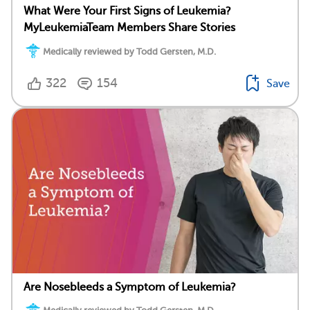
What Were Your First Signs of Leukemia?
MyLeukemiaTeam Members Share Stories
Medically reviewed by Todd Gersten, M.D.
322
154
Save
Are Nosebleeds a Symptom of Leukemia?