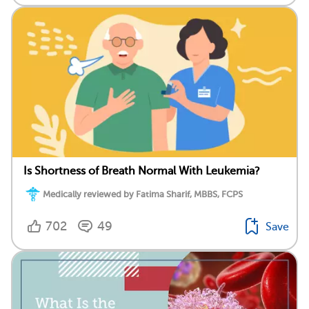
Is Shortness of Breath Normal With Leukemia?
Medically reviewed by Fatima Sharif, MBBS, FCPS
702
49
Save