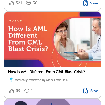
321
30
Save
How Is AML Different From CML Blast Crisis?
Medically reviewed by Mark Levin, M.D.
69
11
Save