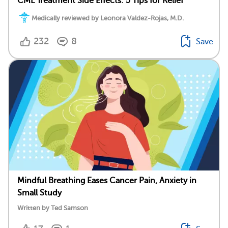
CML Treatment Side Effects: 5 Tips for Relief
Medically reviewed by Leonora Valdez-Rojas, M.D.
232
8
Save
Mindful Breathing Eases Cancer Pain, Anxiety in
Small Study
Written by Ted Samson