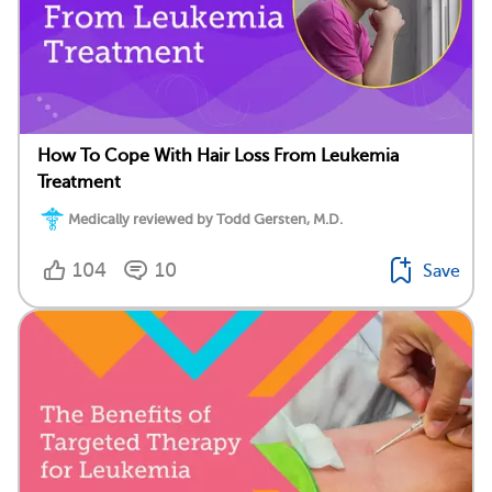
How To Cope With Hair Loss From Leukemia
Treatment
Medically reviewed by Todd Gersten, M.D.
104
10
Save