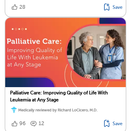
28
Save
Palliative Care: Improving Quality of Life With
Leukemia at Any Stage
Medically reviewed by Richard LoCicero, M.D.
96
12
Save