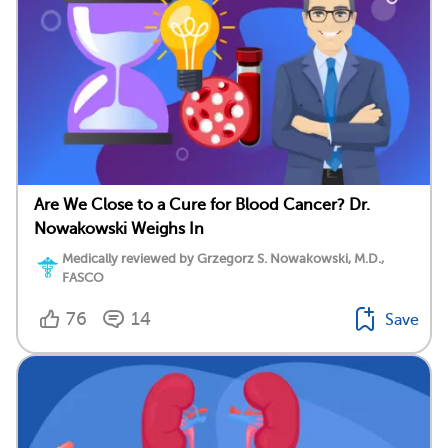
Are We Close to a Cure for Blood Cancer? Dr.
Nowakowski Weighs In
Medically reviewed by Grzegorz S. Nowakowski, M.D.,
FASCO
76
14
Save