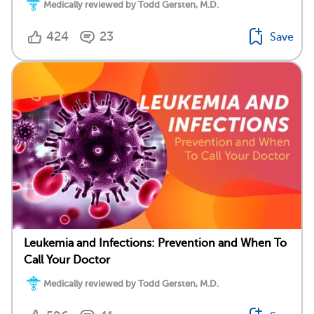
Medically reviewed by Todd Gersten, M.D.
424
23
Save
Leukemia and Infections: Prevention and When To
Call Your Doctor
Medically reviewed by Todd Gersten, M.D.