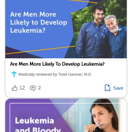
Are Men More Likely To Develop Leukemia?
Medically reviewed by Todd Gersten, M.D.
12
2
Save