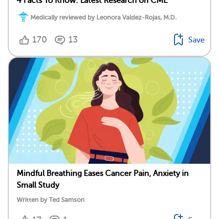
4 Facts To Know: Latest Research on CML
Medically reviewed by Leonora Valdez-Rojas, M.D.
170
13
Save
Mindful Breathing Eases Cancer Pain, Anxiety in
Small Study
Written by Ted Samson