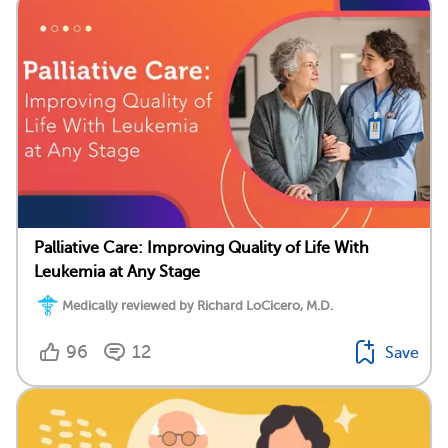
Palliative Care: Improving Quality of Life With
Leukemia at Any Stage
Medically reviewed by Richard LoCicero, M.D.
96
12
Save