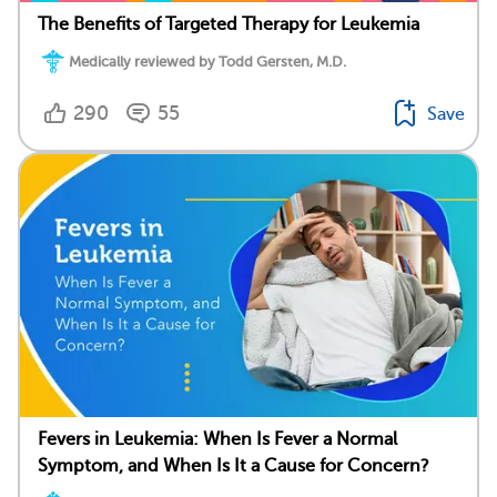
The Benefits of Targeted Therapy for Leukemia
Medically reviewed by Todd Gersten, M.D.
290
55
Save
Fevers in Leukemia: When Is Fever a Normal
Symptom, and When Is It a Cause for Concern?