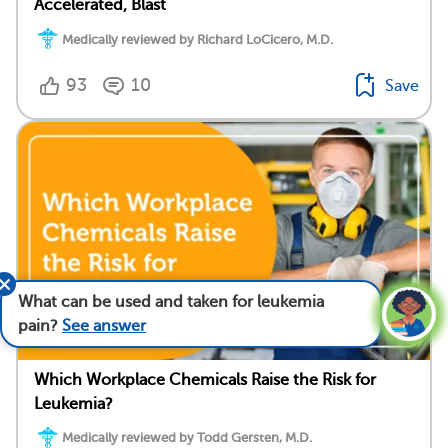
Accelerated, Blast
Medically reviewed by Richard LoCicero, M.D.
93
10
Save
What can be used and taken for leukemia
pain?
See answer
Which Workplace Chemicals Raise the Risk for
Leukemia?
Medically reviewed by Todd Gersten, M.D.