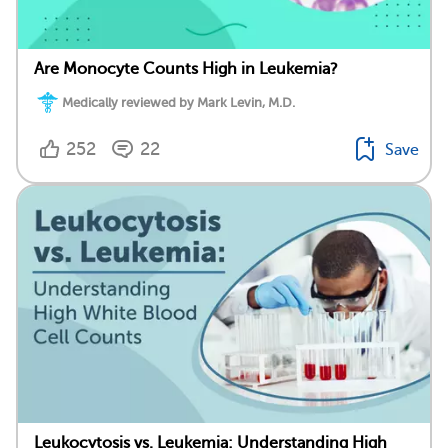
Are Monocyte Counts High in Leukemia?
Medically reviewed by Mark Levin, M.D.
252
22
Save
Leukocytosis vs. Leukemia: Understanding High