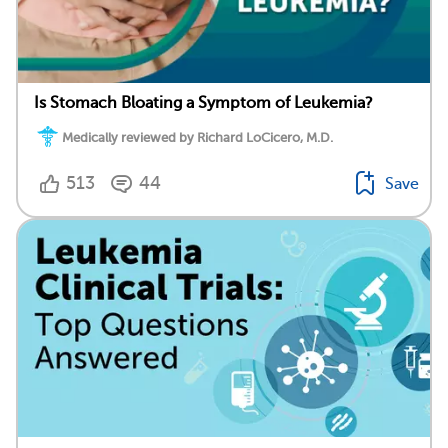
Is Stomach Bloating a Symptom of Leukemia?
Medically reviewed by Richard LoCicero, M.D.
513
44
Save