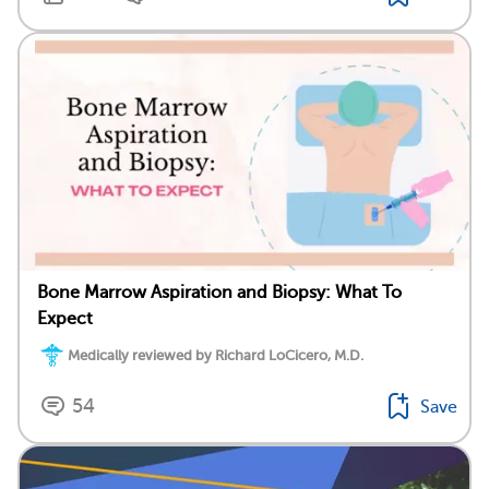
Bone Marrow Aspiration and Biopsy: What To
Expect
Medically reviewed by Richard LoCicero, M.D.
54
Save