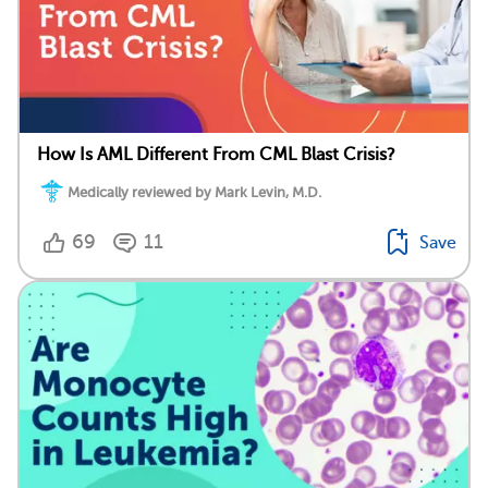
How Is AML Different From CML Blast Crisis?
Medically reviewed by Mark Levin, M.D.
69
11
Save