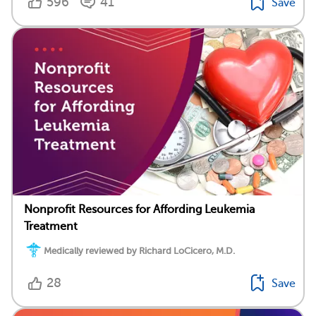
596
41
Save
Nonprofit Resources for Affording Leukemia
Treatment
Medically reviewed by Richard LoCicero, M.D.
28
Save