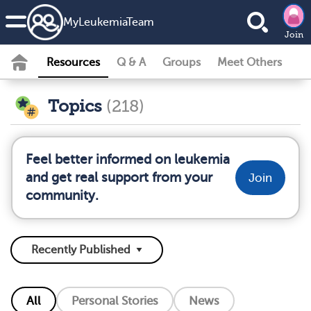
MyLeukemiaTeam
Join
Resources
Q & A
Groups
Meet Others
Topics
(218)
Feel better informed on leukemia
and get real support from your
Join
community.
All
Personal Stories
News