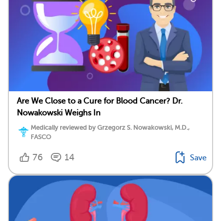
Are We Close to a Cure for Blood Cancer? Dr.
Nowakowski Weighs In
Medically reviewed by Grzegorz S. Nowakowski, M.D.,
FASCO
76
14
Save