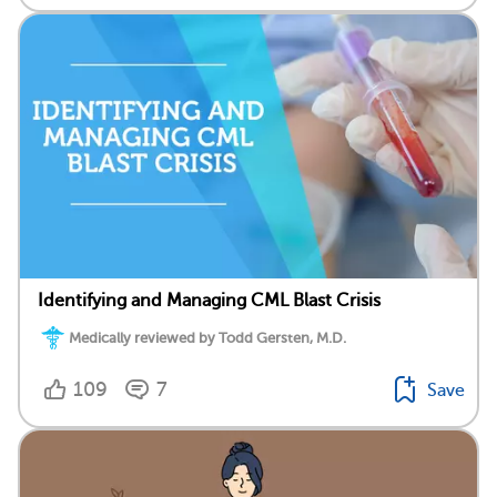
Identifying and Managing CML Blast Crisis
Medically reviewed by Todd Gersten, M.D.
109
7
Save