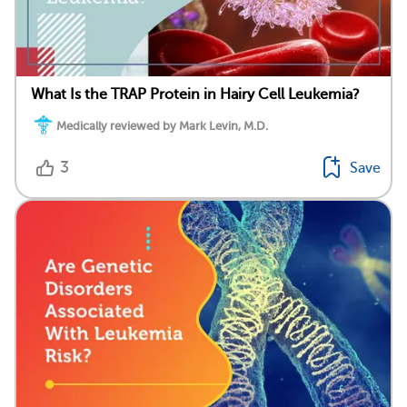
What Is the TRAP Protein in Hairy Cell Leukemia?
Medically reviewed by Mark Levin, M.D.
3
Save