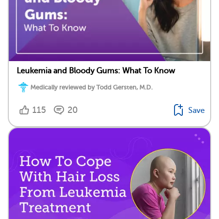
Leukemia and Bloody Gums: What To Know
Medically reviewed by Todd Gersten, M.D.
115
20
Save