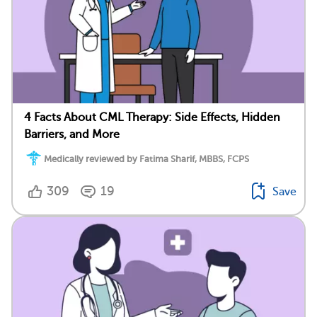
4 Facts About CML Therapy: Side Effects, Hidden
Barriers, and More
Medically reviewed by Fatima Sharif, MBBS, FCPS
309
19
Save