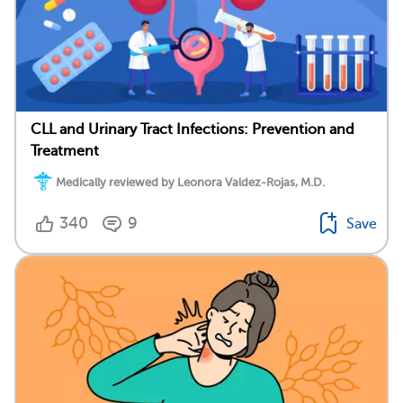
CLL and Urinary Tract Infections: Prevention and
Treatment
Medically reviewed by Leonora Valdez-Rojas, M.D.
340
9
Save