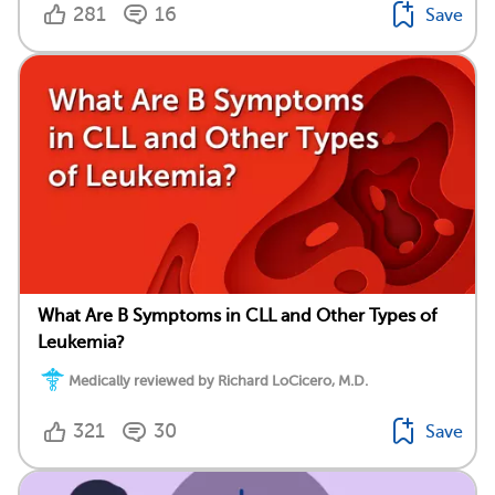
281
16
Save
What Are B Symptoms in CLL and Other Types of
Leukemia?
Medically reviewed by Richard LoCicero, M.D.
321
30
Save