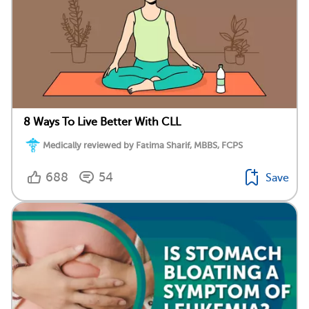
8 Ways To Live Better With CLL
Medically reviewed by Fatima Sharif, MBBS, FCPS
688
54
Save