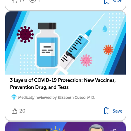
17
1
Save
3 Layers of COVID-19 Protection: New Vaccines,
Prevention Drug, and Tests
Medically reviewed by Elizabeth Cueto, M.D.
20
Save