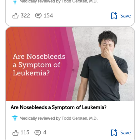
Medically reviewed by Todd Gersten, M.D.
322
154
Save
Are Nosebleeds a Symptom of Leukemia?
Medically reviewed by Todd Gersten, M.D.
115
4
Save