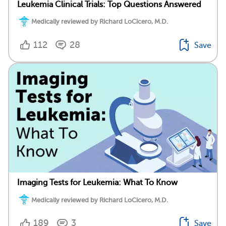
Leukemia Clinical Trials: Top Questions Answered
Medically reviewed by Richard LoCicero, M.D.
112
28
Save
Imaging Tests for Leukemia: What To Know
Medically reviewed by Richard LoCicero, M.D.
189
3
Save