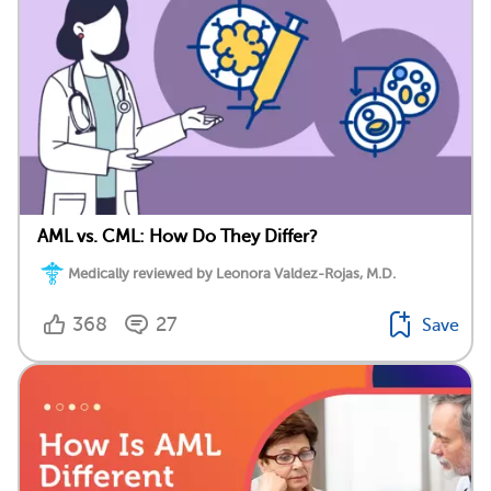
AML vs. CML: How Do They Differ?
Medically reviewed by Leonora Valdez-Rojas, M.D.
368
27
Save