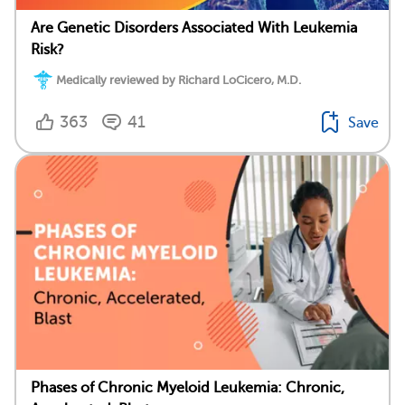
Are Genetic Disorders Associated With Leukemia
Risk?
Medically reviewed by Richard LoCicero, M.D.
363
41
Save
Phases of Chronic Myeloid Leukemia: Chronic,