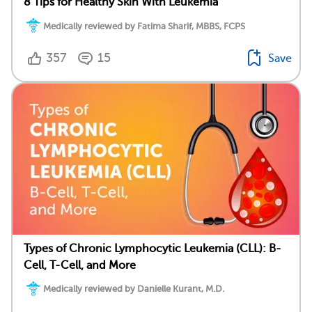
8 Tips for Healthy Skin With Leukemia
Medically reviewed by Fatima Sharif, MBBS, FCPS
357
15
Save
Types of Chronic Lymphocytic Leukemia (CLL): B-
Cell, T-Cell, and More
Medically reviewed by Danielle Kurant, M.D.