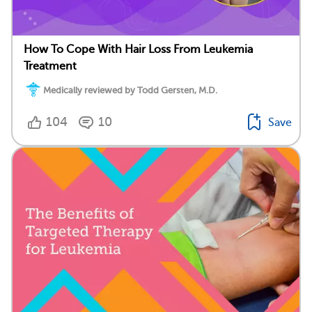
How To Cope With Hair Loss From Leukemia
Treatment
Medically reviewed by Todd Gersten, M.D.
104
10
Save