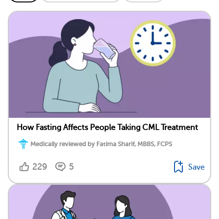
How Fasting Affects People Taking CML Treatment
Medically reviewed by Fatima Sharif, MBBS, FCPS
229
5
Save