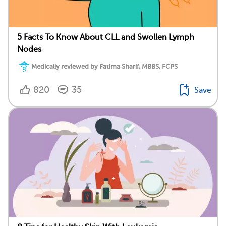
5 Facts To Know About CLL and Swollen Lymph
Nodes
Medically reviewed by Fatima Sharif, MBBS, FCPS
820
35
Save