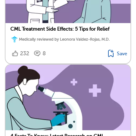
CML Treatment Side Effects: 5 Tips for Relief
Medically reviewed by Leonora Valdez-Rojas, M.D.
232
8
Save