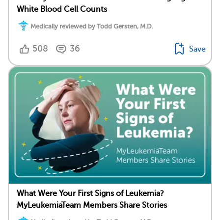
White Blood Cell Counts
Medically reviewed by Todd Gersten, M.D.
508
36
Save
What Were Your First Signs of Leukemia?
MyLeukemiaTeam Members Share Stories