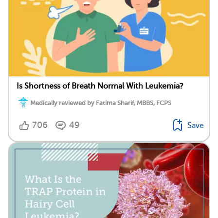
Is Shortness of Breath Normal With Leukemia?
Medically reviewed by Fatima Sharif, MBBS, FCPS
706
49
Save