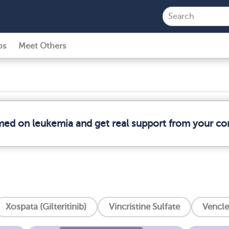
ps
Meet Others
rmed on leukemia and get real support from your c
Xospata (Gilteritinib)
Vincristine Sulfate
Vencle