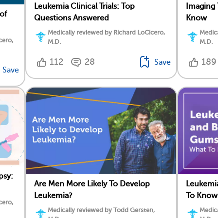
Leukemia Clinical Trials: Top
Imaging 
of
Questions Answered
Know
Medically reviewed by Richard LoCicero,
Medica
cero,
M.D.
M.D.
112
28
189
Save
Save
psy:
Are Men More Likely To Develop
Leukemi
Leukemia?
To Know
cero,
Medically reviewed by Todd Gersten,
Medica