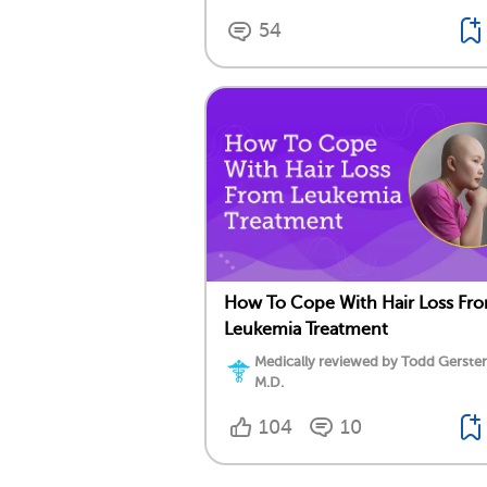
54
How To Cope With Hair Loss Fr
Leukemia Treatment
Medically reviewed by Todd Gersten
M.D.
104
10