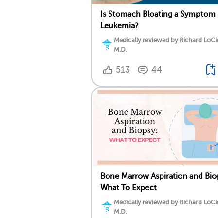
Is Stomach Bloating a Symptom 
Leukemia?
Medically reviewed by Richard LoCi
M.D.
513
44
Bone Marrow Aspiration and Bio
What To Expect
Medically reviewed by Richard LoCi
M.D.