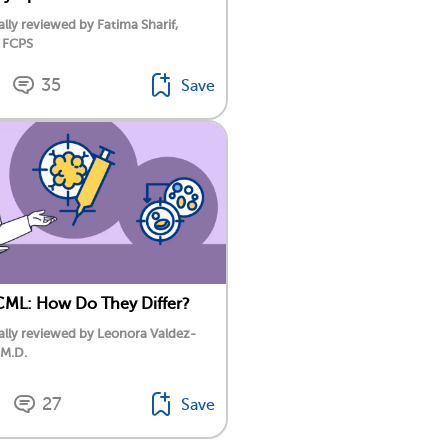
lly reviewed by Fatima Sharif,
 FCPS
35
Save
CML: How Do They Differ?
lly reviewed by Leonora Valdez-
 M.D.
27
Save