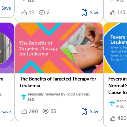
M.D.
M.D.
Save
12
2
115
Save
om
The Benefits of Targeted Therapy for
Fevers i
Leukemia
Normal S
Cause f
,
Medically reviewed by Todd Gersten,
M.D.
Medica
M.D.
290
55
Save
Save
420