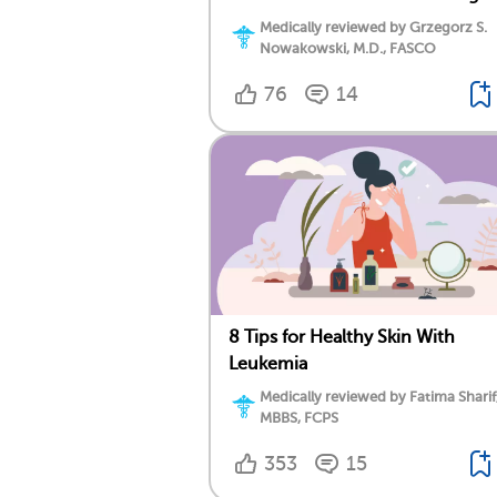
Medically reviewed by Grzegorz S.
Nowakowski, M.D., FASCO
76
14
8 Tips for Healthy Skin With
Leukemia
Medically reviewed by Fatima Sharif
MBBS, FCPS
353
15