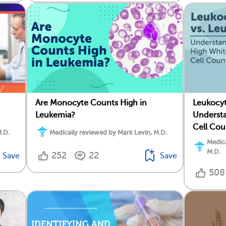
Are Monocyte Counts High in
Leukocyt
Leukemia?
Understa
Cell Cou
M.D.
Medically reviewed by Mark Levin, M.D.
Medica
M.D.
252
22
Save
Save
508