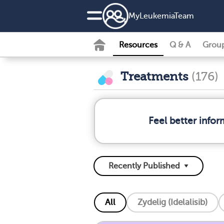
MyLeukemiaTeam
Resources
Q & A
Grou
Treatments
(176)
Feel better info
All
Zydelig (Idelalisib)