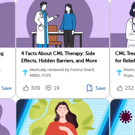
ng
4 Facts About CML Therapy: Side
CML Trea
Effects, Hidden Barriers, and More
for Relief
,
Medically reviewed by Fatima Sharif,
Medica
MBBS, FCPS
Rojas,
309
19
232
Save
Save