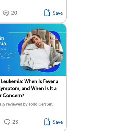
20
Save
n Leukemia: When Is Fever a
ymptom, and When Is It a
or Concern?
lly reviewed by Todd Gersten,
23
Save