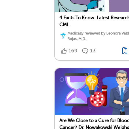
4 Facts To Know: Latest Researc
CML
Medically reviewed by Leonora Val
Rojas, M.D.
169
13
Are We Close to a Cure for Bloo
Cancer? Dr. Nowakowski Weighs