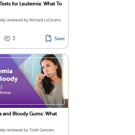
Tests for Leukemia: What To
lly reviewed by Richard LoCicero,
3
Save
a and Bloody Gums: What
lly reviewed by Todd Gersten,