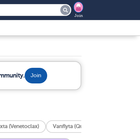
Join
ommunity.
Join
xta (Venetoclax)
Vanflyta (Quizartinib)
Trisenox 