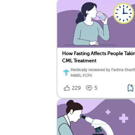
How Fasting Affects People Taki
CML Treatment
Medically reviewed by Fatima Sharif
MBBS, FCPS
229
5