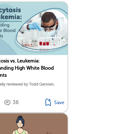
osis vs. Leukemia:
nding High White Blood
nts
lly reviewed by Todd Gersten,
36
Save