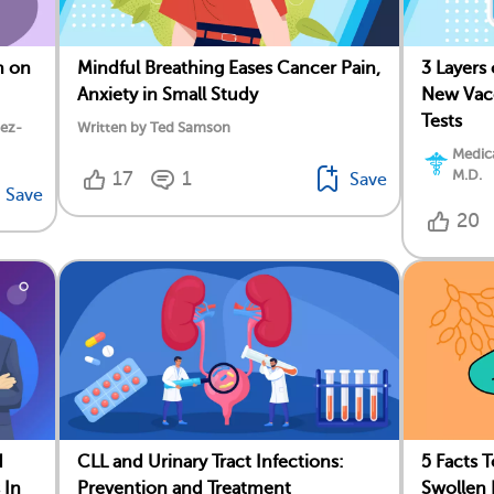
h on
Mindful Breathing Eases Cancer Pain,
3 Layers
Anxiety in Small Study
New Vacc
Tests
dez-
Written by Ted Samson
Medica
M.D.
17
1
Save
Save
20
d
CLL and Urinary Tract Infections:
5 Facts 
 In
Prevention and Treatment
Swollen