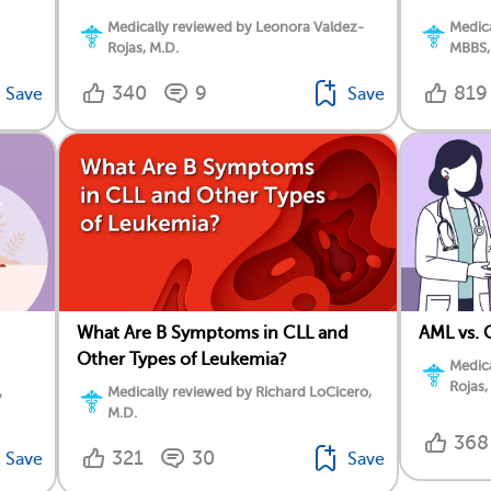
Medically reviewed by Leonora Valdez-
Medica
Rojas, M.D.
MBBS,
340
9
819
Save
Save
What Are B Symptoms in CLL and
AML vs. 
Other Types of Leukemia?
Medica
Rojas,
,
Medically reviewed by Richard LoCicero,
M.D.
368
321
30
Save
Save