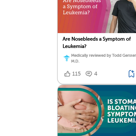
Are Nosebleeds a Symptom of
Leukemia?
Medically reviewed by Todd Gersten
M.D.
115
4