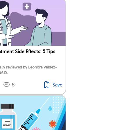
tment Side Effects: 5 Tips
lly reviewed by Leonora Valdez-
 M.D.
8
Save