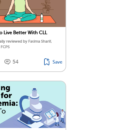
o Live Better With CLL
lly reviewed by Fatima Sharif,
 FCPS
54
Save