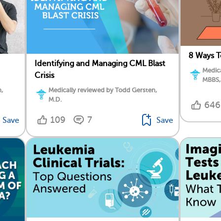
8 Ways T
Identifying and Managing CML Blast
Medica
Crisis
MBBS,
,
Medically reviewed by Todd Gersten,
M.D.
646
109
7
Save
Save