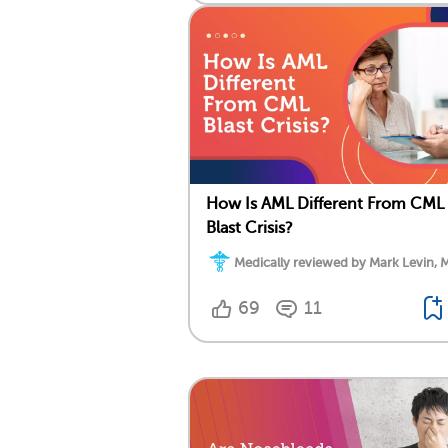
How Is AML Different From CML
Blast Crisis?
Medically reviewed by Mark Levin, 
69
11