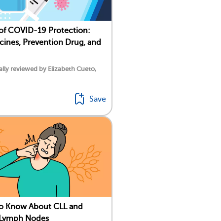
 of COVID-19 Protection:
ines, Prevention Drug, and
lly reviewed by Elizabeth Cueto,
Save
To Know About CLL and
 Lymph Nodes