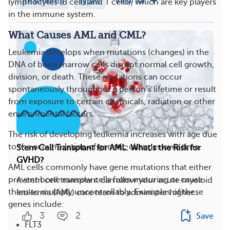
Treatments
Types
View All
lymphocytes (B cells and T cells), which are key players
in the immune system.
What Causes AML and CML?
Leukemia develops when mutations (changes) in the
DNA of bone marrow cells disrupt normal cell growth,
division, or death. These mutations can occur
spontaneously throughout a person’s lifetime or result
from exposure to certain chemicals, radiation or other
environmental factors.
The risk of developing leukemia increases with age due
to the accumulation of genetic changes over time.
Stem Cell Transplant for AML: What’s the Risk for
GVHD?
AML cells commonly have gene mutations that either
prevent bone marrow cells from maturing or cause
A stem cell transplant can allow your acute myeloid
them to multiply uncontrollably. Examples of these
leukemia (AML) care team to administer higher...
genes include:
3
2
Save
FLT3