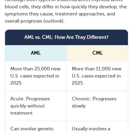
blood cells, they differ in how quickly they develop, the
symptoms they cause, treatment approaches, and
overall prognosis (outlook).
AML vs. CML: How Are They Different?
AML
CML
More than 25,000 new
More than 11,000 new
U.S. cases expected in
U.S. cases expected in
2025.
2025.
Acute: Progresses
Chronic: Progresses
quickly without
slowly
treatment
Can involve genetic
Usually involves a