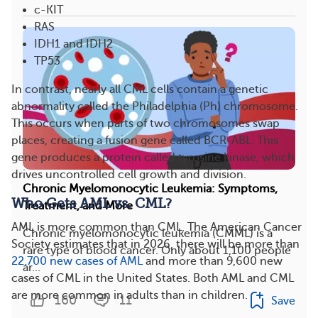
c-KIT
RAS
IDH1 and IDH2
TP53
In contrast, nearly all CML cells contain a genetic
abnormality called the Philadelphia (Ph) chromosome.
This occurs when parts of two chromosomes swap
places, creating a fusion gene called BCR-ABL. This
gene produces a protein called tyrosine kinase, which
drives uncontrolled cell growth and division.
Chronic Myelomonocytic Leukemia: Symptoms,
Who Gets AML vs. CML?
Treatment, and More
AML is more common than CML. The American Cancer
Chronic myelomonocytic leukemia (CMML) is a
Society estimates that in 2026, there will be more than
rare type of blood cancer. Only about 1,100 people
22,700 new cases of AML
and more than 9,600 new
ar...
cases of CML in the United States. Both AML and CML
are more common in adults than in children.
160
11
Save