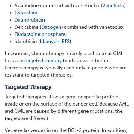
Azacitidine combined with venetoclax (
Venclexta
)
Cytarabine
Daunorubicin
Decitabine (
Dacogen
) combined with venetoclax
Fludarabine phosphate
Idarubicin (
Idamycin PFS
)
In contrast, chemotherapy is rarely used to treat CML
because
targeted therapy
tends to work better.
Chemotherapy is typically used only in people who are
resistant to targeted therapies.
Targeted Therapy
Targeted therapies attack a gene or specific protein
inside or on the surface of the cancer cell. Because AML
and CML are caused by different gene mutations, the
targets are different.
Venetoclax zeroes in on the BCL-2 protein. In addition,