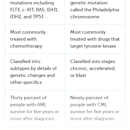
mutations including
genetic mutation
FLT3, c-KIT, RAS, IDH1,
called the Philadelphia
IDH2, and TP53
chromosome
Most commonly
Most commonly
treated with
treated with drugs that
chemotherapy
target tyrosine kinase
Classified into
Classified into stages:
subtypes by details of
chronic, accelerated,
genetic changes and
or blast
other specifics
Thirty percent of
Ninety percent of
people with AML
people with CML
survive for five years or
survive for five years or
more after diagnosis.
more after diagnosis.