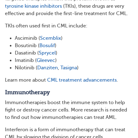
tyrosine kinase inhibitors
(TKIs), these drugs are very
effective and provide the first-line treatment for CML.
TKIs often used first in CML include:
Asciminib (
Scemblix
)
Bosutinib (
Bosulif
)
Dasatinib (
Sprycel
)
Imatinib (
Gleevec
)
Nilotinib (
Danziten
,
Tasigna
)
Learn more about
CML treatment advancements
.
Immunotherapy
Immunotherapies boost the immune system to help
fight or destroy cancer cells. More research is needed
to find out how immunotherapies can treat AML.
Interferon is a form of immunotherapy that can treat
CML by slowing the division of cancer cells.