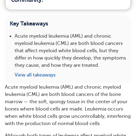
Key Takeaways
Acute myeloid leukemia (AML) and chronic
myeloid leukemia (CML) are both blood cancers
that affect myeloid white blood cells, but they
differ in how quickly they develop, the symptoms
they cause, and how they are treated.
View all takeaways
Acute myeloid leukemia (AML) and chronic myeloid
leukemia (CML) are both blood cancers of the bone
marrow — the soft, spongy tissue in the center of your
bones where blood cells are made. Leukemia occurs
when white blood cells grow uncontrollably, interfering
with the production of normal blood cells.
Although both types of leukemia affect myeloid white