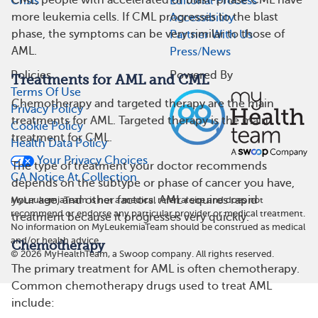
CML, people with accelerated or blast-phase CML have
Crisis
Editorial Process
more leukemia cells. If CML progresses to the blast
Accessibility
phase, the symptoms can be very similar to those of
Partner With Us
AML.
Press/News
Policies
Powered By
Treatments for AML and CML
Terms Of Use
Chemotherapy and targeted therapy are the main
Privacy Policy
treatments for AML. Targeted therapy is the main
Cookie Policy
treatment for CML.
Health Data Policy
Your Privacy Choices
The type of treatment your doctor recommends
CA Notice At Collection
depends on the subtype or phase of cancer you have,
your age, and other factors. AML requires rapid
MyLeukemiaTeam is not a medical referral site and does not
recommend or endorse any particular provider or medical treatment.
treatment because it progresses very quickly.
No information on MyLeukemiaTeam should be construed as medical
and/or health advice.
Chemotherapy
©
2026
MyHealthTeam, a Swoop company. All rights reserved.
The primary treatment for AML is often chemotherapy.
Common chemotherapy drugs used to treat AML
include: