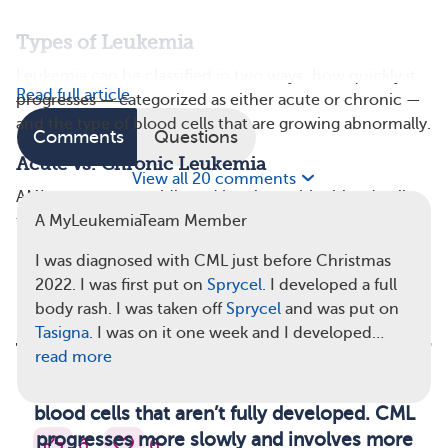
Types of Leukemia
Leukemia can be classified in two ways: how quickly it
Read full article
progresses — categorized as either acute or chronic —
and the type of blood cells that are growing abnormally.
Comments
Questions
Acute vs. Chronic Leukemia
View all 20 comments
AML progresses rapidly and involves white blood cells
that aren’t fully developed, called blasts. These cells do
A MyLeukemiaTeam Member
not function properly. CML progresses more slowly and
I was diagnosed with CML just before Christmas
involves more mature, but still abnormal, blood cells.
2022. I was first put on
Sprycel
. I developed a full
body rash. I was taken off
Sprycel
and was put on
Tasigna
. I was on it one week and I developed…
read more
AML progresses rapidly and involves white
blood cells that aren’t fully developed. CML
progresses more slowly and involves more
6
6