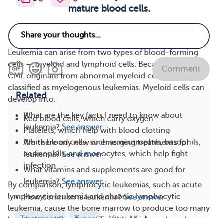
mature blood cells.
Myeloid Leukemia
Leukemia can arise from two types of blood-forming
cells — myeloid and lymphoid cells. Because AML and
Comment
CML originate from abnormal myeloid cells, they are
classified as myelogenous leukemias. Myeloid cells can
Related
develop into:
What are the key facts I need to know about
Red blood cells, which carry oxygen
leukemia?
See answer
Platelets, which help with blood clotting
White blood cells, such as neutrophils, basophils,
Are there any new or emerging treatments for
eosinophils, and monocytes, which help fight
leukemia?
See answer
infection
What vitamins and supplements are good for
leukemia?
See answer
By comparison, lymphocytic leukemias, such as acute
lymphocytic leukemia and chronic lymphocytic
How common is leukemia?
See answer
leukemia, cause the bone marrow to produce too many