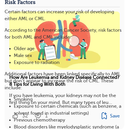
Risk Factors
Certain factors can increase your risk of developing
either AML or CML.
According to the American Cancer Society, risk factors
for both AML and CML include:
Older age
Male sex
Exposure to radiation
Additional factors have been linked specifically to AML
How Are Leukemia and Kidney Disease Connected?
but don’t appear to increase the risk of CML. These
8 Tips for Living With Both
include:
If you have leukemia, your kidneys may not be the
Smoking
first thing on your mind. But many types of leu...
Exposure to certain chemicals (such as benzene, a
solvent found in industrial settings)
32
1
Save
Previous chemotherapy
Blood disorders like myelodysplastic syndrome (a