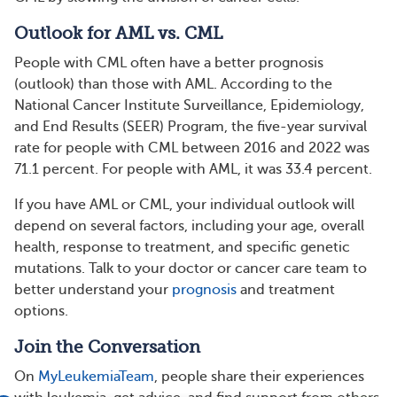
Outlook for AML vs. CML
People with CML often have a better prognosis
(outlook) than those with AML. According to the
National Cancer Institute Surveillance, Epidemiology,
and End Results (SEER) Program, the five-year survival
rate for people with CML between 2016 and 2022 was
71.1 percent. For people with AML, it was 33.4 percent.
If you have AML or CML, your individual outlook will
depend on several factors, including your age, overall
health, response to treatment, and specific genetic
mutations. Talk to your doctor or cancer care team to
better understand your
prognosis
and treatment
options.
Join the Conversation
On
MyLeukemiaTeam
, people share their experiences