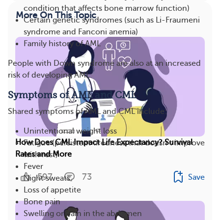
condition that affects bone marrow function)
More On This Topic
Certain genetic syndromes (such as Li-Fraumeni
syndrome and Fanconi anemia)
Family history of AML
People with Down syndrome are also at an increased
risk of developing AML.
Symptoms of AML and CML
Shared symptoms of AML and CML include:
Unintentional weight loss
How Does CML Impact Life Expectancy? Survival
Fatigue (persistent tiredness that doesn’t improve
Rates and More
with rest)
Fever
597
73
Save
Night sweats
Loss of appetite
Bone pain
Swelling or pain in the abdomen