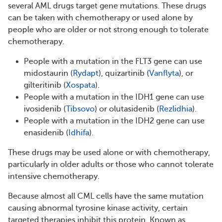
several AML drugs target gene mutations. These drugs
can be taken with chemotherapy or used alone by
people who are older or not strong enough to tolerate
chemotherapy.
People with a mutation in the FLT3 gene can use
midostaurin (
Rydapt
), quizartinib (
Vanflyta
), or
gilteritinib (
Xospata
).
People with a mutation in the IDH1 gene can use
ivosidenib (
Tibsovo
) or olutasidenib (
Rezlidhia
).
People with a mutation in the IDH2 gene can use
enasidenib (
Idhifa
).
These drugs may be used alone or with chemotherapy,
particularly in older adults or those who cannot tolerate
intensive chemotherapy.
Because almost all CML cells have the same mutation
causing abnormal tyrosine kinase activity, certain
targeted therapies inhibit this protein. Known as