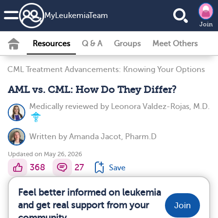
MyLeukemiaTeam
Join
Resources
Q & A
Groups
Meet Others
CML Treatment Advancements: Knowing Your Options
AML vs. CML: How Do They Differ?
Medically reviewed by
Leonora Valdez-Rojas, M.D.
Written by
Amanda Jacot, Pharm.D
Updated on May 26, 2026
368
27
Save
Feel better informed on leukemia
and get real support from your
Join
community.