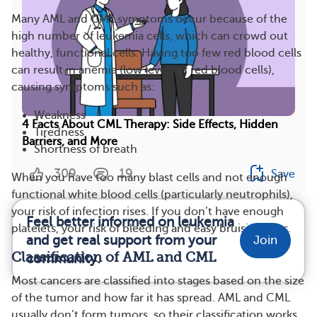
Many AML and CML symptoms occur because of the
high number of leukemia cells, which can crowd out
healthy, functional cells. Having too few red blood cells
can result in anemia (low levels of red blood cells),
causing symptoms such as:
Weakness
4 Facts About CML Therapy: Side Effects, Hidden
Tiredness
Barriers, and More
Shortness of breath
309
19
Save
When you have too many blast cells and not enough
functional white blood cells (particularly neutrophils),
your risk of infection rises. If you don’t have enough
Feel better informed on leukemia
platelets, your risk of bleeding and easy bruising rises.
and get real support from your
Join
Classification of AML and CML
community.
Most cancers are classified into stages based on the size
of the tumor and how far it has spread. AML and CML
usually don’t form tumors, so their classification works