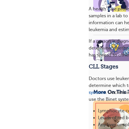
A health care prof
samples in a lab t
information can he
leukemia and estim
If a person is dia
determine whether
has spread to othe
CLL Stages
Doctors use leukem
determine which t
More On This 
systems
. Doctors 
use the Binet syste
Lymphocyte c
Levels of red b
Any liver or s