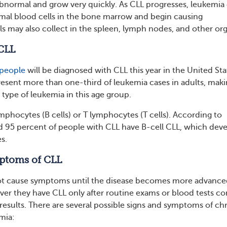
ormal and grow very quickly. As CLL progresses, leukemia 
mal blood cells in the bone marrow and begin causing
s may also collect in the spleen, lymph nodes, and other org
CLL
people
will be diagnosed with CLL this year in the United Sta
esent more than one-third of leukemia cases in adults, makin
ype of leukemia in this age group.
mphocytes (B cells) or T lymphocytes (T cells). According to
 95 percent of people with CLL have B-cell CLL, which dev
s.
ptoms of CLL
ot cause symptoms until the disease becomes more advance
er they have CLL only after routine exams or blood tests c
results. There are several possible signs and symptoms of ch
mia: