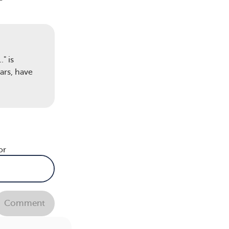
ice
" is
ars, have
s of
or
of
Comment