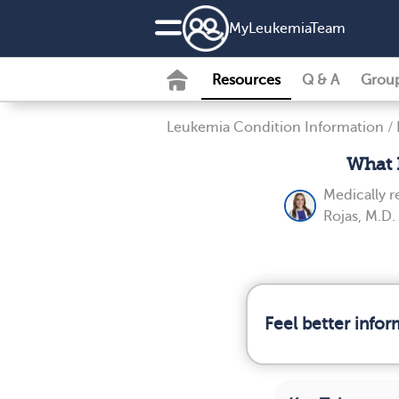
MyLeukemiaTeam
Resources
Q & A
Grou
Leukemia Condition Information
/
What 
Medically 
Rojas, M.D.
Feel better info