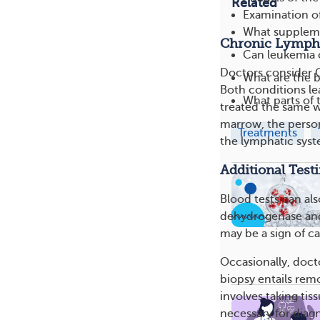
Related
Examination o
What suppleme
Chronic Lymph
Can leukemia 
Doctors consider C
What are the b
Both conditions le
What parts of 
treated the same w
marrow, the person 
Treatments
the lymphatic syste
Additional Test
Blood tests can als
dehydrogenase and 
may be a sign of c
Occasionally, doc
biopsy entails rem
involves taking ti
necessary for diag