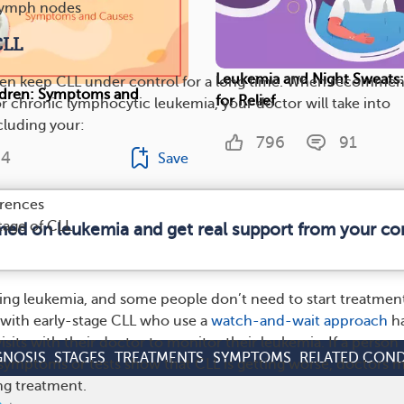
lymph nodes
CLL
Leukemia and Night Sweats:
ten keep CLL under control for a long time. When recomme
ldren: Symptoms and
for Relief
or chronic lymphocytic leukemia, your doctor will take into
cluding your:
796
91
4
Save
erences
tage of CLL
rmed on leukemia and get real support from your c
ing leukemia, and some people don’t need to start treatmen
 with early-stage CLL who use a
watch-and-wait approach
h
isits with their doctor to monitor their leukemia. If a person
GNOSIS
STAGES
TREATMENTS
SYMPTOMS
RELATED COND
symptoms or tests show that CLL is getting worse, doctors 
g treatment.