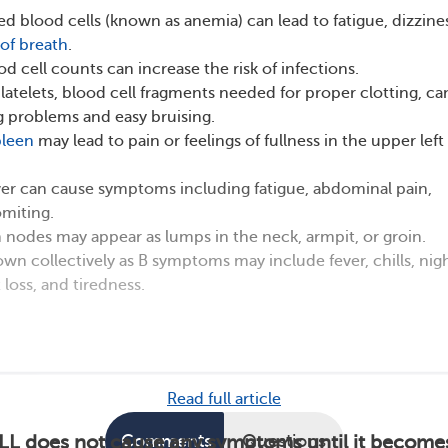
red blood cells (known as anemia) can lead to fatigue, dizzine
of breath
.
d cell counts can increase the risk of infections.
platelets, blood cell fragments needed for proper clotting, ca
 problems and easy bruising.
pleen
may lead to pain or feelings of fullness in the upper left
ver can cause symptoms including fatigue, abdominal pain,
miting.
nodes may appear as lumps in the neck, armpit, or groin.
 collectively as B symptoms may include fever, chills, nig
 loss, and tiredness.
Read full article
Comments
Questions
LL does not cause any symptoms until it become