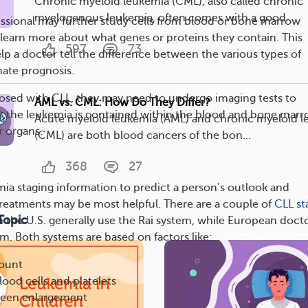
Chronic myeloid leukemia (CML), also called chronic
myelogenous leukemia, often comes with a good...
essional may further study cells from blood or bone marrow
o learn more about what genes or proteins they contain. This
597
73
lp a doctor tell the difference between the various types of
ate prognosis.
gnosed with CLL, they may need to undergo imaging tests to
AML vs. CML: How Do They Differ?
 the leukemia is contained within the blood and bone marr
Acute myeloid leukemia (AML) and chronic myeloid 
r organs.
(CML) are both blood cancers of the bon...
368
27
ia staging information to predict a person’s outlook and
reatments may be most helpful. There are a couple of
CLL st
Topic
in the U.S. generally use the Rai system, while European doct
m. Both systems are based on factors like:
ount
lood cells and platelets
pleen enlargement