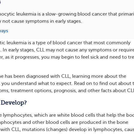
s
cytic leukemia is a slow-growing blood cancer that primaril
 not cause symptoms in early stages.
ways
ic leukemia is a type of blood cancer that most commonly
ts. In early stages, CLL may not cause any symptoms or requir
 as it progresses, you may begin to feel sick and need to tr
one has been diagnosed with CLL, learning more about the
 you understand what to expect. Read on to find out about 
ms, treatment options, prognosis, and other facts about CL
 Develop?
e lymphocytes, which are white blood cells that help the bo
ymphocytes and other blood cells are produced in the bone
with CLL, mutations (changes) develop in lymphocytes, cau