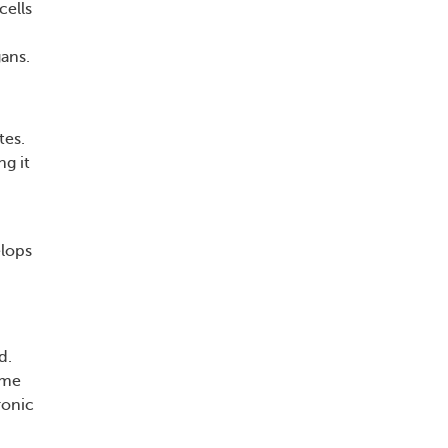
cells
ans.
tes.
g it
elops
d.
ome
ronic