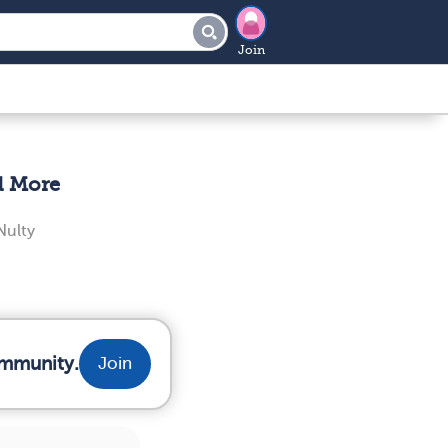
Join
d More
ulty
ommunity.
Join