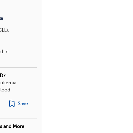
a
SLL).
d in
HD?
leukemia
blood
Save
es and More