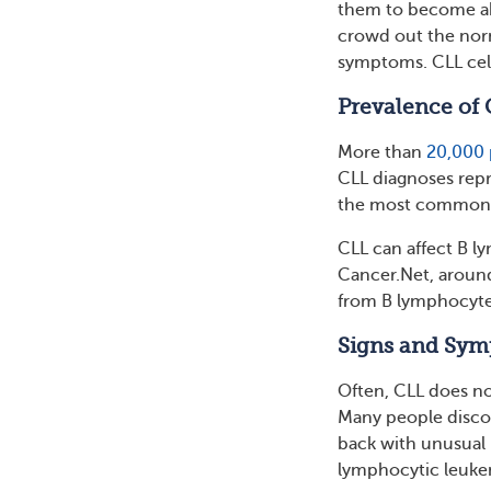
them to become abn
crowd out the nor
symptoms. CLL cell
Prevalence of 
More than
20,000 
CLL diagnoses repr
the most common t
CLL can affect B ly
Cancer.Net, around
from B lymphocyte
Signs and Sym
Often, CLL does n
Many people discov
back with unusual 
lymphocytic leuke