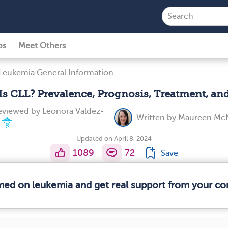
ps
Meet Others
Leukemia General Information
Is CLL? Prevalence, Prognosis, Treatment, an
reviewed by
Leonora Valdez-
Written by
Maureen McN
Updated on April 8, 2024
1089
72
Save
rmed on leukemia and get real support from your c