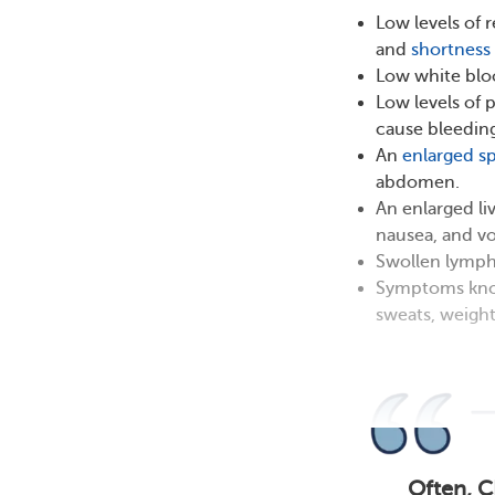
Low levels of 
and
shortness 
Low white bloo
Low levels of 
cause bleeding
An
enlarged s
abdomen.
An enlarged li
nausea, and vo
Swollen lymph 
Symptoms known
sweats, weight
Often, C