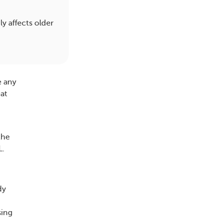
y affects older
e any
eat
the
L.
dy
sing