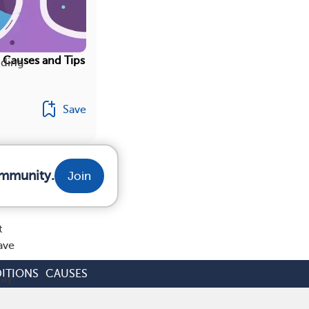
 Causes and Tips
nding
Save
ommunity.
Join
t
ave
ITIONS
CAUSES
may