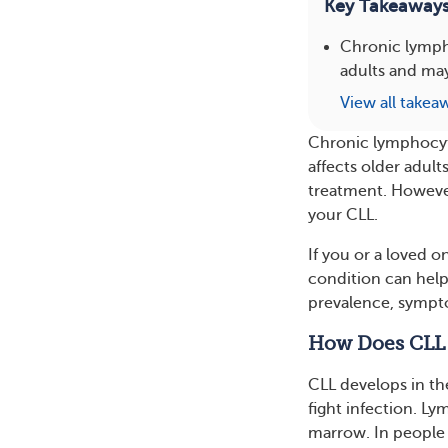
Key Takeaway
Chronic lympho
adults and may
View all takea
Chronic lymphocyt
affects older adul
treatment. However,
your CLL.
If you or a loved 
condition can help
prevalence, sympto
How Does CLL
CLL develops in th
fight infection. L
marrow. In people 