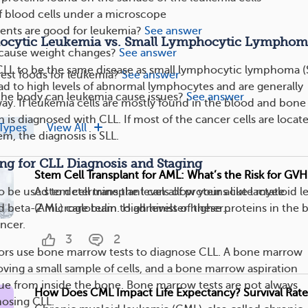
f blood cells under a microscope
nts are good for leukemia?
See answer
ocytic Leukemia vs. Small Lymphocytic Lymphom
cause weight changes?
See answer
LL to be the same disease as small lymphocytic lymphoma (
est foods for leukemia?
See answer
ad to high levels of abnormal lymphocytes and are generally
the body can leukemia cause issues?
See answer
ay. If leukemia cells are mostly found in the blood and bone
is diagnosed with CLL. If most of the cancer cells are locate
Types
View All
m, the diagnosis is SLL.
ing for CLL Diagnosis and Staging
Stem Cell Transplant for AML: What’s the Risk for GV
A stem cell transplant can allow your acute myeloid 
o be used to determine the levels of proteins like lactate
(AML) care team to administer higher...
beta-2 microglobulin. High levels of these proteins in the 
ancer.
3
2
tors use bone marrow tests to diagnose CLL. A bone marrow
oving a small sample of cells, and a bone marrow aspiration
ssue from inside the bone. Bone marrow tests are not always
How Does CML Impact Life Expectancy? Survival Rat
nosing CLL.