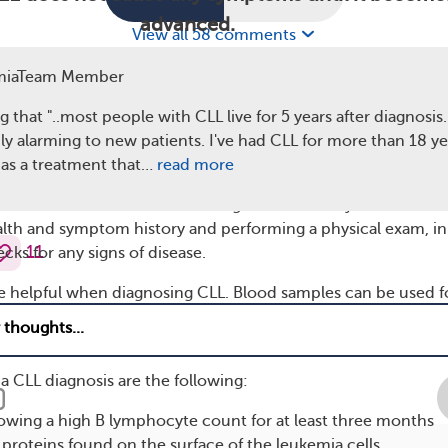
advanced.
View all 58 comments
n health conditions also cause these symptoms. If you not
miaTeam Member
could be signs of CLL, talk to your doctor.
g that "..most people with CLL live for 5 years after diagnosis...
Chronic Lymphocytic Leukemia
ly alarming to new patients. I've had CLL for more than 18 ye
as a treatment that…
read more
first suspect a person has leukemia after reviewing the result
 work. An evaluation for the diagnosis will always include
alth and symptom history and performing a physical exam, in
11
ks for any signs of disease.
 helpful when diagnosing CLL. Blood samples can be used f
te blood count, which measures the levels of different types 
a CLL diagnosis are the following:
howing a high B lymphocyte count for at least three months
e proteins found on the surface of the leukemia cells