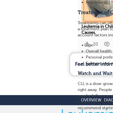
Any enlarged 
Treatment of 
Treatments can of
Leukemia in Chi
a treatment plan f
Causes
account factors in
20
Age
Overall health
Personal pref
Subtype and s
Feel better info
Watch and Wait
CLL is a slow-grow
right away. People
regular follow-up v
OVERVIEW
DIA
begins to develop 
recommend startin