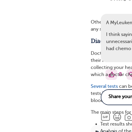
Other, more commo
A MyLeuke
any symptoms that 
I think sayin
Diagnosis of 
unnecessari
had chemo 
Doctors will often 
their routine blood
collecting your he
8
which a doctor chec
Several tests
can be
tests like a comple
blood cells.
The main steps for 
Test results s
Analysis of th