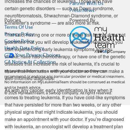
increases the chances of leukemia. Those who have
Partner With Us
certain genetic disorders — such as Down syndrome,
Press/News
neurofibromatosis, Shwachman-Diamond syndrome, or
Policies
Powered By
Klinefelter’s syndrome — are also more at risk.
Terms Of Use
That said, having one or more of these risk factors does not
Privacy Policy
Cookie Policy
guarantee that you will develop leukemia. However, if you
Health Data Policy
start experiencing early leukemia symptoms and you
Your Privacy Choices
smoke, have had chemotherapy, or have one of the genetic
CA Notice At Collection
diseases that increase the risk of leukemia, it’s crucial to
share that information with your doctor so they can make a
MyLeukemiaTeam is not a medical referral site and does not
recommend or endorse any particular provider or medical treatment.
well-informed diagnosis.
No information on MyLeukemiaTeam should be construed as medical
and/or health advice.
As with any cancer, early identification is key when it
©
2026
MyHealthTeam, a Swoop company. All rights reserved.
comes to treating leukemia. If you have cold-like symptoms
that have persisted for more than two weeks, or any other
physical signs that might indicate leukemia, you should
make an appointment with your doctor. If you’re diagnosed
with leukemia, an oncologist will develop a treatment plan