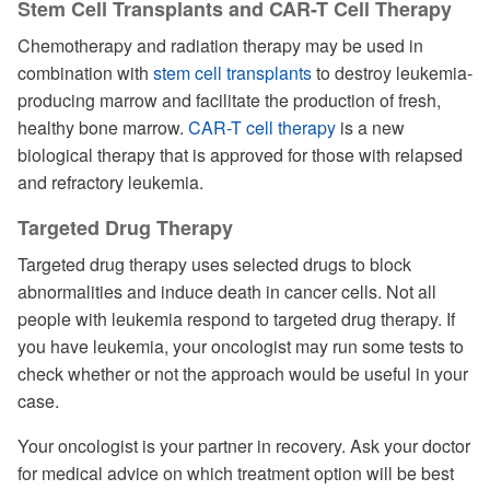
Stem Cell Transplants and CAR-T Cell Therapy
Chemotherapy and radiation therapy may be used in
combination with
stem cell transplants
to destroy leukemia-
producing marrow and facilitate the production of fresh,
healthy bone marrow.
CAR-T cell therapy
is a new
biological therapy that is approved for those with relapsed
and refractory leukemia.
Targeted Drug Therapy
Targeted drug therapy uses selected drugs to block
abnormalities and induce death in cancer cells. Not all
people with leukemia respond to targeted drug therapy. If
you have leukemia, your oncologist may run some tests to
check whether or not the approach would be useful in your
case.
Your oncologist is your partner in recovery. Ask your doctor
for medical advice on which treatment option will be best