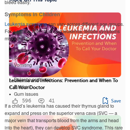
bleed easily.
Symptoms in Children
Leukemia symptoms
can vary across different age groups.
For a person with childhood leukemia, telltale symptoms
might include:
Headaches
Seizures
Vomiting
Blurred vision
Balance problems
Leukemia and Infections: Prevention and When To
Rashes
Call Your Doctor
Gum issues
596
41
Save
If a child’s leukemia has caused their thymus gland to
expand and press on the superior vena cava (SVC — a
major vein that transports blood from the arms and head
into the heart), they can develop SVC syndrome. This rare