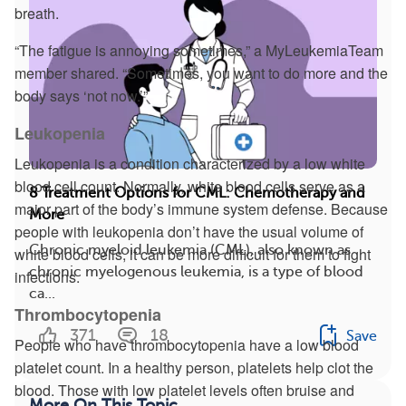
breath.
“The fatigue is annoying sometimes,” a MyLeukemiaTeam
member shared. “Sometimes, you want to do more and the
body says ‘not now.’”
Leukopenia
Leukopenia is a condition characterized by a low white
blood cell count. Normally, white blood cells serve as a
8 Treatment Options for CML: Chemotherapy and
major part of the body’s immune system defense. Because
More
people with leukopenia don’t have the usual volume of
Chronic myeloid leukemia (CML), also known as
white blood cells, it can be more difficult for them to fight
chronic myelogenous leukemia, is a type of blood
infections.
ca...
Thrombocytopenia
371
18
Save
People who have thrombocytopenia have a low blood
platelet count. In a healthy person, platelets help clot the
blood. Those with low platelet levels often bruise and
More On This Topic