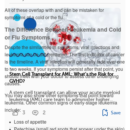
All of these overlap with and can be mistaken for
symptoms of a cold or the flu.
The Difference Between Leukemia and Cold
or Flu Symptoms
Despite the similarities in symptoms, viral infections and
leukemia can be differentiated. The first indicator of cancer
is the timeline. A viral infection will generally fade over one
to two weeks. If your symptoms persist after that point, you
Stem Cell Transplant for AML: What’s the Risk for
should meet with your doctor to assess other underlying
GVHD?
causes.
A stem cell transplant can allow your acute myeloid
You may also show other symptoms that point toward
leukemia (AML) care team to administer higher...
leukemia. Other common signs of early-stage leukemia
include:
3
2
Save
Loss of appetite
Petechiae (small red spots that appear under the skin)