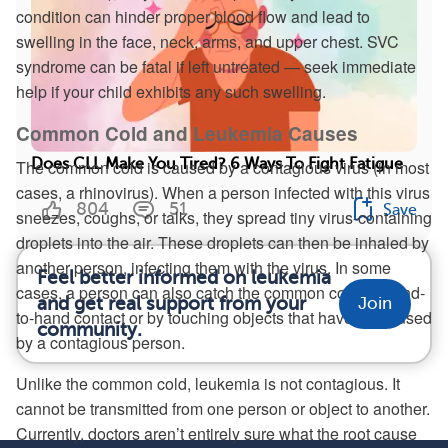
condition can hinder proper blood flow and lead to
swelling in the face, neck, arms, and upper chest. SVC
syndrome can be fatal if left untreated — seek immediate
help if your child exhibits any such swelling.
Common Cold and Leukemia Causes
Does CLL Make You Tired? 6 Ways To Fight Fatigue
The common cold is caused by a contagious virus (in most
cases, a rhinovirus). When a person infected with this virus
804
51
Save
sneezes, coughs, or talks, they spread tiny virus-containing
droplets into the air. These droplets can then be inhaled by
another person, infecting them with the virus. In some
Feel better informed on leukemia
cases, a person can also catch the common cold by hand-
and get real support from your
Join
to-hand contact or by touching objects that have been used
community.
by a contagious person.
Unlike the common cold, leukemia is not contagious. It
cannot be transmitted from one person or object to another.
Currently, doctors aren’t entirely sure what the root cause