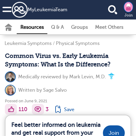
MyLeukemiaTeam
Join
Resources
Q & A
Groups
Meet Others
Leukemia Symptoms
/
Physical Symptoms
Common Virus vs. Early Leukemia
Symptoms: What Is the Difference?
Medically reviewed by
Mark Levin, M.D.
Written by
Sage Salvo
Posted on June 9, 2021
110
3
Save
Feel better informed on leukemia
and get real support from your
Join