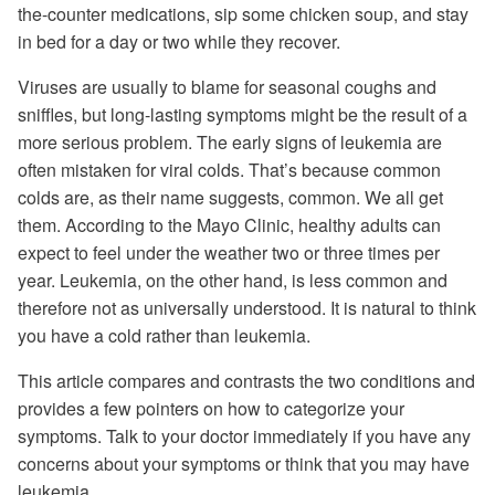
the-counter medications, sip some chicken soup, and stay
in bed for a day or two while they recover.
Viruses are usually to blame for seasonal coughs and
sniffles, but long-lasting symptoms might be the result of a
more serious problem. The early signs of leukemia are
often mistaken for viral colds. That’s because common
colds are, as their name suggests, common. We all get
them. According to the Mayo Clinic, healthy adults can
expect to feel under the weather two or three times per
year. Leukemia, on the other hand, is less common and
therefore not as universally understood. It is natural to think
you have a cold rather than leukemia.
This article compares and contrasts the two conditions and
provides a few pointers on how to categorize your
symptoms. Talk to your doctor immediately if you have any
concerns about your symptoms or think that you may have
leukemia.