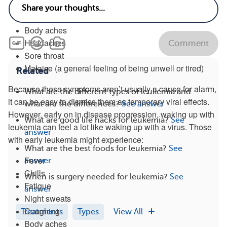
Congestion
Fever
Body aches
Headaches
Comment
Sore throat
Malaise (a general feeling of being unwell or tired)
Related
Because these symptoms aren’t usually a cause for alarm,
What are the different types of leukemia and
it can be easy to dismiss them as temporary viral effects.
what are the differences?
See answer
However, early on in disease progression, waking up with
What are good life hacks for leukemia?
See
leukemia can feel a lot like waking up with a virus. Those
answer
with early leukemia might experience:
What are the best foods for leukemia?
See
Fever
answer
Chills
When is surgery needed for leukemia?
See
Fatigue
answer
Night sweats
Coughing
Treatments
Types
View All
Body aches