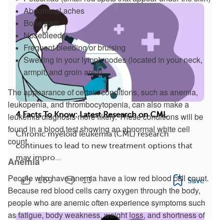
Abdominal aches
Bone pain
Nosebleeds
Frequent bleeding or bruising
Swelling in your lymph nodes (located in your neck,
armpit, and groin area)
The appearance of certain conditions, such as anemia,
leukopenia, and thrombocytopenia, can also make a
4 Facts To Know: Latest Research on CML
leukemia diagnosis more likely. These conditions will be
found in a blood test showing an abnormal white cell
Chronic myeloid leukemia (CML) research
count.
continues to lead to new treatment options that
may impro...
Anemia
People who have anemia have a low red blood cell count.
169
13
Save
Because red blood cells carry oxygen through the body,
people who are anemic often experience symptoms such
as fatigue, body weakness, weight loss, and shortness of