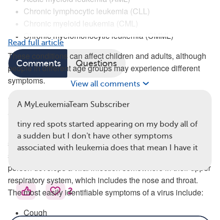
Chronic lymphocytic leukemia (CLL)
Chronic myeloid leukemia (CML)
Chronic myelomonocytic leukemia (CMML)
Read full article
These conditions can affect children and adults, although
Comments
Questions
people in different age groups may experience different
symptoms.
View all comments
How Do Symptoms of Leukemia and Viruses
A MyLeukemiaTeam Subscriber
Overlap?
tiny red spots started appearing on my body all of
Most of the symptoms we associate with viruses —
a sudden but I don't have other symptoms
sneezing, coughing, sore throat — relate to the respiratory
associated with leukemia does that mean I have it
system. That’s because the common cold occurs when a
person develops a viral infection somewhere in their upper
respiratory system, which includes the nose and throat.
2
The most easily identifiable symptoms of a virus include:
Cough