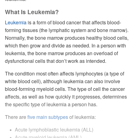
What Is Leukemia?
Leukemia
is a form of blood cancer that affects blood-
forming tissues (the lymphatic system and bone marrow).
Normally, the bone marrow produces healthy blood cells,
which then grow and divide as needed. In a person with
leukemia, the bone marrow produces an overload of
dysfunctional cells that don’t work as intended.
The condition most often affects lymphocytes (a type of
white blood cell), although leukemia can also involve
blood-forming myeloid cells. The type of cell the cancer
affects, as well as how quickly it progresses, determines
the specific type of leukemia a person has.
There are
five main subtypes
of leukemia:
Acute lymphoblastic leukemia (ALL)
Acute myeloid leukemia (AML)