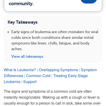
community.
Key Takeaways
Early signs of leukemia are often mistaken for viral
colds since both conditions share similar initial
symptoms like fever, chills, fatigue, and body
aches.
View all takeaways
What Is Leukemia?
|
Overlapping Symptoms
|
Symptom
Differences
|
Common Cold
|
Treating Early-Stage
Leukemia
|
Support
The signs and symptoms of a common cold are often
instantly recognizable. Waking up with a cough or fever is
usually enough for a person to call in sick, take some over-