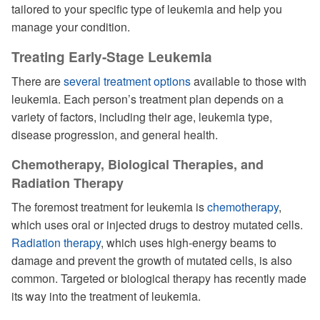
tailored to your specific type of leukemia and help you
manage your condition.
Treating Early-Stage Leukemia
There are
several treatment options
available to those with
leukemia. Each person’s treatment plan depends on a
variety of factors, including their age, leukemia type,
disease progression, and general health.
Chemotherapy, Biological Therapies, and
Radiation Therapy
The foremost treatment for leukemia is
chemotherapy
,
which uses oral or injected drugs to destroy mutated cells.
Radiation therapy
, which uses high-energy beams to
damage and prevent the growth of mutated cells, is also
common. Targeted or biological therapy has recently made
its way into the treatment of leukemia.