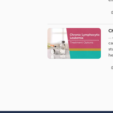
en
Ch
...
ca
st
he