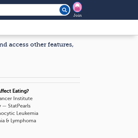
Join
nd access other features,
ffect Eating?
ncer Institute
— StatPearls
hocytic Leukemia
emia & Lymphoma