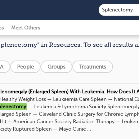
ps
Meet Others
Splenectomy" in Resources. To see all results a
A
People
Groups
Treatments
lenomegaly (Enlarged Spleen) With Leukemia: How Does It A
. Healthy Weight Loss — Leukaemia Care Spleen — National Ca
plenectomy
— Leukemia & Lymphoma Society Splenomegaly 
larged Spleen — Cleveland Clinic Surgery for Chronic Lymp
LL) — American Cancer Society Radiation Therapy — Leuk
ciety Ruptured Spleen — Mayo Clinic ...