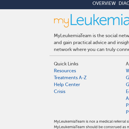
OVERVIEW
DIA
MyLeukemiaTeam is the social netwo
and gain practical advice and insi
network where you can truly connec
Quick Links
A
Resources
W
Treatments A-Z
G
Help Center
G
Crisis
E
A
P
P
MyLeukemiaTeam is not a medical referral s
MyLeukemiaTeam should be construed as me