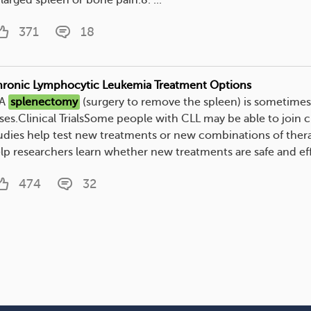
larged spleen or bone pain.8. ...
371
18
ronic Lymphocytic Leukemia Treatment Options
 A
splenectomy
(surgery to remove the spleen) is sometime
ses.Clinical TrialsSome people with CLL may be able to join cli
udies help test new treatments or new combinations of therapi
lp researchers learn whether new treatments are safe and effe
474
32