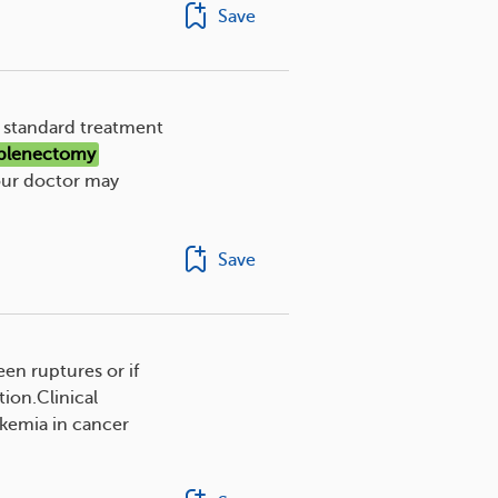
Save
e standard treatment
plenectomy
our doctor may
Save
een ruptures or if
ion.Clinical
ukemia in cancer