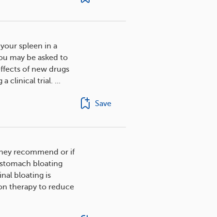
our spleen in a
You may be asked to
 effects of new drugs
clinical trial. ...
Save
s they recommend or if
 stomach bloating
al bloating is
on therapy to reduce