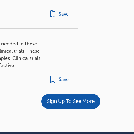
Save
s needed in these
nical trials. These
es. Clinical trials
ctive. ...
Save
Sign Up To See More