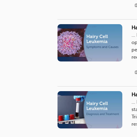
Ha
..
op
pe
re
Ha
..
st
Tr
re