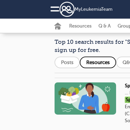
MyLeukemiaTeam
Resources
Q & A
Grou
Top 10 search results for "
sign up for free.
Posts
Resources
Q&
Sp
..
S
En
(C
So