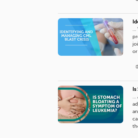
Id
..
pr
jo
or
Is
..
ad
an
ca
th