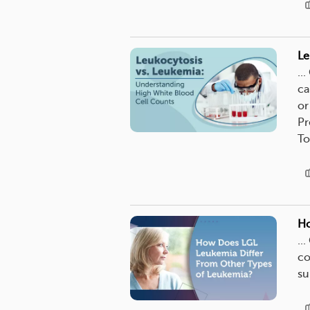
Le
..
ca
or
Pr
To
Ho
..
co
su