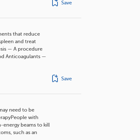
Save
tments that reduce
pleen and treat
esis — A procedure
ood Anticoagulants —
Save
n may need to be
herapyPeople with
h-energy beams to kill
toms, such as an