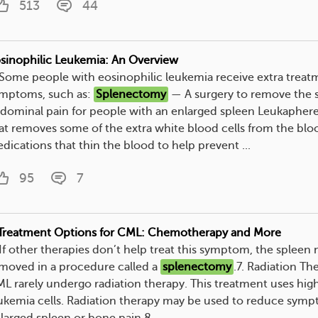
513
44
sinophilic Leukemia: An Overview
. Some people with eosinophilic leukemia receive extra trea
mptoms, such as:
Splenectomy
— A surgery to remove the s
dominal pain for people with an enlarged spleen Leukapher
at removes some of the extra white blood cells from the bl
dications that thin the blood to help prevent ...
95
7
Treatment Options for CML: Chemotherapy and More
. If other therapies don’t help treat this symptom, the splee
moved in a procedure called a
splenectomy
.7. Radiation T
L rarely undergo radiation therapy. This treatment uses hig
ukemia cells. Radiation therapy may be used to reduce symp