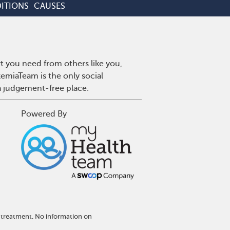
ITIONS
CAUSES
t you need from others like you,
emiaTeam is the only social
a judgement-free place.
Powered By
 treatment. No information on