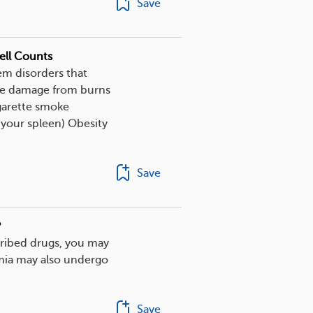
Save
ell Counts
em disorders that
sue damage from burns
igarette smoke
your spleen) Obesity
Save
?
scribed drugs, you may
mia may also undergo
Save