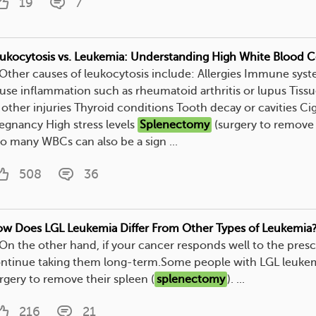
19
7
ukocytosis vs. Leukemia: Understanding High White Blood C
. Other causes of leukocytosis include: Allergies Immune syst
use inflammation such as rheumatoid arthritis or lupus Tis
 other injuries Thyroid conditions Tooth decay or cavities C
egnancy High stress levels
Splenectomy
(surgery to remove 
o many WBCs can also be a sign ...
508
36
w Does LGL Leukemia Differ From Other Types of Leukemia
. On the other hand, if your cancer responds well to the pre
ntinue taking them long-term.Some people with LGL leuke
rgery to remove their spleen (
splenectomy
). ...
216
21