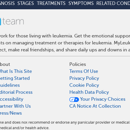
GNOSIS
STAGES
TREATMENTS
SYMPTOMS
RELATED COND
rk for those living with leukemia. Get the emotional suppor
ghts on managing treatment or therapies for leukemia. MyLeuk
t, make real friendships, and share daily ups and downs in 
bout
Policies
hat Is This Site
Terms Of Use
etting Started
Privacy Policy
uidelines
Cookie Policy
ditorial Process
Health Data Policy
ccessibility
Your Privacy Choices
artner With Us
CA Notice At Collection
ress/News
ite and does not recommend or endorse any particular provider or medical
dical and/or health advice.