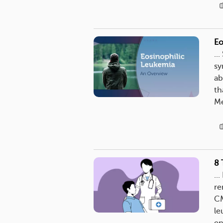
Eo
..
sy
ab
th
Me
8 
..
re
CM
le