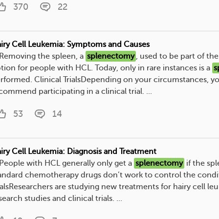
370
22
iry Cell Leukemia: Symptoms and Causes
. Removing the spleen, a
splenectomy
, used to be part of th
tion for people with HCL. Today, only in rare instances is a
s
rformed. Clinical TrialsDepending on your circumstances, y
commend participating in a clinical trial. ...
53
14
iry Cell Leukemia: Diagnosis and Treatment
. People with HCL generally only get a
splenectomy
if the spl
andard chemotherapy drugs don’t work to control the condit
ialsResearchers are studying new treatments for hairy cell le
search studies and clinical trials. ...