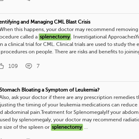
entifying and Managing CML Blast Crisis
. When this happens, your doctor may recommend removing y
ocedure called a
splenectomy
. Investigational Approaches
in a clinical trial for CML. Clinical trials are used to study the
 procedures on people. There are risks and benefits to joining a 
109
7
 Stomach Bloating a Symptom of Leukemia?
. Also, ask your doctor if there are any prescription remedie
justing the timing of your leukemia medications can reduce
d abdominal pain.Treatment for SplenomegalyIf your abdomin
used by splenomegaly, your doctor may recommend radiati
e size of the spleen or
splenectomy
...