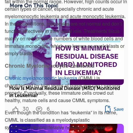
fall within the normal range. However, high counts occur in
More On This Topic
certain types of cancer, especially chronic and acute
myelomonocytic leukemia and acute monocytic leukemia.
In these conditions, monocytes are not normal and don’t
function effectively in their usual role. Treatments focus
mainly on reducing the numbers of white blood cells and
immature monocytes, which are known as myeloblasts or
simply blasts.
Chronic Myelomonocytic Leukemia
Chronic myelomonocytic leukemia
(CMML) is
characterized by high levels of blasts that can’t function
How Is Minimal Residual Disease (MRD) Monitored
properly. Eventually, these immature cells crowd out
in Leukemia?
healthy, mature cells and cause CMML symptoms.
30
6
Save
Even though the condition has “leukemia” in its name,
CMML is classified as a myelodysplastic
syndrome/myeloproliferative neoplasm because of