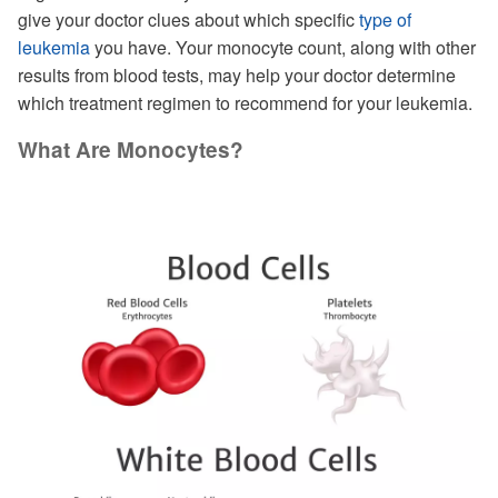
give your doctor clues about which specific
type of
leukemia
you have. Your monocyte count, along with other
results from blood tests, may help your doctor determine
which treatment regimen to recommend for your leukemia.
What Are Monocytes?