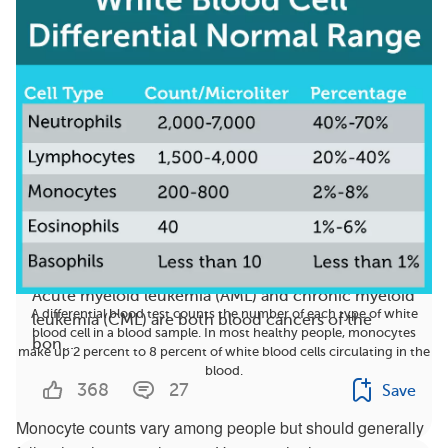
AML vs. CML: How Do They Differ?
Acute myeloid leukemia (AML) and chronic myeloid
A differential blood test counts the number of each type of white
leukemia (CML) are both blood cancers of the
blood cell in a blood sample. In most healthy people, monocytes
bon...
make up 2 percent to 8 percent of white blood cells circulating in the
blood.
368
27
Save
Monocyte counts vary among people but should generally