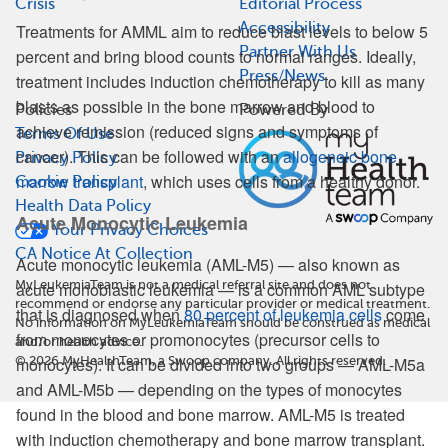
Crisis
Editorial Process
Accessibility
Treatments for AMML aim to reduce blast levels to below 5
Partner With Us
percent and bring blood counts to normal ranges. Ideally,
Press/News
treatment includes induction chemotherapy to kill as many
blasts as possible in the bone marrow and blood to
Policies
Powered By
achieve remission (reduced signs and symptoms of
Terms Of Use
cancer). This can be followed with an
allogeneic bone
Privacy Policy
marrow transplant
, which uses cells from a healthy donor.
Cookie Policy
Health Data Policy
Acute Monocytic Leukemia
Your Privacy Choices
CA Notice At Collection
Acute monocytic leukemia (AML-M5) — also known as
MyLeukemiaTeam is not a medical referral site and does not
acute monoblastic leukemia — is a common AML subtype
recommend or endorse any particular provider or medical treatment.
that is diagnosed when
80 percent of leukemia cells
come
No information on MyLeukemiaTeam should be construed as medical
from monocytes or promonocytes (precursor cells to
and/or health advice.
©
2026
MyHealthTeam, a Swoop company. All rights reserved.
monocytes). It can be divided into two groups — AML-M5a
and AML-M5b — depending on the types of monocytes
found in the blood and bone marrow. AML-M5 is treated
with induction chemotherapy and bone marrow transplant.