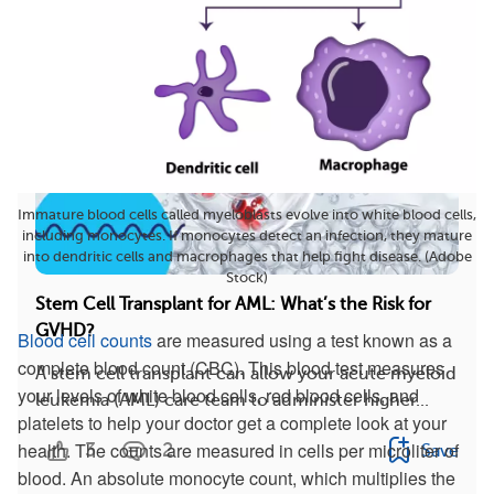
Immature blood cells called myeloblasts evolve into white blood cells,
including monocytes. If monocytes detect an infection, they mature
into dendritic cells and macrophages that help fight disease. (Adobe
Stock)
Stem Cell Transplant for AML: What’s the Risk for
GVHD?
Blood cell counts
are measured using a test known as a
complete blood count (CBC). This blood test measures
A stem cell transplant can allow your acute myeloid
your levels of white blood cells, red blood cells, and
leukemia (AML) care team to administer higher...
platelets to help your doctor get a complete look at your
health. The counts are measured in cells per microliter of
3
2
Save
blood. An absolute monocyte count, which multiplies the