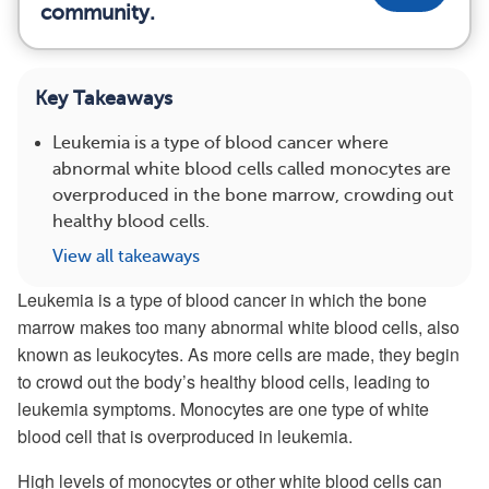
community.
Key Takeaways
Leukemia is a type of blood cancer where
abnormal white blood cells called monocytes are
overproduced in the bone marrow, crowding out
healthy blood cells.
View all takeaways
Leukemia is a type of blood cancer in which the bone
marrow makes too many abnormal white blood cells, also
known as leukocytes. As more cells are made, they begin
to crowd out the body’s healthy blood cells, leading to
leukemia symptoms. Monocytes are one type of white
blood cell that is overproduced in leukemia.
High levels of monocytes or other white blood cells can