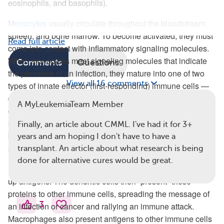
eosinophils, and basophils).
Monocytes
usually circulate throughout the bloodstream,
spleen, and bone marrow. To become activated, they must
Read full article
come into contact with inflammatory signaling molecules.
When monocytes meet signaling molecules that indicate
Comments
Questions
the presence of an infection, they mature into one of two
View all 16 comments
types of innate effector (first-responding) immune cells —
dendritic cells or macrophages. These are specialized
A MyLeukemiaTeam Member
cells known as antigen-presenting cells. Antigens are
substances, usually foreign proteins such as viral or
Finally, an article about CMML. I've had it for 3+
bacterial particles, that catch the attention of the immune
years and am hoping I don't have to have a
system.
transplant. An article about what research is being
done for alternative cures would be great.
Dendritic cells travel to different areas of the body and pick
up antigens. The dendritic cells then “present” these
proteins to other immune cells, spreading the message of
3
an infection or cancer and rallying an immune attack.
Macrophages also present antigens to other immune cells