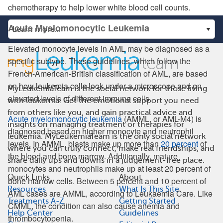
chemotherapy to help lower white blood cell counts.
Acute Myelomonocytic Leukemia
Elevated monocyte levels in AML may be diagnosed as a
specific subtype. These guidelines, which follow the
French-American-British classification of AML, are based
on how leukemia cells look under a microscope and on
MyLeukemiaTeam is the social network for those living
elevated levels of different immune cells.
with leukemia. Get the emotional support you need
from others like you, and gain practical advice and
Acute myelomonocytic leukemia
(AMML, or AML-M4) is
insights on managing treatment or therapies for
diagnosed based on higher monocyte and neutrophil
leukemia. MyLeukemiaTeam is the only social network
levels. In AMML, blasts make up more than
20 percent
of
where you can truly connect, make real friendships, and
the blood and bone marrow. Additionally, mature
share daily ups and downs in a judgement-free place.
monocytes and neutrophils make up at least 20 percent of
Quick Links
About
bone marrow cells. Between 5 percent and 10 percent of
Resources
What Is This Site
AML cases are AMML, according to Leukaemia Care. Like
Treatments A-Z
Getting Started
CMML, the condition can also cause anemia and
Help Center
Guidelines
thrombocytopenia.