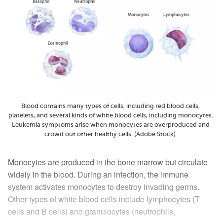
Blood contains many types of cells, including red blood cells,
platelets, and several kinds of white blood cells, including monocytes.
Leukemia symptoms arise when monocytes are overproduced and
crowd out other healthy cells. (Adobe Stock)
Monocytes are produced in the bone marrow but circulate
widely in the blood. During an infection, the immune
system activates monocytes to destroy invading germs.
Other types of white blood cells include lymphocytes (T
cells and B cells) and granulocytes (neutrophils,