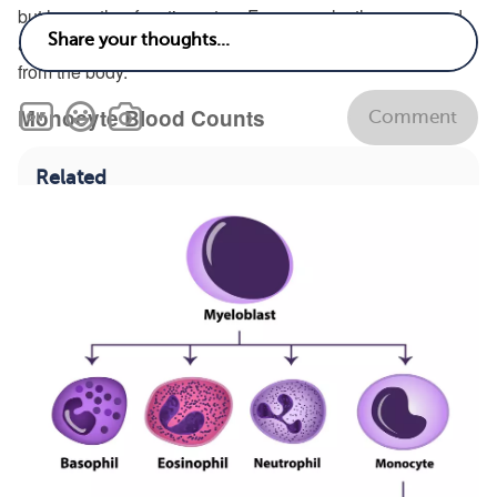
but have other functions, too. For example, they surround
and kill bacteria and infected cells and clear dead cells
from the body.
Monocyte Blood Counts
Comment
Related
How does living with leukemia affect mental
health and stress?
See answer
What are the early signs and symptoms of
leukemia?
See answer
What are the survival rates for leukemia?
See
answer
What are common symptoms of leukemia?
See
answer
Treatments
Types
View All