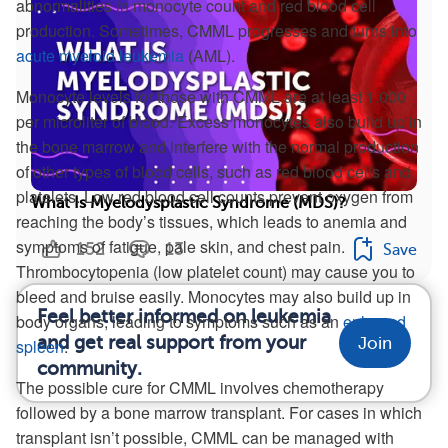
abnormalities in monocyte count and red blood cell
production. Sometimes, CMML progresses and turns into
acute myeloid leukemia
(AML).
Monocyte levels for those with CMML are at least 1,000
per microliter of blood. Excess monocytes also build up in
the bone marrow and interfere with the normal production
of other types of blood cells, such as red blood cells and
platelets. Low red blood cell counts prevent oxygen from
What Is Myelodysplastic Syndrome (MDS)?
reaching the body’s tissues, which leads to anemia and
symptoms of fatigue, pale skin, and chest pain.
152
13
Save
Thrombocytopenia (low platelet count) may cause you to
bleed and bruise easily. Monocytes may also build up in
Feel better informed on leukemia
body organs, leading to symptoms such as an
enlarged
and get real support from your
Join
spleen
.
community.
The possible cure for CMML involves chemotherapy
followed by a bone marrow transplant. For cases in which
transplant isn’t possible, CMML can be managed with