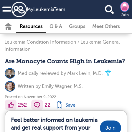
MyLeukemiaTeam
Join
Resources
Q & A
Groups
Meet Others
Leukemia Condition Information
/
Leukemia General
Information
Are Monocyte Counts High in Leukemia?
Medically reviewed by
Mark Levin, M.D.
Written by
Emily Wagner, M.S.
Posted on November 9, 2022
252
22
Save
Feel better informed on leukemia
and get real support from your
Join