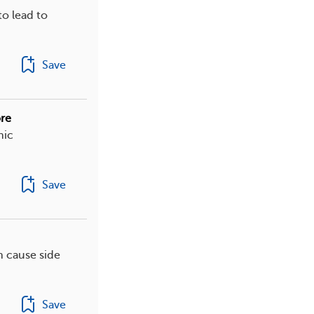
o lead to
Save
re
nic
Save
n cause side
Save