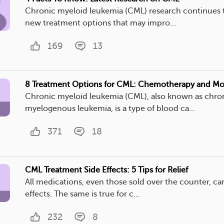
Chronic myeloid leukemia (CML) research continues t
new treatment options that may impro...
169
13
8 Treatment Options for CML: Chemotherapy and Mo
Chronic myeloid leukemia (CML), also known as chro
myelogenous leukemia, is a type of blood ca...
371
18
CML Treatment Side Effects: 5 Tips for Relief
All medications, even those sold over the counter, ca
effects. The same is true for c...
232
8