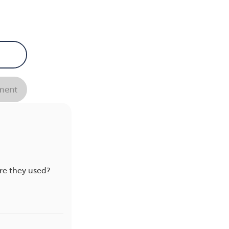
ent
re they used?