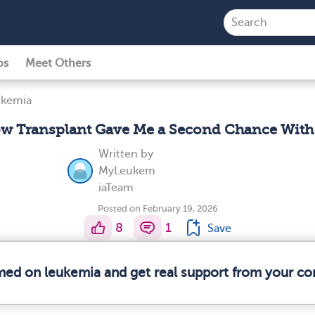
ps
Meet Others
ukemia
w Transplant Gave Me a Second Chance With
Written by
MyLeukem
iaTeam
Posted on February 19, 2026
8
1
Save
rmed on leukemia and get real support from your c