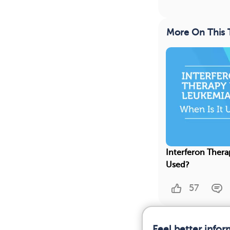
More On This 
Interferon Thera
Used?
57
Feel better info