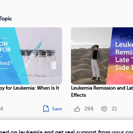
Topic
py for Leukemia: When Is It
Leukemia Remission and Lat
Effects
4
296
21
Save
rmed on leukemia and get real support from your c