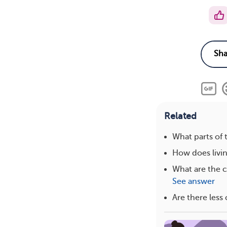
Related
What parts of
How does livin
What are the 
See answer
Are there les