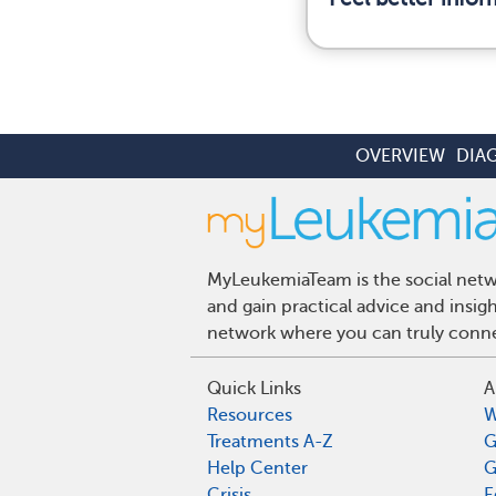
OVERVIEW
DIA
MyLeukemiaTeam is the social netwo
and gain practical advice and insi
network where you can truly connec
Quick Links
A
Resources
W
Treatments A-Z
G
Help Center
G
Crisis
E