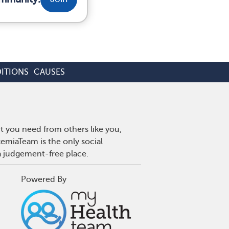
ITIONS
CAUSES
t you need from others like you,
emiaTeam is the only social
a judgement-free place.
Powered By