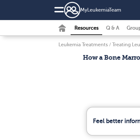
MyLeukemiaTeam
Resources
Q & A
Grou
Leukemia Treatments
/
Treating Le
How a Bone Marro
Feel better info