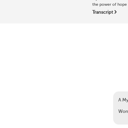
the power of hope 
Transcript
A M
Wond