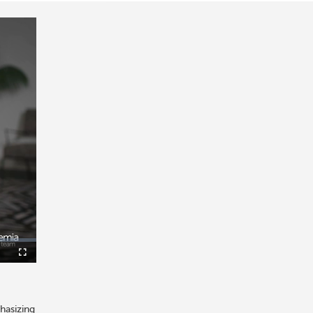
icture-
Fullscreen
-
icture
hasizing