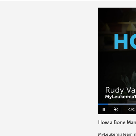
Curre
0:03
Pause
Unmute
Time
How a Bone Marr
MyLeukemiaTeam mem