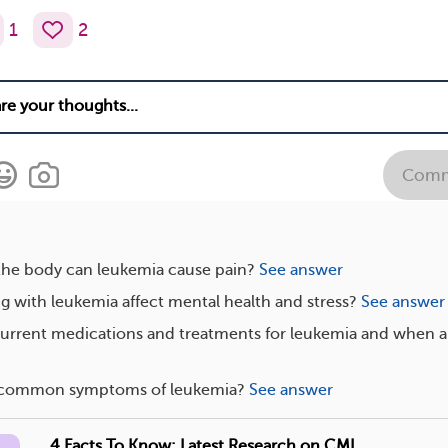
1
2
Comm
 the body can leukemia cause pain?
See answer
g with leukemia affect mental health and stress?
See answer
current medications and treatments for leukemia and when a
s common symptoms of leukemia?
See answer
4 Facts To Know: Latest Research on CML