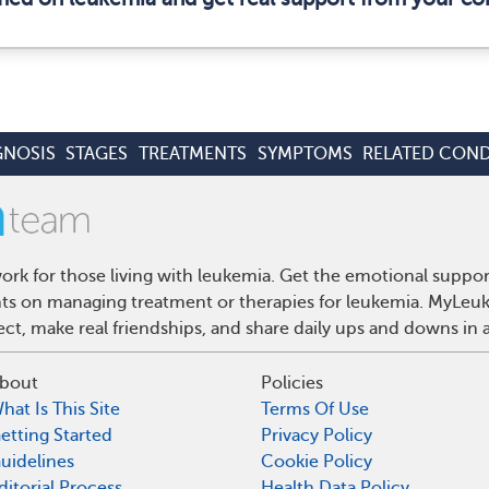
GNOSIS
STAGES
TREATMENTS
SYMPTOMS
RELATED COND
rk for those living with leukemia. Get the emotional suppor
ghts on managing treatment or therapies for leukemia. MyLeuk
t, make real friendships, and share daily ups and downs in 
bout
Policies
hat Is This Site
Terms Of Use
etting Started
Privacy Policy
uidelines
Cookie Policy
ditorial Process
Health Data Policy