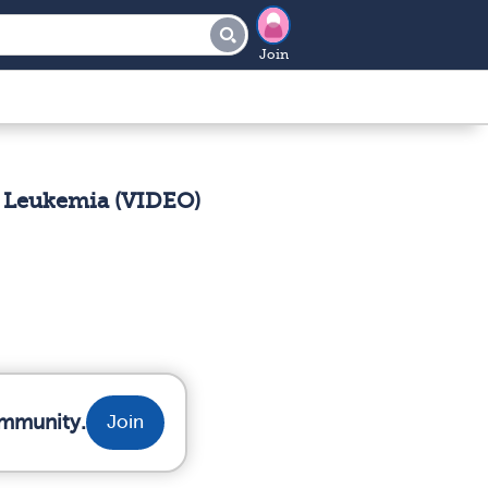
Join
 Leukemia (VIDEO)
ommunity.
Join