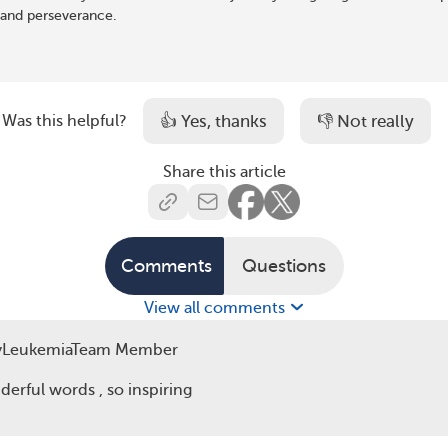
and perseverance.
👍 Yes, thanks
👎 Not really
Was this helpful?
Share this article
Because the second time,
Comments
Questions
View all comments
yLeukemiaTeam Member
erful words , so inspiring