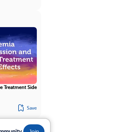
e Treatment Side
Save
ommunity.
Join