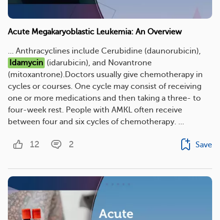
Acute Megakaryoblastic Leukemia: An Overview
... Anthracyclines include Cerubidine (daunorubicin),
Idamycin
(idarubicin), and Novantrone
(mitoxantrone).Doctors usually give chemotherapy in
cycles or courses. One cycle may consist of receiving
one or more medications and then taking a three- to
four-week rest. People with AMKL often receive
between four and six cycles of chemotherapy. ...
12
2
Save