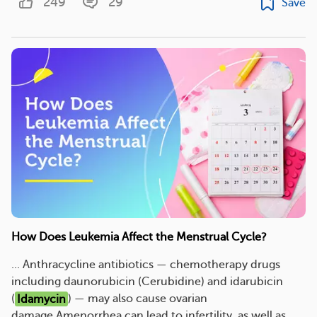
249
29
Save
How Does Leukemia Affect the Menstrual Cycle?
... Anthracycline antibiotics — chemotherapy drugs
including daunorubicin (Cerubidine) and idarubicin
(
Idamycin
) — may also cause ovarian
damage.Amenorrhea can lead to infertility, as well as