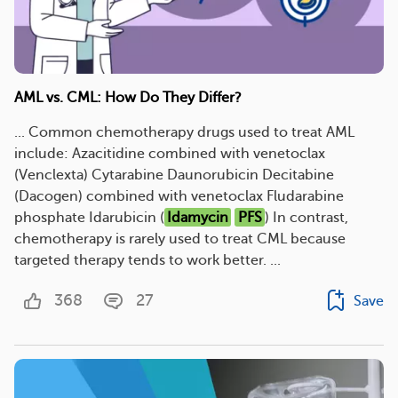
AML vs. CML: How Do They Differ?
... Common chemotherapy drugs used to treat AML
include: Azacitidine combined with venetoclax
(Venclexta) Cytarabine Daunorubicin Decitabine
(Dacogen) combined with venetoclax Fludarabine
phosphate Idarubicin (
Idamycin
PFS
) In contrast,
chemotherapy is rarely used to treat CML because
targeted therapy tends to work better. ...
368
27
Save