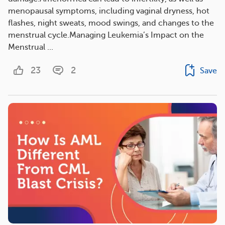
menopausal symptoms, including vaginal dryness, hot
flashes, night sweats, mood swings, and changes to the
menstrual cycle.Managing Leukemia’s Impact on the
Menstrual ...
23
2
Save