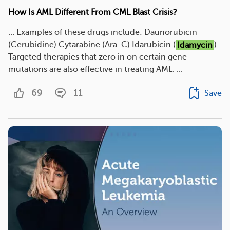
How Is AML Different From CML Blast Crisis?
... Examples of these drugs include: Daunorubicin
(Cerubidine) Cytarabine (Ara-C) Idarubicin (
Idamycin
)
Targeted therapies that zero in on certain gene
mutations are also effective in treating AML. ...
69
11
Save