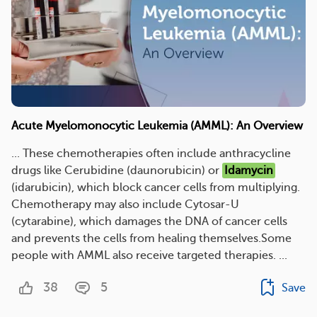
Acute Myelomonocytic Leukemia (AMML): An Overview
... These chemotherapies often include anthracycline
drugs like Cerubidine (daunorubicin) or
Idamycin
(idarubicin), which block cancer cells from multiplying.
Chemotherapy may also include Cytosar-U
(cytarabine), which damages the DNA of cancer cells
and prevents the cells from healing themselves.Some
people with AMML also receive targeted therapies. ...
38
5
Save