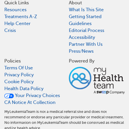
Quick Links
About
Resources
What Is This Site
Treatments A-Z
Getting Started
Help Center
Guidelines
Crisis
Editorial Process
Accessibility
Partner With Us
Press/News
Policies
Powered By
Terms Of Use
Privacy Policy
Cookie Policy
Health Data Policy
Your Privacy Choices
CA Notice At Collection
MyLeukemiaTeam is not a medical referral site and does not
recommend or endorse any particular provider or medical treatment.
No information on MyLeukemiaTeam should be construed as medical
and/or health advice.