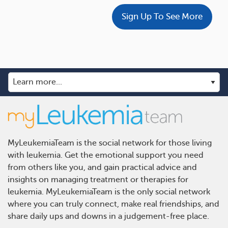
Sign Up To See More
MyLeukemiaTeam is the social network for those living
with leukemia. Get the emotional support you need
from others like you, and gain practical advice and
insights on managing treatment or therapies for
leukemia. MyLeukemiaTeam is the only social network
where you can truly connect, make real friendships, and
share daily ups and downs in a judgement-free place.