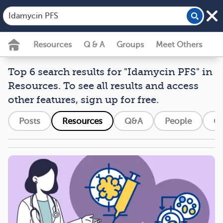
Resources
Q & A
Groups
Meet Others
Top 6 search results for "Idamycin PFS" in
Resources. To see all results and access
other features, sign up for free.
Posts
Resources
Q&A
People
G