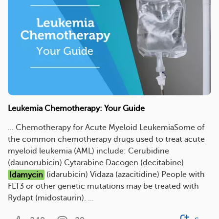
Leukemia Chemotherapy: Your Guide
... Chemotherapy for Acute Myeloid LeukemiaSome of
the common chemotherapy drugs used to treat acute
myeloid leukemia (AML) include: Cerubidine
(daunorubicin) Cytarabine Dacogen (decitabine)
Idamycin
(idarubicin) Vidaza (azacitidine) People with
FLT3 or other genetic mutations may be treated with
Rydapt (midostaurin). ...