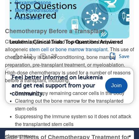
Dexamethasone
Methylprednisolone
Prednisone
Chemotherapy Before a Transplant
Chemotherapy is also used to prepare the body for an
Leukemia Clinical Trials: Top Questions Answered
allogeneic
stem cell or bone marrow transplant
. This use of
112
28
chemotherapy is called conditioning, bone marrow
Save
preparation, pre-transplant treatment, or myeloablation.
High-dose chemotherapy is used for a number of reasons
Feel better informed on leukemia
before a transplant, including:
and get real support from your
Join
Destroying any remaining cancer cells in the body
community.
Clearing out the bone marrow for the transplanted
stem cells
Suppressing the immune system so it does not attack
the transplanted stem cells
Side Effects of Chemotherapy Treatment for