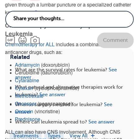
given through a lumbar puncture or a specialized catheter
known as an
Ommaya reservoir
.
Chemotherapy for Acute Lymphoblastic
Leukemia
Comment
Chemotherapy for ALL
includes a combination of
anticancer drugs, such as:
Related
Adriamycin
(doxorubicin)
What are the survival rates for leukemia?
See
Cerubidine (daunorubicin)
answer
Cytarabine
What natural and alternative therapies work for
Cytoxan
(cyclophosphamide)
leukemia?
See answer
Methotrexate
Oncaspar
(pegaspargase)
When is surgery needed for leukemia?
See
Oncovin
(vincristine)
answer
Prednisone
Where can leukemia spread to?
See answer
ALL can also have CNS involvement. Although CNS
Treatments
Types
View All