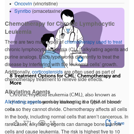
Oncovin
(vincristine)
Synribo
(omacetaxine)
Chemotherapy for Chronic Lymphocytic
Leukemia
There are two main types of
chemotherapy used to treat
chronic lymphocytic leukemia (CLL): alkylating agents and
purine analogs. Each type works differently to treat the
disease by interfering with the leukemia cells’ growth.
Additionally,
corticosteroids
are often used as part of
8 Treatment Options for CML: Chemotherapy and
chemotherapy treatment to relieve side effects.
More
Alkylating Agents
Chronic myeloid leukemia (CML), also known as
Alkylating agents
work by damaging the DNA in cancer
chronic myelogenous leukemia, is a type of blood
cells so they cannot divide. Chemotherapy affects all cells
ca...
in the body, including normal cells that aren’t cancerous. In
371
18
Save
rare cases, alkylating agents can damage bone marrow
cells and cause leukemia. The risk is highest five to 10