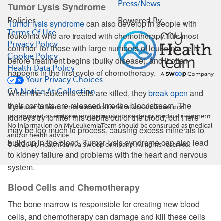
Press/News
Tumor Lysis Syndrome
Policies
Powered By
Tumor lysis syndrome
can also develop in people with
Terms Of Use
leukemia who are treated with chemotherapy. It is most
Privacy Policy
common for those with large numbers of leukemia cells
Cookie Policy
before treatment begins (bulky disease), and it often
Health Data Policy
happens in the first cycle of chemotherapy.
Your Privacy Choices
CA Notice At Collection
When the leukemia cells are killed, they
break open
and
their contents are released into the bloodstream. The
MyLeukemiaTeam is not a medical referral site and does not
kidneys try to filter this debris out of the blood, but there
recommend or endorse any particular provider or medical treatment.
No information on MyLeukemiaTeam should be construed as medical
may be too much to process, causing excess minerals to
and/or health advice.
build up in the blood. Tumor lysis syndrome can also lead
©
2026
MyHealthTeam, a Swoop company. All rights reserved.
to kidney failure and problems with the heart and nervous
system.
Blood Cells and Chemotherapy
The bone marrow is responsible for creating new blood
cells, and chemotherapy can damage and kill these cells