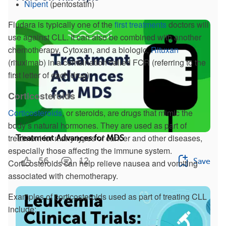
Nipent
(pentostatin)
Fludara is typically one of the
first treatments
doctors will
use against CLL. It can also be combined with another
chemotherapy, Cytoxan, and a biologic,
Rituxan
(rituximab) in a combination called FCR (referring to the
first letter of each drug).
Corticosteroids
Corticosteroids
, or steroids, are drugs that mimic the
body’s natural hormones. They are used as part of
treatment for many types of cancer and other diseases,
Treatment Advances for MDS
especially those affecting the immune system.
56
12
Save
Corticosteroids can help relieve nausea and vomiting
associated with chemotherapy.
Examples of corticosteroids used as part of treating CLL
include: