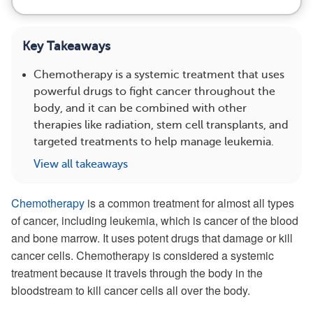
Key Takeaways
Chemotherapy is a systemic treatment that uses
powerful drugs to fight cancer throughout the
body, and it can be combined with other
therapies like radiation, stem cell transplants, and
targeted treatments to help manage leukemia.
View all takeaways
Chemotherapy
is a common treatment for almost all types
of cancer, including leukemia, which is cancer of the blood
and bone marrow. It uses potent drugs that damage or kill
cancer cells. Chemotherapy is considered a systemic
treatment because it travels through the body in the
bloodstream to kill cancer cells all over the body.