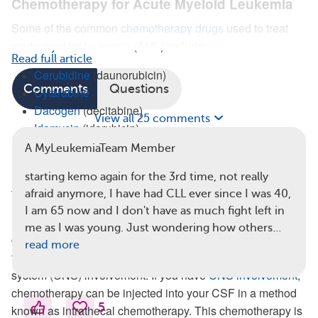
Chemotherapy for Acute Myeloid Leukemia
Some of the common
chemotherapy drugs
used to treat
acute myeloid leukemia (AML)
include:
Read full article
Cerubidine
(daunorubicin)
Comments
Questions
Cytarabine
Dacogen
(decitabine)
View all 25 comments
Idamycin
(idarubicin)
Vidaza
(azacitidine)
A MyLeukemiaTeam Member
People with
FLT3 or other genetic mutations
may be
starting kemo again for the 3rd time, not really
treated with
Rydapt
(midostaurin).
afraid anymore, I have had CLL ever since I was 40,
I am 65 now and I don't have as much fight left in
In rare cases of AML (around 3 percent), leukemia cells
me as I was young. Just wondering how others…
can
spread to the cerebrospinal fluid
(CSF) that surrounds
read more
the brain and spinal cord. This is known as central nervous
system (CNS) involvement. If you have
CNS involvement
,
chemotherapy can be injected into your CSF in a method
5
known as intrathecal chemotherapy. This chemotherapy is