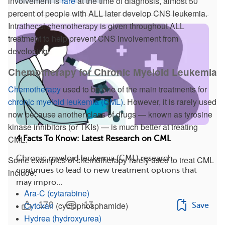
involvement is
rare
at the time of diagnosis, almost 50
percent of people with ALL later develop CNS leukemia.
Intrathecal chemotherapy is given throughout ALL
treatment to help prevent CNS involvement from
developing.
Chemotherapy for Chronic Myeloid Leukemia
Chemotherapy
used to be one of the main treatments for
chronic myeloid leukemia (CML)
. However, it is rarely used
now because another class of drugs — known as tyrosine
kinase inhibitors (or TKIs) — is much better at treating
CML.
4 Facts To Know: Latest Research on CML
Chronic myeloid leukemia (CML) research
Some examples of chemotherapy rarely used to treat CML
continues to lead to new treatment options that
include:
may impro...
Ara-C
(cytarabine)
Cytoxan
(cyclophosphamide)
170
13
Save
Hydrea
(hydroxyurea)