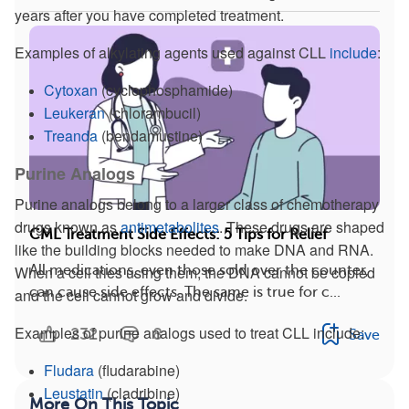
years after you have completed treatment.
Examples of alkylating agents used against CLL
include
:
Cytoxan
(cyclophosphamide)
Leukeran
(chlorambucil)
Treanda
(bendamustine)
Purine Analogs
Purine analogs belong to a larger class of chemotherapy
drugs known as
antimetabolites
. These drugs are shaped
CML Treatment Side Effects: 5 Tips for Relief
like the building blocks needed to make DNA and RNA.
When a cell tries using them, the DNA cannot be copied
All medications, even those sold over the counter,
can cause side effects. The same is true for c...
and the cell cannot grow and divide.
Examples of purine analogs used to treat CLL include:
232
8
Save
Fludara
(fludarabine)
Leustatin
(cladribine)
More On This Topic