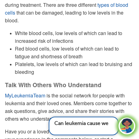
during treatment. There are three different
types of blood
cells
that can be damaged, leading to low levels in the
blood.
White blood cells, low levels of which can lead to
increased risk of infections
Red blood cells, low levels of which can lead to
fatigue and shortness of breath
Platelets, low levels of which can lead to bruising and
bleeding
Talk With Others Who Understand
MyLeukemiaTeam
is the social network for people with
leukemia and their loved ones. Members come together to
ask questions, give advice, and share their stories with
others who understand life with leukemia.
Can leukemia cause weight changes?
See
answer
Have you or a loved one undergone chemotherapy? Share