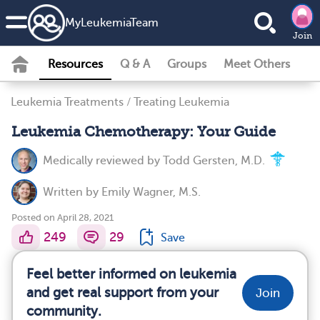
MyLeukemiaTeam
Join
Resources
Q & A
Groups
Meet Others
Leukemia Treatments
/
Treating Leukemia
Leukemia Chemotherapy: Your Guide
Medically reviewed by
Todd Gersten, M.D.
Written by
Emily Wagner, M.S.
Posted on April 28, 2021
249
29
Save
Feel better informed on leukemia
and get real support from your
Join
community.