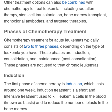
Other treatment options can also
be combined
with
chemotherapy to treat leukemia, including radiation
therapy, stem cell transplantation, bone marrow transplant,
monoclonal antibodies, and targeted therapies.
Phases of Chemotherapy Treatment
Chemotherapy treatment for acute leukemias typically
consists of
two to three phases
, depending on the type of
leukemia you have. These phases are induction,
consolidation, and maintenance (post-consolidation).
These phases are not used to treat chronic leukemias.
Induction
The first phase of chemotherapy is
induction
, which lasts
around one week. Induction treatment is a short and
intensive treatment used to kill leukemia cells in the blood
(known as blasts) and to reduce the number of blasts in the
bone marrow.