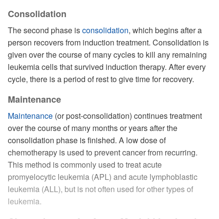
Consolidation
The second phase is
consolidation
, which begins after a
person recovers from induction treatment. Consolidation is
given over the course of many cycles to kill any remaining
leukemia cells that survived induction therapy. After every
cycle, there is a period of rest to give time for recovery.
Maintenance
Maintenance
(or post-consolidation) continues treatment
over the course of many months or years after the
consolidation phase is finished. A low dose of
chemotherapy is used to prevent cancer from recurring.
This method is commonly used to treat acute
promyelocytic leukemia (APL) and acute lymphoblastic
leukemia (ALL), but is not often used for other types of
leukemia.