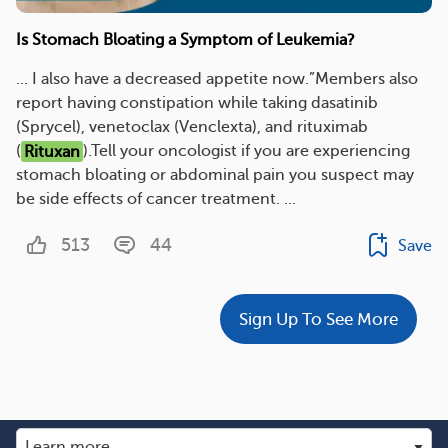
Is Stomach Bloating a Symptom of Leukemia?
... I also have a decreased appetite now.”Members also
report having constipation while taking dasatinib
(Sprycel), venetoclax (Venclexta), and rituximab
(
Rituxan
).Tell your oncologist if you are experiencing
stomach bloating or abdominal pain you suspect may
be side effects of cancer treatment. ...
513
44
Save
Sign Up To See More