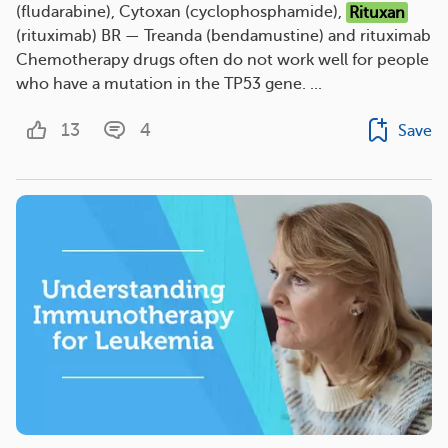
(fludarabine), Cytoxan (cyclophosphamide),
Rituxan
(rituximab) BR — Treanda (bendamustine) and rituximab
Chemotherapy drugs often do not work well for people
who have a mutation in the TP53 gene. ...
13
4
Save