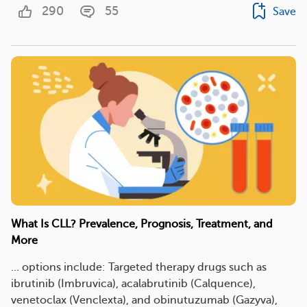
290
55
Save
What Is CLL? Prevalence, Prognosis, Treatment, and
More
... options include: Targeted therapy drugs such as
ibrutinib (Imbruvica), acalabrutinib (Calquence),
venetoclax (Venclexta), and obinutuzumab (Gazyva),