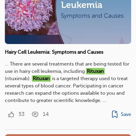
Hairy Cell Leukemia: Symptoms and Causes
... There are several treatments that are being tested for
use in hairy cell leukemia, including
Rituxan
(rituximab).
Rituxan
is a targeted therapy used to treat
several types of blood cancer. Participating in cancer
research can expand the options available to you and
contribute to greater scientific knowledge. ...
53
14
Save