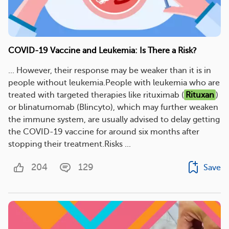
COVID-19 Vaccine and Leukemia: Is There a Risk?
... However, their response may be weaker than it is in
people without leukemia.People with leukemia who are
treated with targeted therapies like rituximab (
Rituxan
)
or blinatumomab (Blincyto), which may further weaken
the immune system, are usually advised to delay getting
the COVID-19 vaccine for around six months after
stopping their treatment.Risks ...
204
129
Save