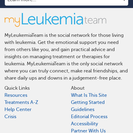
MyLeukemiaTeam is the social network for those living
with leukemia. Get the emotional support you need
from others like you, and gain practical advice and
insights on managing treatment or therapies for
leukemia. MyLeukemiaTeam is the only social network
where you can truly connect, make real friendships, and
share daily ups and downs in a judgement-free place.
Quick Links
About
Resources
What Is This Site
Treatments A-Z
Getting Started
Help Center
Guidelines
Crisis
Editorial Process
Accessibility
Partner With Us