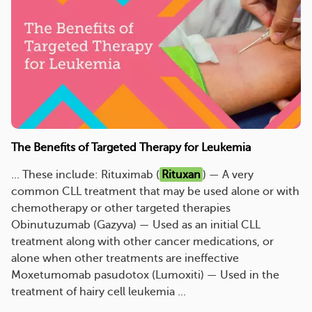
The Benefits of Targeted Therapy for Leukemia
... These include: Rituximab (
Rituxan
) — A very
common CLL treatment that may be used alone or with
chemotherapy or other targeted therapies
Obinutuzumab (Gazyva) — Used as an initial CLL
treatment along with other cancer medications, or
alone when other treatments are ineffective
Moxetumomab pasudotox (Lumoxiti) — Used in the
treatment of hairy cell leukemia ...