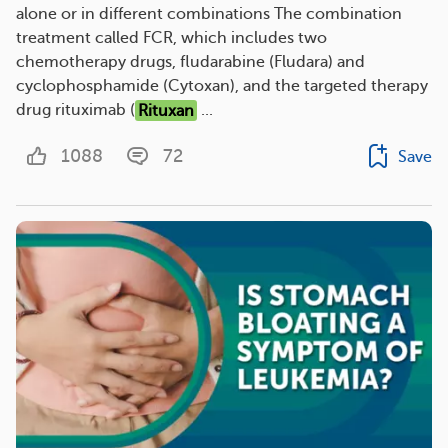
alone or in different combinations The combination
treatment called FCR, which includes two
chemotherapy drugs, fludarabine (Fludara) and
cyclophosphamide (Cytoxan), and the targeted therapy
drug rituximab (
Rituxan
...
1088
72
Save