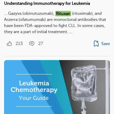
Understanding Immunotherapy for Leukemia
... Gazyva (obinutuzumab),
Rituxan
(rituximab), and
Arzerra (ofatumumab) are monoclonal antibodies that
have been FDA-approved to fight CLL. In some cases,
they are a part of initial treatment. ...
215
27
Save