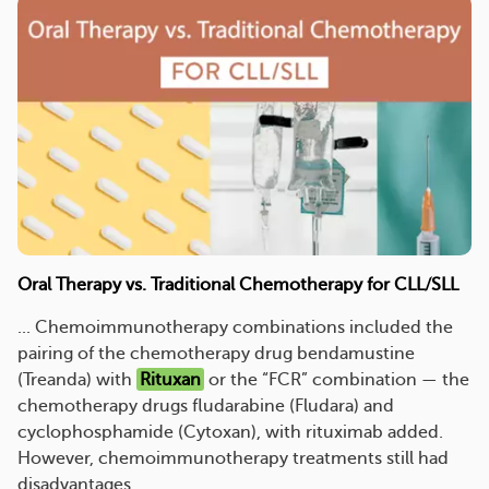
Oral Therapy vs. Traditional Chemotherapy for CLL/SLL
... Chemoimmunotherapy combinations included the
pairing of the chemotherapy drug bendamustine
(Treanda) with
Rituxan
or the “FCR” combination — the
chemotherapy drugs fludarabine (Fludara) and
cyclophosphamide (Cytoxan), with rituximab added.
However, chemoimmunotherapy treatments still had
disadvantages. ...