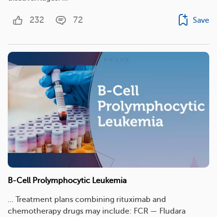
232
72
Save
B-Cell Prolymphocytic Leukemia
... Treatment plans combining rituximab and
chemotherapy drugs may include: FCR — Fludara