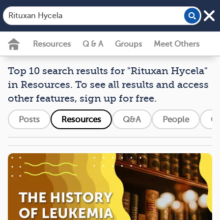
Resources
Q & A
Groups
Meet Others
Top 10 search results for "Rituxan Hycela"
in Resources. To see all results and access
other features, sign up for free.
Posts
Resources
Q&A
People
G