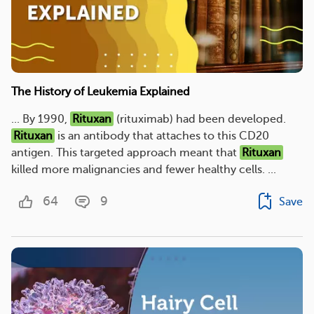
The History of Leukemia Explained
... By 1990,
Rituxan
(rituximab) had been developed.
Rituxan
is an antibody that attaches to this CD20
antigen. This targeted approach meant that
Rituxan
killed more malignancies and fewer healthy cells. ...
64
9
Save