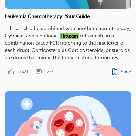
Leukemia Chemotherapy: Your Guide
... It can also be combined with another chemotherapy,
Cytoxan, and a biologic,
Rituxan
(rituximab) in a
combination called FCR (referring to the first letter of
each drug). Corticosteroids Corticosteroids, or steroids,
are drugs that mimic the body’s natural hormones. ...
249
29
Save