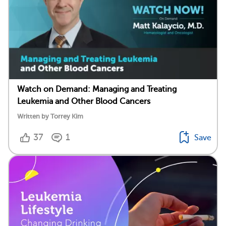
Watch on Demand: Managing and Treating
Leukemia and Other Blood Cancers
Written by Torrey Kim
37
1
Save