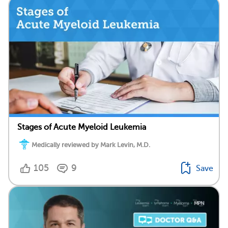
Stages of Acute Myeloid Leukemia
Medically reviewed by Mark Levin, M.D.
105
9
Save