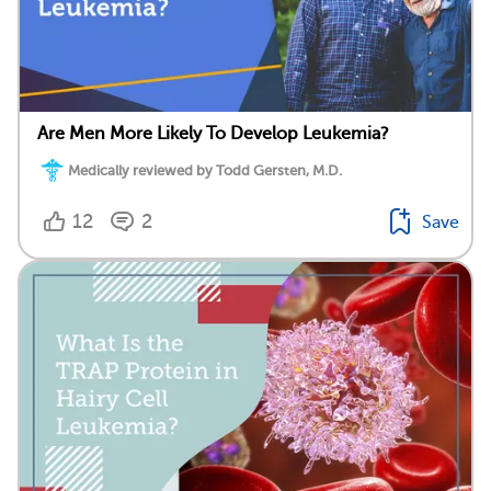
Are Men More Likely To Develop Leukemia?
Medically reviewed by Todd Gersten, M.D.
12
2
Save