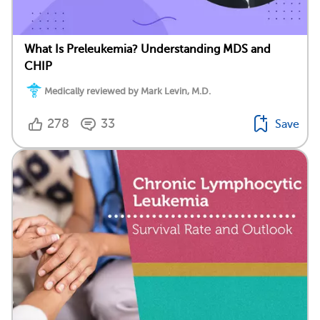
What Is Preleukemia? Understanding MDS and
CHIP
Medically reviewed by Mark Levin, M.D.
278
33
Save