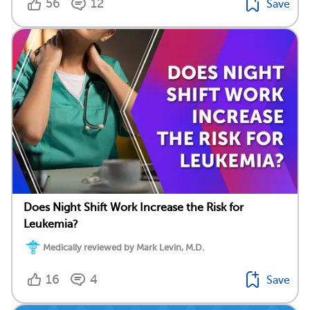
56
12
Save
Does Night Shift Work Increase the Risk for
Leukemia?
Medically reviewed by Mark Levin, M.D.
16
4
Save