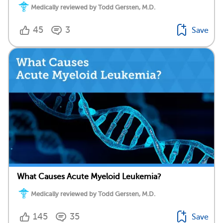
Medically reviewed by Todd Gersten, M.D.
45
3
Save
What Causes Acute Myeloid Leukemia?
Medically reviewed by Todd Gersten, M.D.
145
35
Save