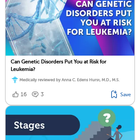
Can Genetic Disorders Put You at Risk for
Leukemia?
Medically reviewed by Anna C. Edens Hurst, M.D., M.S.
16
3
Save