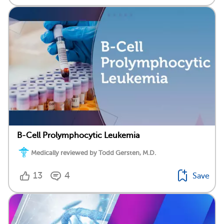
B-Cell Prolymphocytic Leukemia
Medically reviewed by Todd Gersten, M.D.
13
4
Save