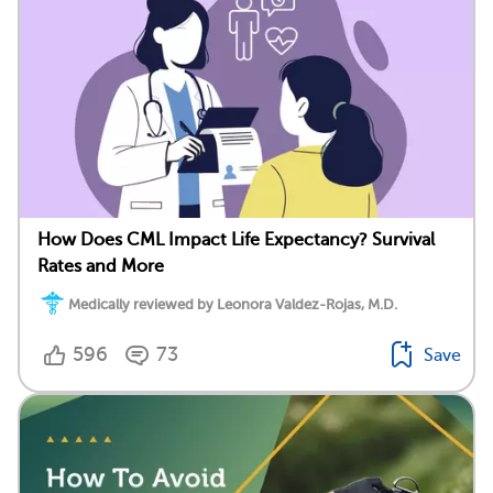
How Does CML Impact Life Expectancy? Survival
Rates and More
Medically reviewed by Leonora Valdez-Rojas, M.D.
596
73
Save