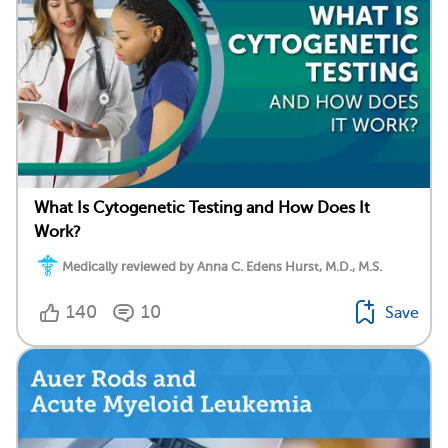
What Is Cytogenetic Testing and How Does It
Work?
Medically reviewed by Anna C. Edens Hurst, M.D., M.S.
140
10
Save