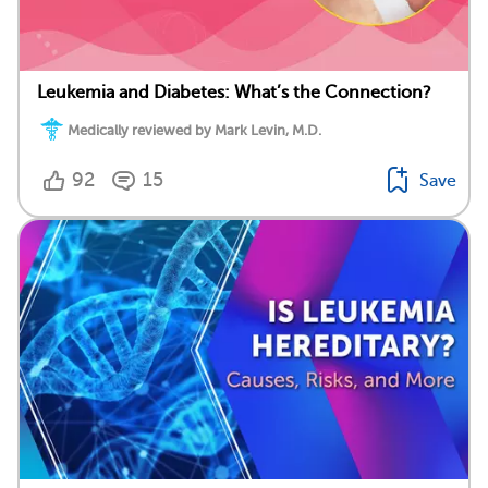
Leukemia and Diabetes: What’s the Connection?
Medically reviewed by Mark Levin, M.D.
92
15
Save