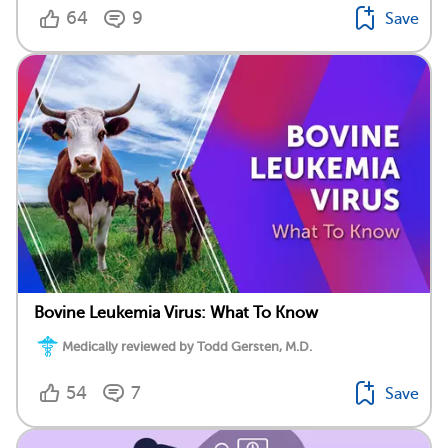
64
9
Save
Bovine Leukemia Virus: What To Know
Medically reviewed by Todd Gersten, M.D.
54
7
Save