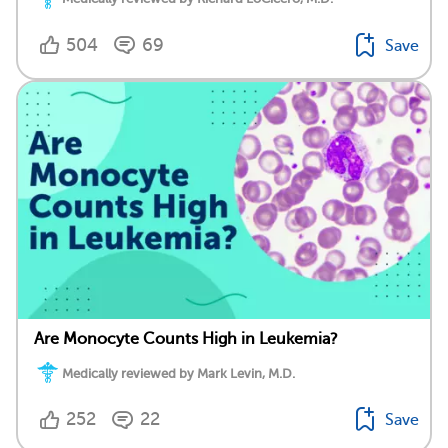
504
69
Save
Are Monocyte Counts High in Leukemia?
Medically reviewed by Mark Levin, M.D.
252
22
Save