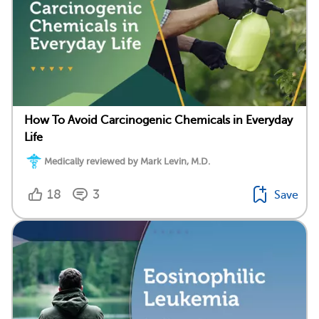
How To Avoid Carcinogenic Chemicals in Everyday
Life
Medically reviewed by Mark Levin, M.D.
18
3
Save