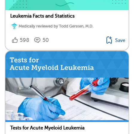
Leukemia Facts and Statistics
Medically reviewed by Todd Gersten, M.D.
598
50
Save
Tests for Acute Myeloid Leukemia