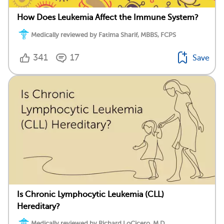
How Does Leukemia Affect the Immune System?
Medically reviewed by Fatima Sharif, MBBS, FCPS
341
17
Save
Is Chronic Lymphocytic Leukemia (CLL)
Hereditary?
Medically reviewed by Richard LoCicero, M.D.