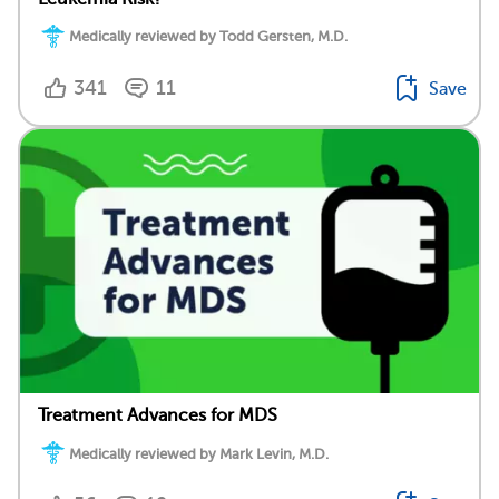
Medically reviewed by Todd Gersten, M.D.
341
11
Save
Treatment Advances for MDS
Medically reviewed by Mark Levin, M.D.