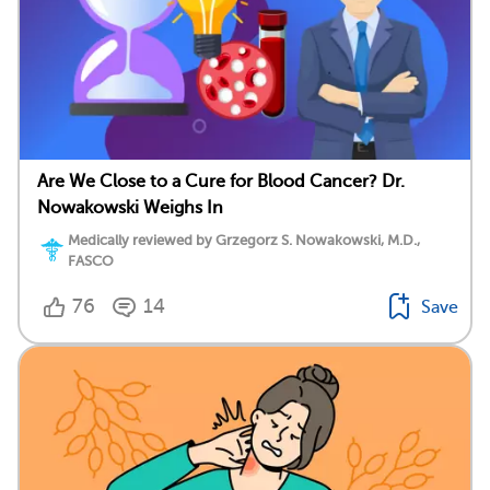
Are We Close to a Cure for Blood Cancer? Dr.
Nowakowski Weighs In
Medically reviewed by Grzegorz S. Nowakowski, M.D.,
FASCO
76
14
Save