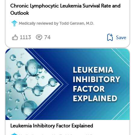
Chronic Lymphocytic Leukemia Survival Rate and
Outlook
Medically reviewed by Todd Gersten, M.D.
1113
74
Save
Leukemia Inhibitory Factor Explained