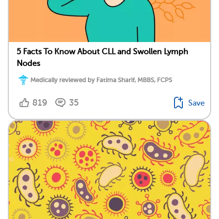
5 Facts To Know About CLL and Swollen Lymph
Nodes
Medically reviewed by Fatima Sharif, MBBS, FCPS
819
35
Save