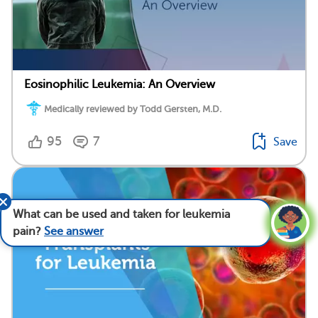
Eosinophilic Leukemia: An Overview
Medically reviewed by Todd Gersten, M.D.
95
7
Save
What can be used and taken for leukemia
pain?
See answer