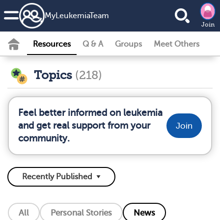
MyLeukemiaTeam
Join
Resources
Q & A
Groups
Meet Others
Topics
(218)
Feel better informed on leukemia
and get real support from your
Join
community.
All
Personal Stories
News