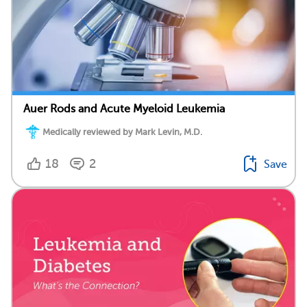
Auer Rods and Acute Myeloid Leukemia
Medically reviewed by Mark Levin, M.D.
18
2
Save