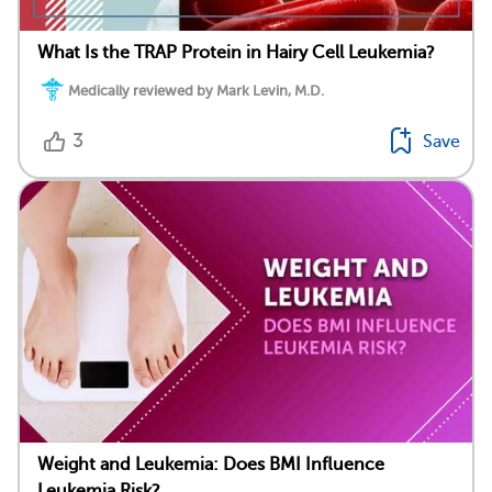
What Is the TRAP Protein in Hairy Cell Leukemia?
Medically reviewed by Mark Levin, M.D.
3
Save
Weight and Leukemia: Does BMI Influence
Leukemia Risk?