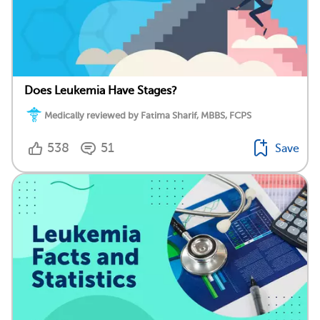
Does Leukemia Have Stages?
Medically reviewed by Fatima Sharif, MBBS, FCPS
538
51
Save