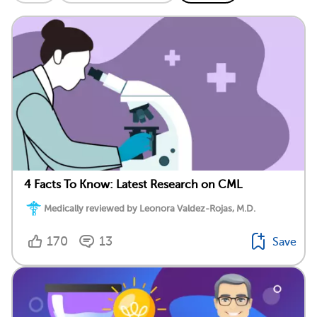
4 Facts To Know: Latest Research on CML
Medically reviewed by Leonora Valdez-Rojas, M.D.
170
13
Save