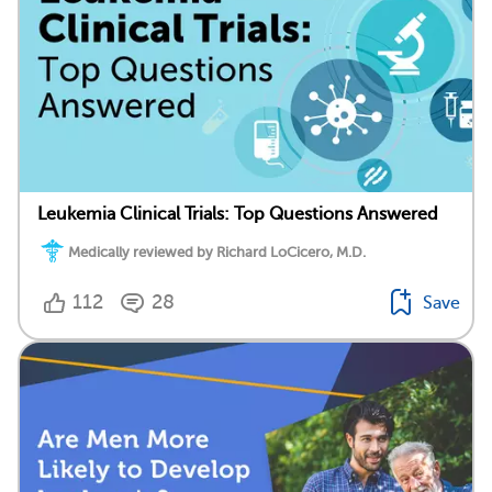
Leukemia Clinical Trials: Top Questions Answered
Medically reviewed by Richard LoCicero, M.D.
112
28
Save