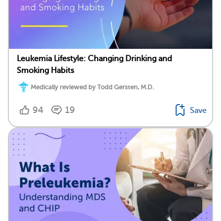
Leukemia Lifestyle: Changing Drinking and
Smoking Habits
Medically reviewed by Todd Gersten, M.D.
94
19
Save