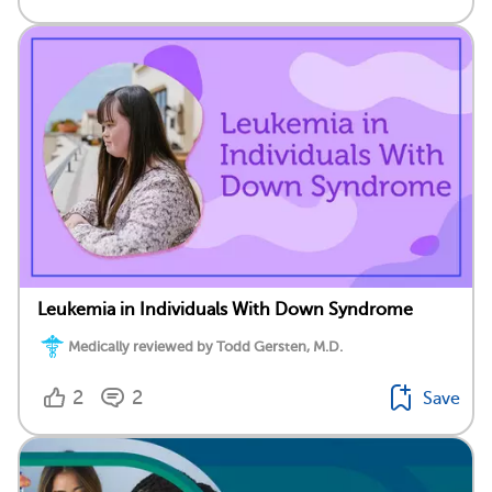
Leukemia in Individuals With Down Syndrome
Medically reviewed by Todd Gersten, M.D.
2
2
Save