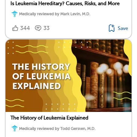
Is Leukemia Hereditary? Causes, Risks, and More
Medically reviewed by Mark Levin, M.D.
344
33
Save
The History of Leukemia Explained
Medically reviewed by Todd Gersten, M.D.