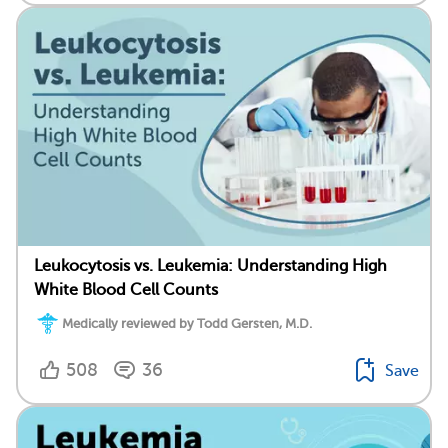
Leukocytosis vs. Leukemia: Understanding High
White Blood Cell Counts
Medically reviewed by Todd Gersten, M.D.
508
36
Save