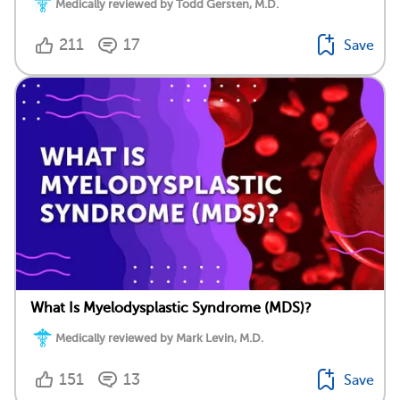
Medically reviewed by Todd Gersten, M.D.
211
17
Save
What Is Myelodysplastic Syndrome (MDS)?
Medically reviewed by Mark Levin, M.D.
151
13
Save