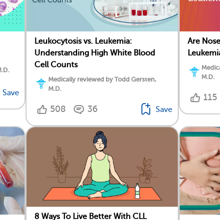
Leukocytosis vs. Leukemia:
Are Nos
Understanding High White Blood
Leukemi
Cell Counts
Medica
M.D.
M.D.
Medically reviewed by Todd Gersten,
M.D.
Save
115
508
36
Save
8 Ways To Live Better With CLL