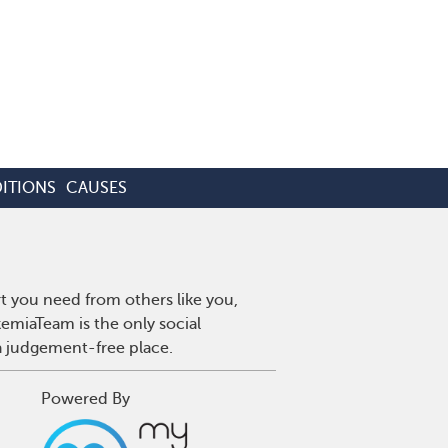
ITIONS
CAUSES
t you need from others like you,
emiaTeam is the only social
a judgement-free place.
Powered By