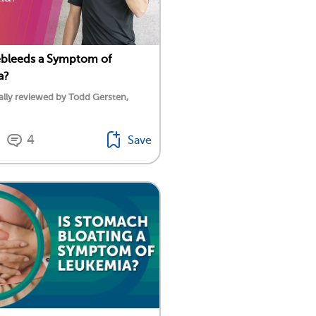
ebleeds a Symptom of
a?
lly reviewed by Todd Gersten,
4
Save