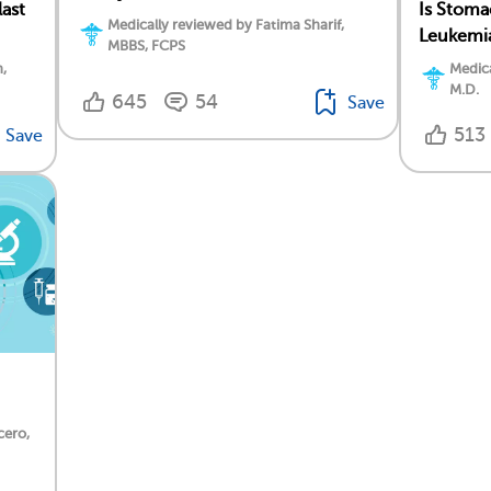
ast
Is Stoma
Medically reviewed by Fatima Sharif,
Leukemi
MBBS, FCPS
,
Medica
M.D.
645
54
Save
513
Save
cero,