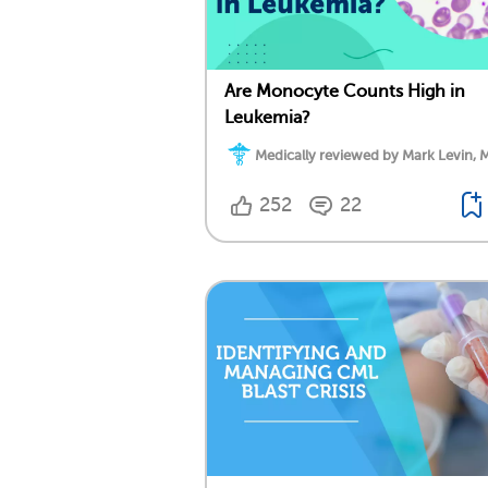
Are Monocyte Counts High in
Leukemia?
Medically reviewed by Mark Levin, 
252
22