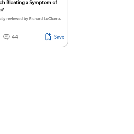
ch Bloating a Symptom of
a?
lly reviewed by Richard LoCicero,
44
Save