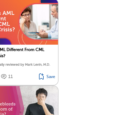
ML Different From CML
sis?
lly reviewed by Mark Levin, M.D.
11
Save