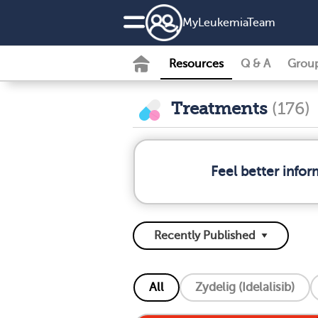
MyLeukemiaTeam
Resources
Q & A
Grou
Treatments
(176)
Feel better info
All
Zydelig (Idelalisib)