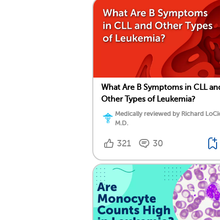
What Are B Symptoms in CLL an
Other Types of Leukemia?
Medically reviewed by Richard LoCi
M.D.
321
30