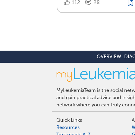
112
28
OVERVIEW
DIA
MyLeukemiaTeam is the social netwo
and gain practical advice and insi
network where you can truly connec
Quick Links
A
Resources
W
Treatments A-Z
G