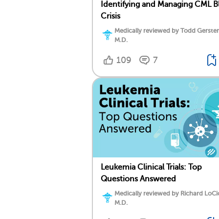
Identifying and Managing CML Bl
Crisis
Medically reviewed by Todd Gersten
M.D.
109
7
Leukemia Clinical Trials: Top
Questions Answered
Medically reviewed by Richard LoCi
M.D.