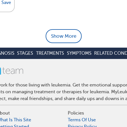
Save
Show More
GNOSIS
STAGES
TREATMENTS
SYMPTOMS
RELATED COND
rk for those living with leukemia. Get the emotional suppor
ghts on managing treatment or therapies for leukemia. MyLeuk
t, make real friendships, and share daily ups and downs in 
bout
Policies
hat Is This Site
Terms Of Use
etting Started
Privacy Policy