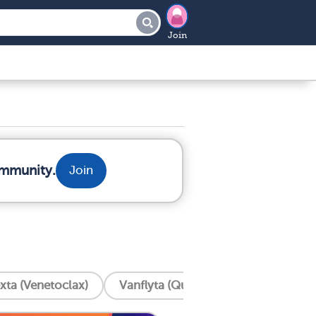
Join
ommunity.
Join
xta (Venetoclax)
Vanflyta (Quizartinib)
Trisenox 