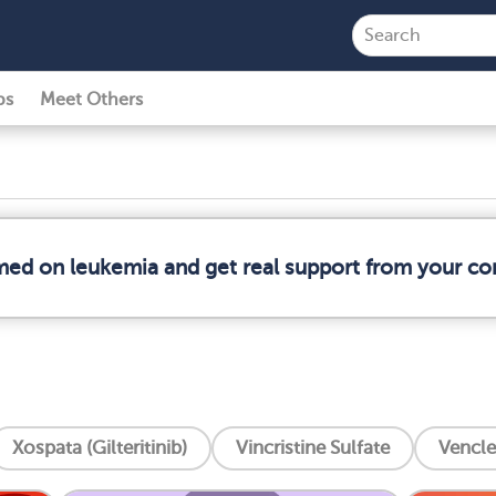
ps
Meet Others
rmed on leukemia and get real support from your c
Xospata (Gilteritinib)
Vincristine Sulfate
Vencle