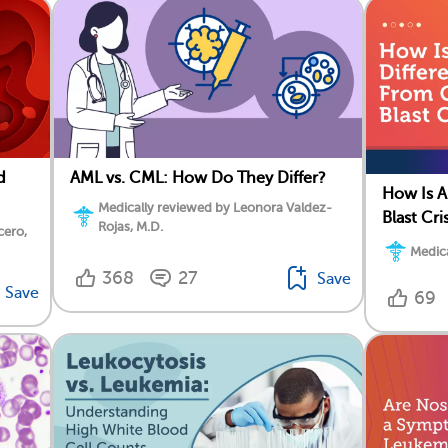
d
AML vs. CML: How Do They Differ?
How Is A
Medically reviewed by Leonora Valdez-
Blast Cri
Rojas, M.D.
cero,
Medica
368
27
Save
Save
69