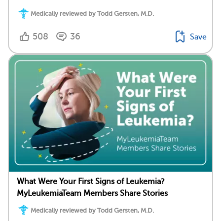
Medically reviewed by Todd Gersten, M.D.
508
36
Save
What Were Your First Signs of Leukemia?
MyLeukemiaTeam Members Share Stories
Medically reviewed by Todd Gersten, M.D.