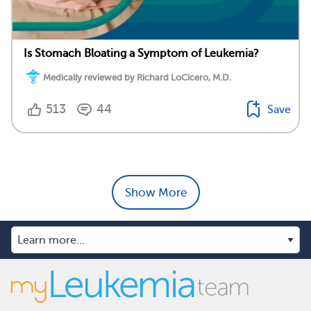
Is Stomach Bloating a Symptom of Leukemia?
Medically reviewed by Richard LoCicero, M.D.
513
44
Save
Show More