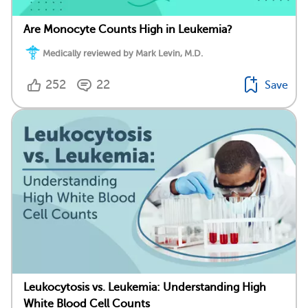
Are Monocyte Counts High in Leukemia?
Medically reviewed by Mark Levin, M.D.
252
22
Save
Leukocytosis vs. Leukemia: Understanding High
White Blood Cell Counts