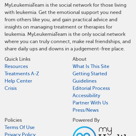
MyLeukemiaTeam is the social network for those living
with leukemia. Get the emotional support you need
from others like you, and gain practical advice and
insights on managing treatment or therapies for
leukemia. MyLeukemiaTeam is the only social network
where you can truly connect, make real friendships, and
share daily ups and downs in a judgement-free place.
Quick Links
About
Resources
What Is This Site
Treatments A-Z
Getting Started
Help Center
Guidelines
Crisis
Editorial Process
Accessibility
Partner With Us
Press/News
Policies
Powered By
Terms Of Use
Privacy Policy