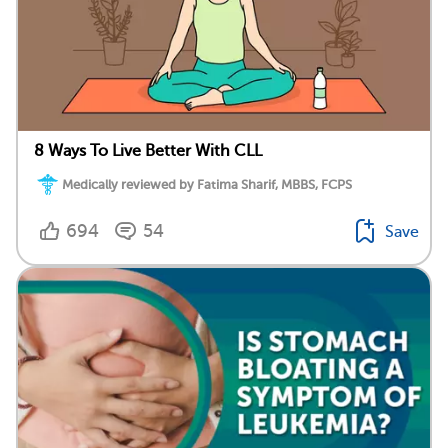
8 Ways To Live Better With CLL
Medically reviewed by Fatima Sharif, MBBS, FCPS
694
54
Save