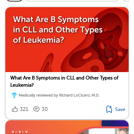
What Are B Symptoms in CLL and Other Types of
Leukemia?
Medically reviewed by Richard LoCicero, M.D.
321
30
Save