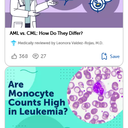
AML vs. CML: How Do They Differ?
Medically reviewed by Leonora Valdez-Rojas, M.D.
368
27
Save