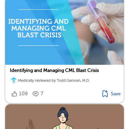
Identifying and Managing CML Blast Crisis
Medically reviewed by Todd Gersten, M.D.
109
7
Save