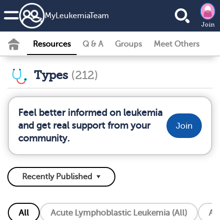
MyLeukemiaTeam
Join
Resources
Q & A
Groups
Meet Others
Types
(212)
Feel better informed on leukemia
and get real support from your
Join
community.
All
Acute Lymphoblastic Leukemia (All)
Ac