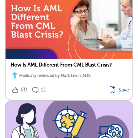
How Is AML Different From CML Blast Crisis?
Medically reviewed by Mark Levin, M.D.
69
11
Save