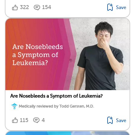
322
154
Save
Are Nosebleeds a Symptom of Leukemia?
Medically reviewed by Todd Gersten, M.D.
115
4
Save