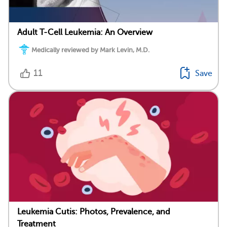
Adult T-Cell Leukemia: An Overview
Medically reviewed by Mark Levin, M.D.
11
Save
Leukemia Cutis: Photos, Prevalence, and
Treatment