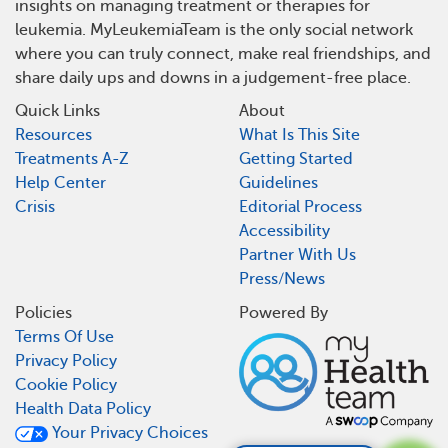
insights on managing treatment or therapies for
leukemia. MyLeukemiaTeam is the only social network
where you can truly connect, make real friendships, and
share daily ups and downs in a judgement-free place.
Quick Links
About
Resources
What Is This Site
Treatments A-Z
Getting Started
Help Center
Guidelines
Crisis
Editorial Process
Accessibility
Partner With Us
Press/News
Policies
Powered By
Terms Of Use
Privacy Policy
Cookie Policy
Health Data Policy
Your Privacy Choices