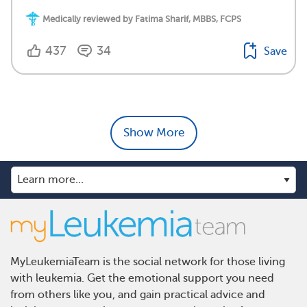
Medically reviewed by Fatima Sharif, MBBS, FCPS
437
34
Save
Show More
MyLeukemiaTeam is the social network for those living
with leukemia. Get the emotional support you need
from others like you, and gain practical advice and