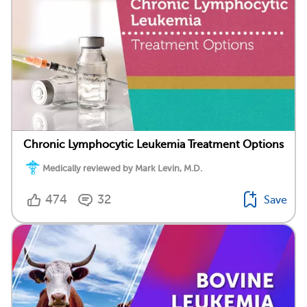
Chronic Lymphocytic Leukemia Treatment Options
Medically reviewed by Mark Levin, M.D.
474
32
Save