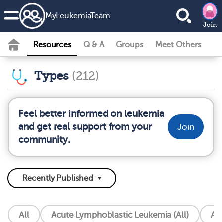
MyLeukemiaTeam
Join
Resources
Q & A
Groups
Meet Others
Types
(212)
Feel better informed on leukemia
and get real support from your
Join
community.
All
Acute Lymphoblastic Leukemia (All)
Ac