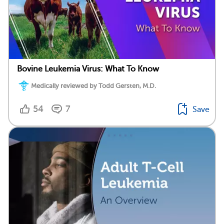
Bovine Leukemia Virus: What To Know
Medically reviewed by Todd Gersten, M.D.
54
7
Save