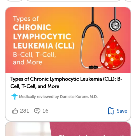
Types of Chronic Lymphocytic Leukemia (CLL): B-
Cell, T-Cell, and More
Medically reviewed by Danielle Kurant, M.D.
281
16
Save