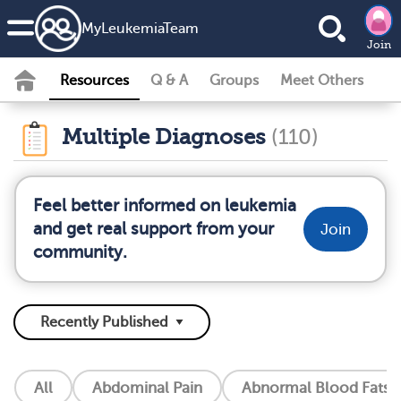
MyLeukemiaTeam
Join
Resources
Q & A
Groups
Meet Others
Multiple Diagnoses
(110)
Feel better informed on leukemia
and get real support from your
Join
community.
All
Abdominal Pain
Abnormal Blood Fats (