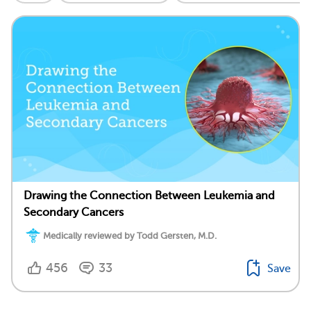
Drawing the Connection Between Leukemia and
Secondary Cancers
Medically reviewed by Todd Gersten, M.D.
456
33
Save