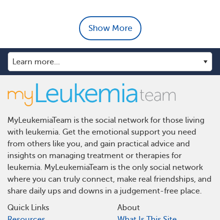
Show More
MyLeukemiaTeam is the social network for those living
with leukemia. Get the emotional support you need
from others like you, and gain practical advice and
insights on managing treatment or therapies for
leukemia. MyLeukemiaTeam is the only social network
where you can truly connect, make real friendships, and
share daily ups and downs in a judgement-free place.
Quick Links
About
Resources
What Is This Site