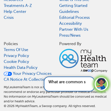
Treatments A-Z
Getting Started
Help Center
Guidelines
Crisis
Editorial Process
Accessibility
Partner With Us
Press/News
Policies
Powered By
Terms Of Use
Privacy Policy
Cookie Policy
Health Data Policy
Your Privacy Choices
CA Notice At Collection
What are common sym
MyLeukemiaTeam is not a medical referral site and does not
recommend or endorse any particular provider or medical treatment.
No information on MyLeukemiaTeam should be construed as medical
and/or health advice.
©
2026
MyHealthTeam, a Swoop company. All rights reserved.