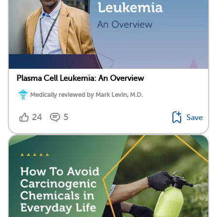
Plasma Cell Leukemia: An Overview
Medically reviewed by Mark Levin, M.D.
24
5
Save