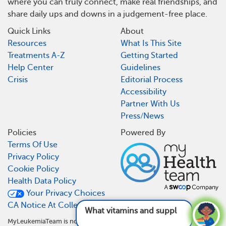
where you can truly connect, make real friendships, and
share daily ups and downs in a judgement-free place.
Quick Links
About
Resources
What Is This Site
Treatments A-Z
Getting Started
Help Center
Guidelines
Crisis
Editorial Process
Accessibility
Partner With Us
Press/News
Policies
Powered By
Terms Of Use
Privacy Policy
Cookie Policy
Health Data Policy
Your Privacy Choices
CA Notice At Collection
What vitamins and supplements are good
MyLeukemiaTeam is not a medical referral site and does not