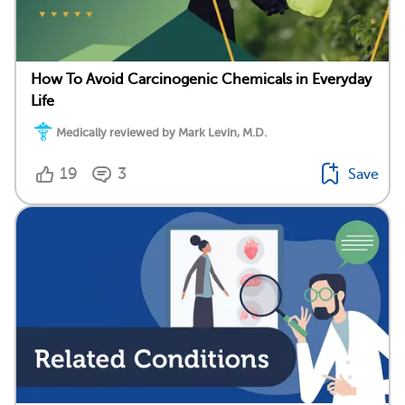
How To Avoid Carcinogenic Chemicals in Everyday
Life
Medically reviewed by Mark Levin, M.D.
19
3
Save