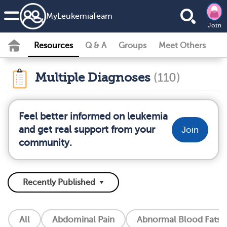
MyLeukemiaTeam
Join
Resources
Q & A
Groups
Meet Others
Multiple Diagnoses
(110)
Feel better informed on leukemia
and get real support from your
Join
community.
All
Abdominal Pain
Abnormal Blood Fats (