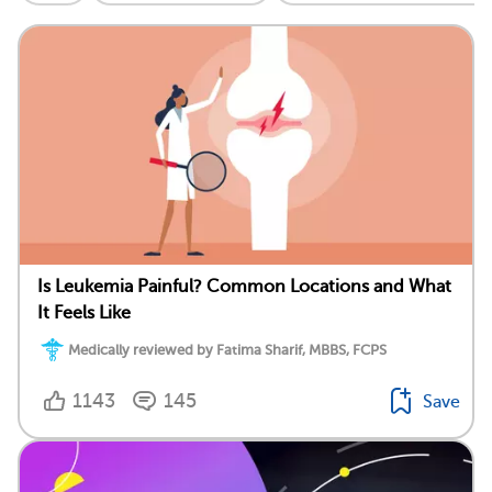
Is Leukemia Painful? Common Locations and What
It Feels Like
Medically reviewed by Fatima Sharif, MBBS, FCPS
1143
145
Save