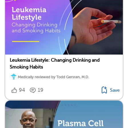
Leukemia Lifestyle: Changing Drinking and
Smoking Habits
Medically reviewed by Todd Gersten, M.D.
94
19
Save