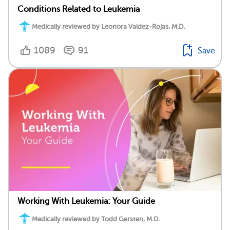
Conditions Related to Leukemia
Medically reviewed by Leonora Valdez-Rojas, M.D.
1089
91
Save
Working With Leukemia: Your Guide
Medically reviewed by Todd Gersten, M.D.