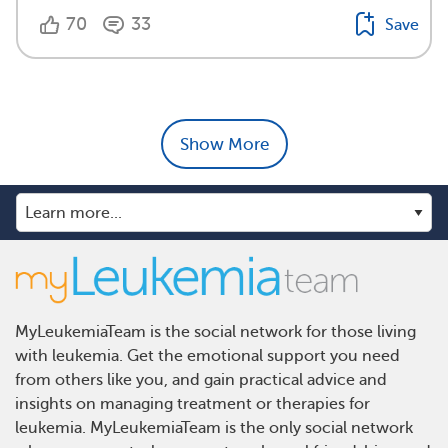
70
33
Save
Show More
MyLeukemiaTeam is the social network for those living
with leukemia. Get the emotional support you need
from others like you, and gain practical advice and
insights on managing treatment or therapies for
leukemia. MyLeukemiaTeam is the only social network