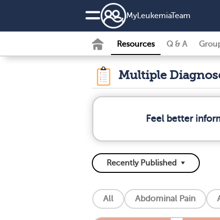
MyLeukemiaTeam
Resources
Q & A
Grou
Multiple Diagno
Feel better info
All
Abdominal Pain