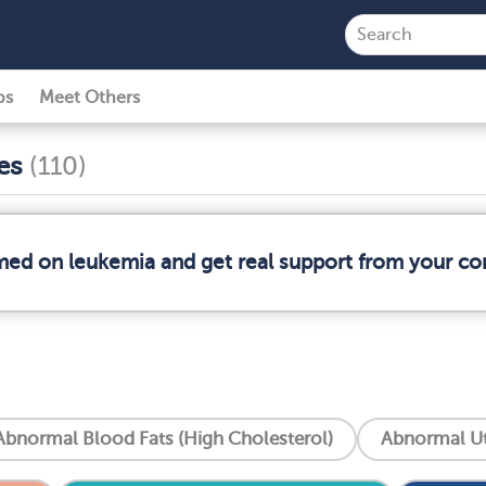
ps
Meet Others
ses
(110)
rmed on leukemia and get real support from your c
Abnormal Blood Fats (High Cholesterol)
Abnormal Ut