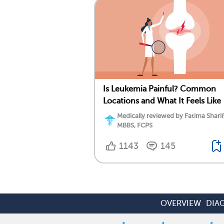
Is Leukemia Painful? Common
Locations and What It Feels Like
Medically reviewed by Fatima Sharif
MBBS, FCPS
1143
145
OVERVIEW
DIA