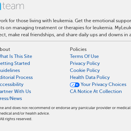
rk for those living with leukemia. Get the emotional suppor
ghts on managing treatment or therapies for leukemia. MyLeuk
t, make real friendships, and share daily ups and downs in 
bout
Policies
hat Is This Site
Terms Of Use
etting Started
Privacy Policy
uidelines
Cookie Policy
ditorial Process
Health Data Policy
ccessibility
Your Privacy Choices
artner With Us
CA Notice At Collection
ress/News
ite and does not recommend or endorse any particular provider or medical
dical and/or health advice.
l rights reserved.