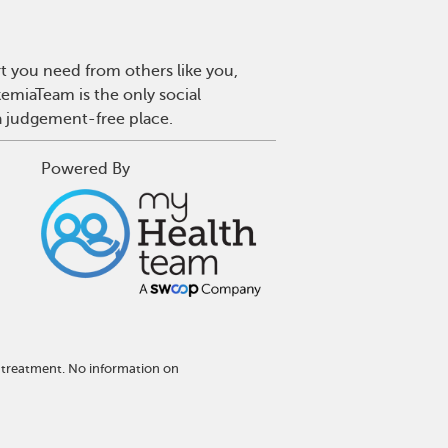
t you need from others like you,
emiaTeam is the only social
a judgement-free place.
Powered By
 treatment. No information on