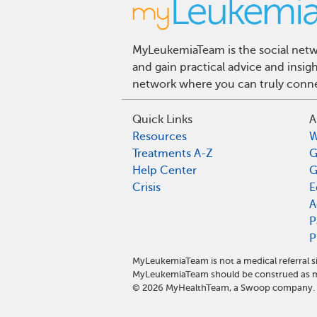
MyLeukemiaTeam is the social netwo
and gain practical advice and insi
network where you can truly connec
Quick Links
A
Resources
W
Treatments A-Z
G
Help Center
G
Crisis
E
A
P
P
MyLeukemiaTeam is not a medical referral s
MyLeukemiaTeam should be construed as me
©
2026
MyHealthTeam, a Swoop company. Al