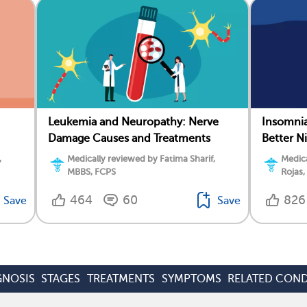
Leukemia and Neuropathy: Nerve
Insomnia
Damage Causes and Treatments
Better N
,
Medically reviewed by Fatima Sharif,
Medica
MBBS, FCPS
Rojas,
464
60
826
Save
Save
GNOSIS
STAGES
TREATMENTS
SYMPTOMS
RELATED COND