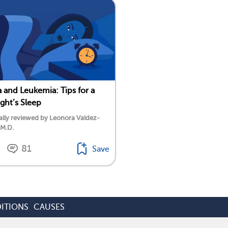
 and Leukemia: Tips for a
ight’s Sleep
lly reviewed by Leonora Valdez-
 M.D.
81
Save
ITIONS
CAUSES