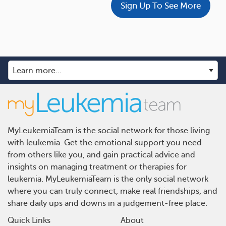
Sign Up To See More
MyLeukemiaTeam is the social network for those living
with leukemia. Get the emotional support you need
from others like you, and gain practical advice and
insights on managing treatment or therapies for
leukemia. MyLeukemiaTeam is the only social network
where you can truly connect, make real friendships, and
share daily ups and downs in a judgement-free place.
Quick Links
About