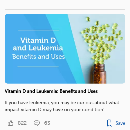
Vitamin D and Leukemia: Benefits and Uses
If you have leukemia, you may be curious about what
impact vitamin D may have on your condition’...
822
63
Save