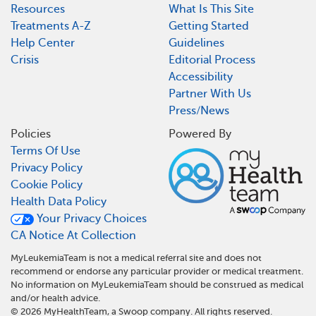
Resources
What Is This Site
Treatments A-Z
Getting Started
Help Center
Guidelines
Crisis
Editorial Process
Accessibility
Partner With Us
Press/News
Policies
Powered By
Terms Of Use
Privacy Policy
Cookie Policy
Health Data Policy
Your Privacy Choices
CA Notice At Collection
MyLeukemiaTeam is not a medical referral site and does not
recommend or endorse any particular provider or medical treatment.
No information on MyLeukemiaTeam should be construed as medical
and/or health advice.
©
2026
MyHealthTeam, a Swoop company. All rights reserved.