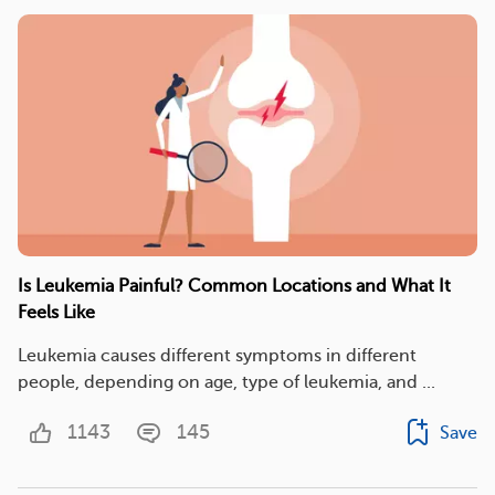
Is Leukemia Painful? Common Locations and What It
Feels Like
​Leukemia causes different symptoms in different
people, depending on age, type of leukemia, and ...
1143
145
Save