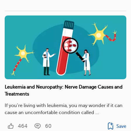
Leukemia and Neuropathy: Nerve Damage Causes and
Treatments
If you’re living with leukemia, you may wonder if it can
cause an uncomfortable condition called ...
464
60
Save