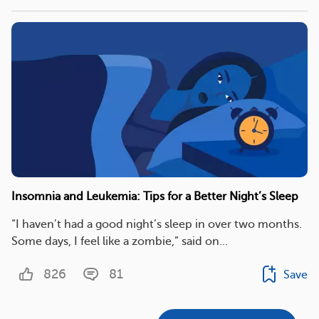
Insomnia and Leukemia: Tips for a Better Night’s Sleep
“I haven’t had a good night’s sleep in over two months.
Some days, I feel like a zombie,” said on...
826
81
Save