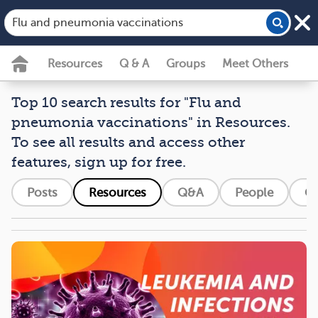
Resources
Q & A
Groups
Meet Others
Top 10 search results for "Flu and
pneumonia vaccinations" in Resources.
To see all results and access other
features, sign up for free.
Posts
Resources
Q&A
People
G