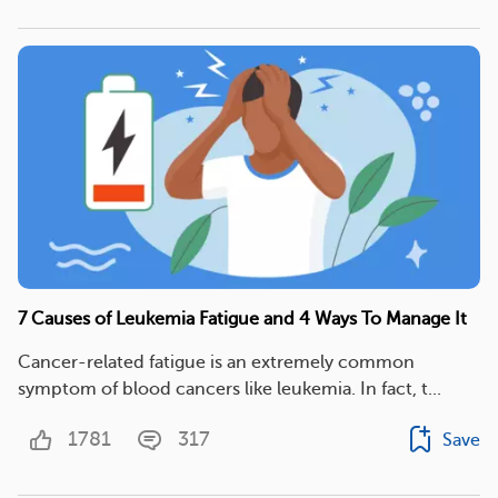
7 Causes of Leukemia Fatigue and 4 Ways To Manage It
Cancer-related fatigue is an extremely common
symptom of blood cancers like leukemia. In fact, t...
1781
317
Save