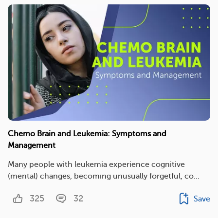
Chemo Brain and Leukemia: Symptoms and
Management
Many people with leukemia experience cognitive
(mental) changes, becoming unusually forgetful, co...
325
32
Save