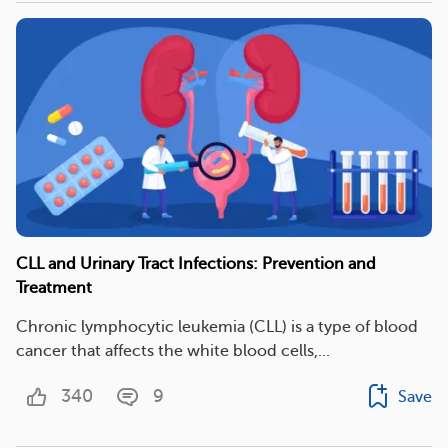
CLL and Urinary Tract Infections: Prevention and
Treatment
Chronic lymphocytic leukemia (CLL) is a type of blood
cancer that affects the white blood cells,...
340
9
Save