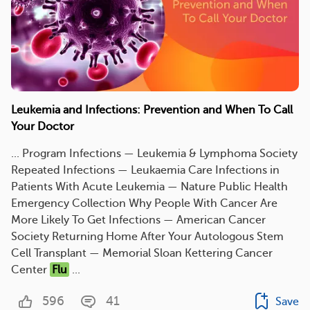
Leukemia and Infections: Prevention and When To Call
Your Doctor
... Program Infections — Leukemia & Lymphoma Society
Repeated Infections — Leukaemia Care Infections in
Patients With Acute Leukemia — Nature Public Health
Emergency Collection Why People With Cancer Are
More Likely To Get Infections — American Cancer
Society Returning Home After Your Autologous Stem
Cell Transplant — Memorial Sloan Kettering Cancer
Center
Flu
...
596
41
Save