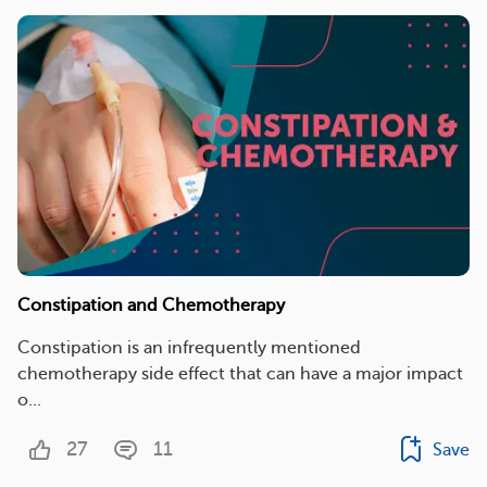
Constipation and Chemotherapy
Constipation is an infrequently mentioned
chemotherapy side effect that can have a major impact
o...
27
11
Save