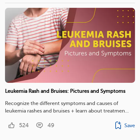
Leukemia Rash and Bruises: Pictures and Symptoms
Recognize the different symptoms and causes of
leukemia rashes and bruises + learn about treatmen...
524
49
Save