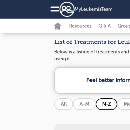
MyLeukemiaTeam
Resources
Q & A
Grou
List of Treatments for Le
Below is a listing of treatments an
using it.
Feel better info
All
A-M
N-Z
Mo