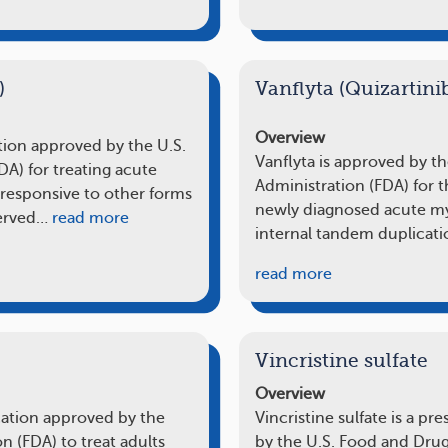
)
Vanflyta (Quizartini
Overview
ation approved by the U.S.
Vanflyta is approved by t
A) for treating acute
Administration (FDA) for t
responsive to other forms
newly diagnosed acute mye
served…
read more
internal tandem duplicati
read more
Vincristine sulfate
Overview
cation approved by the
Vincristine sulfate is a p
n (FDA) to treat adults
by the U.S. Food and Drug