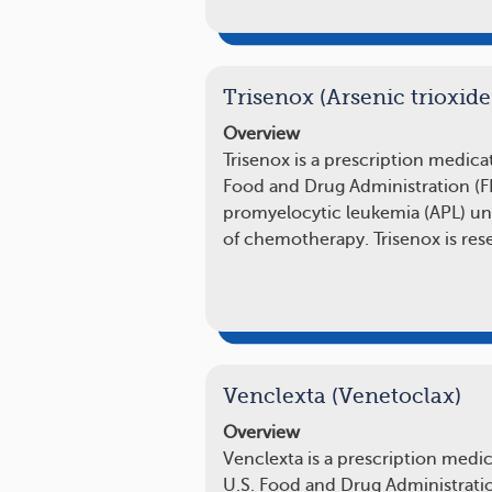
Trisenox (Arsenic trioxide
Overview
Trisenox is a prescription medic
Food and Drug Administration (FD
promyelocytic leukemia (APL) un
of chemotherapy. Trisenox is re
Venclexta (Venetoclax)
Overview
Venclexta is a prescription medi
U.S. Food and Drug Administratio