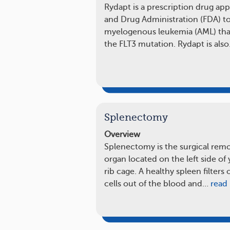
Rydapt is a prescription drug ap
and Drug Administration (FDA) to
myelogenous leukemia (AML) that 
the FLT3 mutation. Rydapt is als
Splenectomy
Overview
Splenectomy is the surgical remov
organ located on the left side o
rib cage. A healthy spleen filter
cells out of the blood and…
read