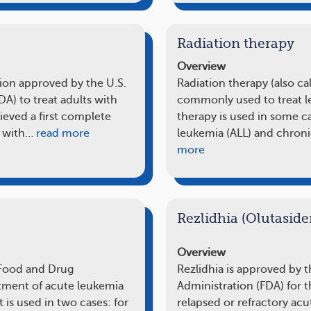
Radiation therapy
Overview
ion approved by the U.S.
Radiation therapy (also ca
A) to treat adults with
commonly used to treat l
eved a first complete
therapy is used in some c
n with…
read more
leukemia (ALL) and chron
more
Rezlidhia (Olutaside
Overview
 Food and Drug
Rezlidhia is approved by 
atment of acute leukemia
Administration (FDA) for t
t is used in two cases: for
relapsed or refractory ac