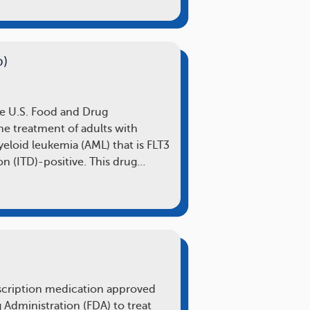
b)
he U.S. Food and Drug
he treatment of adults with
loid leukemia (AML) that is FLT3
on (ITD)-positive. This drug…
rescription medication approved
 Administration (FDA) to treat