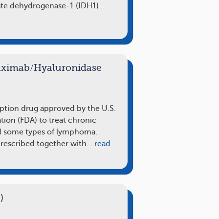
rate dehydrogenase-1 (IDH1)…
tuximab/Hyaluronidase
iption drug approved by the U.S.
ion (FDA) to treat chronic
d some types of lymphoma.
 prescribed together with…
read
)