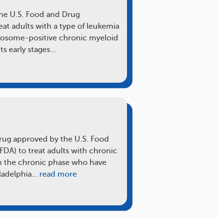
the U.S. Food and Drug
eat adults with a type of leukemia
mosome-positive chronic myeloid
ts early stages…
 drug approved by the U.S. Food
FDA) to treat adults with chronic
n the chronic phase who have
iladelphia…
read more