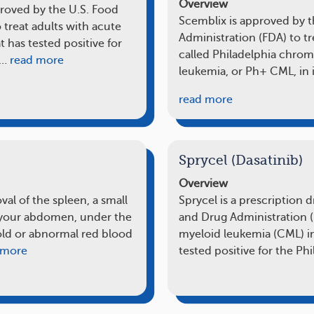
Overview
proved by the U.S. Food
Scemblix is approved by 
 treat adults with acute
Administration (FDA) to tr
has tested positive for
called Philadelphia chro
o…
read more
leukemia, or Ph+ CML, in i
read more
Sprycel (Dasatinib)
Overview
al of the spleen, a small
Sprycel is a prescription
f your abdomen, under the
and Drug Administration (
s old or abnormal red blood
myeloid leukemia (CML) i
 more
tested positive for the Ph