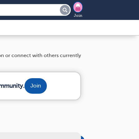
Join
ion or connect with others currently
ommunity.
Join