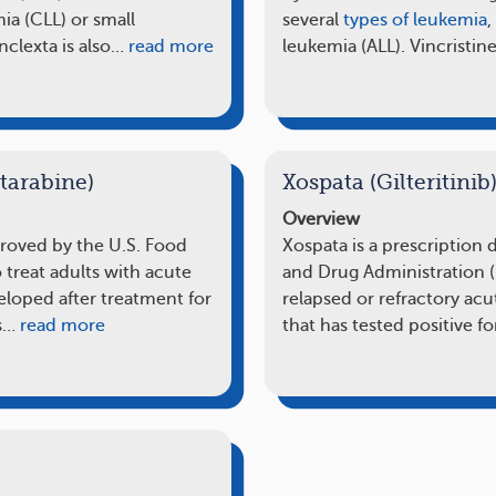
a (CLL) or small
several
types of leukemia
,
clexta is also…
read more
leukemia (ALL). Vincristine
tarabine)
Xospata (Gilteritinib
Overview
proved by the U.S. Food
Xospata is a prescription
 treat adults with acute
and Drug Administration (
loped after treatment for
relapsed or refractory a
s…
read more
that has tested positive f