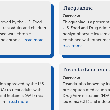
Thioguanine
Overview
pproved by the U.S. Food
Thioguanine is a prescrip
 treat adults and children
U.S. Food and Drug Admini
osed with chronic
nonlymphocytic leukemias
the chronic…
read more
combined with other med
read more
Treanda (Bendamust
Overview
tion approved by the U.S.
Treanda, also known by it
A) to treat adults with
prescription medication 
loid leukemia (AML) that
Drug Administration (FDA)
n in…
read more
leukemia (CLL) and indole