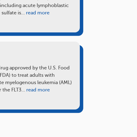
 including acute lymphoblastic
 sulfate is…
read more
)
 drug approved by the U.S. Food
FDA) to treat adults with
cute myelogenous leukemia (AML)
or the FLT3…
read more