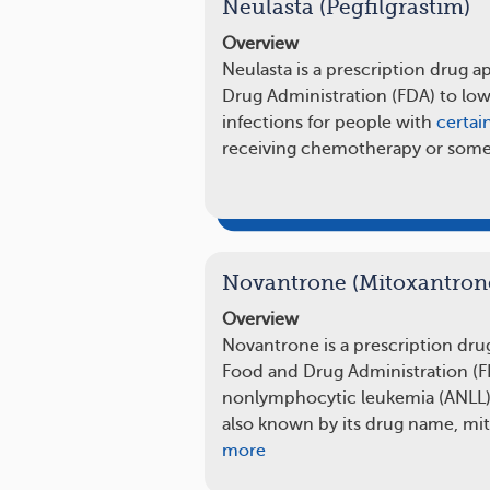
Neulasta (Pegfilgrastim)
Overview
Neulasta is a prescription drug 
Drug Administration (FDA) to low
infections for people with
certai
receiving chemotherapy or som
Novantrone (Mitoxantron
Overview
Novantrone is a prescription dru
Food and Drug Administration (FD
nonlymphocytic leukemia (ANLL) 
also known by its drug name, mi
more