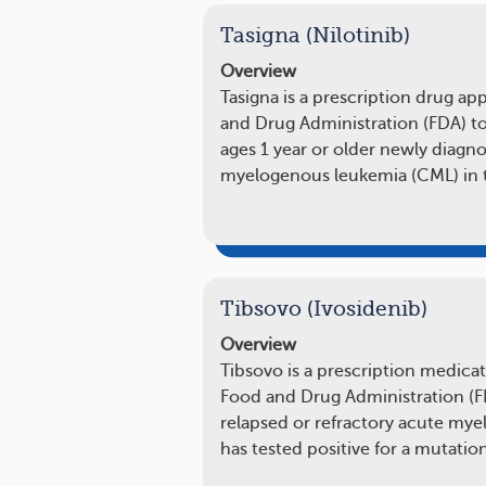
Tasigna (Nilotinib)
Overview
Tasigna is a prescription drug a
and Drug Administration (FDA) to
ages 1 year or older newly diagn
myelogenous leukemia (CML) in 
Tibsovo (Ivosidenib)
Overview
Tibsovo is a prescription medica
Food and Drug Administration (FD
relapsed or refractory acute mye
has tested positive for a mutatio