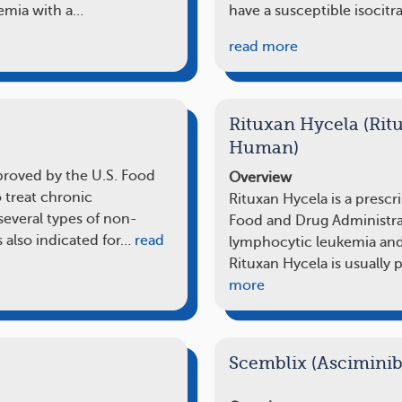
kemia with a…
have a susceptible isocit
read more
Rituxan Hycela (Ri
Human)
pproved by the U.S. Food
Overview
 treat chronic
Rituxan Hycela is a prescr
everal types of non-
Food and Drug Administrat
 also indicated for…
read
lymphocytic leukemia an
Rituxan Hycela is usually
more
Scemblix (Asciminib