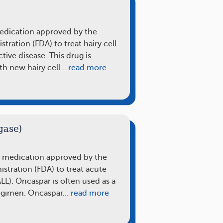
medication approved by the
ration (FDA) to treat hairy cell
tive disease. This drug is
ith new hairy cell…
read more
gase)
n medication approved by the
stration (FDA) to treat acute
LL). Oncaspar is often used as a
regimen. Oncaspar…
read more