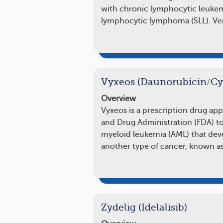
with chronic lymphocytic leukemi
lymphocytic lymphoma (SLL). Ven
Vyxeos (Daunorubicin/Cy
Overview
Vyxeos is a prescription drug ap
and Drug Administration (FDA) to
myeloid leukemia (AML) that deve
another type of cancer, known a
Zydelig (Idelalisib)