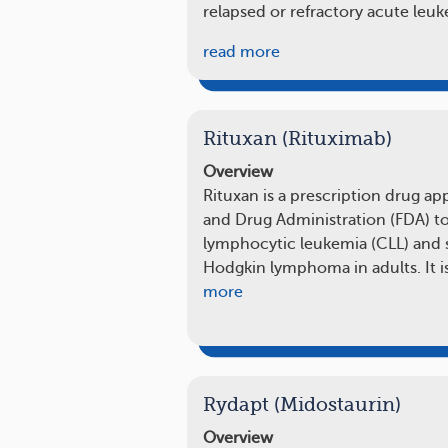
relapsed or refractory acute leu
read more
Rituxan (Rituximab)
Overview
Rituxan is a prescription drug a
and Drug Administration (FDA) to
lymphocytic leukemia (CLL) and s
Hodgkin lymphoma in adults. It is
more
Rydapt (Midostaurin)
Overview