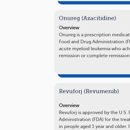
Onureg (Azacitidine)
Overview
Onureg is a prescription medicat
Food and Drug Administration (FD
acute myeloid leukemia who achi
remission or complete remissio
Revuforj (Revumenib)
Overview
Revuforj is approved by the U.S.
Administration (FDA) for the tre
in people aged 1 year and older. I