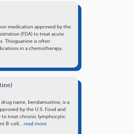
tion medication approved by the
stration (FDA) to treat acute
. Thioguanine is often
ications in a chemotherapy…
ine)
s drug name, bendamustine, is a
approved by the U.S. Food and
 to treat chronic lymphocytic
nt B-cell…
read more