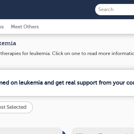
ps
Meet Others
ukemia
d therapies for leukemia. Click on one to read more informat
rmed on leukemia and get real support from your c
st Selected