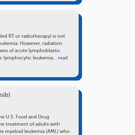
lled RT or radiotherapy) is not
eukemia. However, radiation
ases of acute lymphoblastic
ic lymphocytic leukemia…
read
nib)
the U.S. Food and Drug
he treatment of adults with
ute myeloid leukemia (AML) who