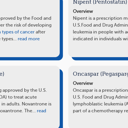
Nipent (Pentostatin)
Overview
approved by the Food and
Nipent is a prescription 
er the risk of developing
U.S.Food and Drug Administ
n types of cancer
after
leukemia in people with ac
e types…
read more
indicated in individuals w
e)
Oncaspar (Pegaspar
Overview
g approved by the U.S.
Oncaspar is a prescriptio
A) to treat acute
U.S. Food and Drug Admini
in adults. Novantrone is
lymphoblastic leukemia (A
toxantrone. The…
read
part of a chemotherapy 