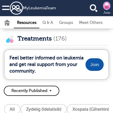
MyLeukemiaTeam
Join
Resources
Q & A
Groups
Meet Others
Treatments
(176)
Feel better informed on leukemia
and get real support from your
Join
community.
All
Zydelig (Idelalisib)
Xospata (Gilteritinib)