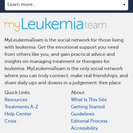
MyLeukemiaTeam is the social network for those living
with leukemia. Get the emotional support you need
from others like you, and gain practical advice and
insights on managing treatment or therapies for
leukemia. MyLeukemiaTeam is the only social network
where you can truly connect, make real friendships, and
share daily ups and downs in a judgement-free place.
Quick Links
About
Resources
What Is This Site
Treatments A-Z
Getting Started
Help Center
Guidelines
Crisis
Editorial Process
Accessibility