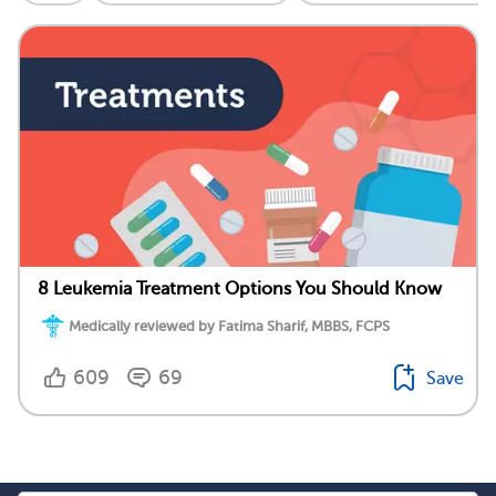
8 Leukemia Treatment Options You Should Know
Medically reviewed by Fatima Sharif, MBBS, FCPS
609
69
Save