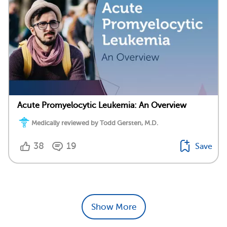
Acute Promyelocytic Leukemia: An Overview
Medically reviewed by Todd Gersten, M.D.
38
19
Save
Show More