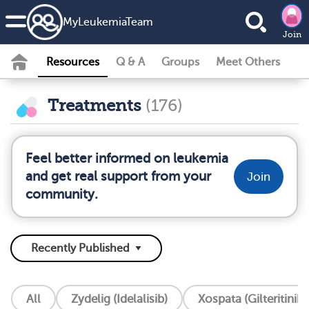
MyLeukemiaTeam
Join
Resources
Q & A
Groups
Meet Others
Treatments
(176)
Feel better informed on leukemia
and get real support from your
Join
community.
All
Zydelig (Idelalisib)
Xospata (Gilteritinib)