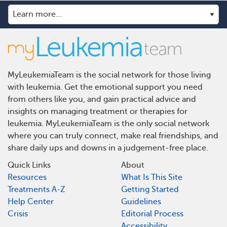
MyLeukemiaTeam is the social network for those living
with leukemia. Get the emotional support you need
from others like you, and gain practical advice and
insights on managing treatment or therapies for
leukemia. MyLeukemiaTeam is the only social network
where you can truly connect, make real friendships, and
share daily ups and downs in a judgement-free place.
Quick Links
About
Resources
What Is This Site
Treatments A-Z
Getting Started
Help Center
Guidelines
Crisis
Editorial Process
Accessibility