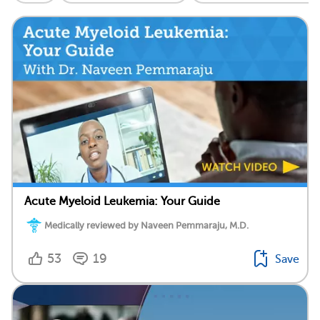
Acute Myeloid Leukemia: Your Guide
Medically reviewed by Naveen Pemmaraju, M.D.
53
19
Save