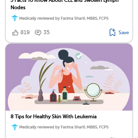
5 Facts To Know About CLL and Swollen Lymph
Nodes
Medically reviewed by Fatima Sharif, MBBS, FCPS
819
35
Save
8 Tips for Healthy Skin With Leukemia
Medically reviewed by Fatima Sharif, MBBS, FCPS