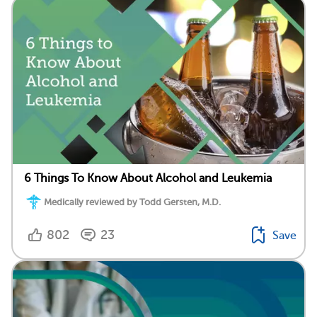
6 Things To Know About Alcohol and Leukemia
Medically reviewed by Todd Gersten, M.D.
802
23
Save