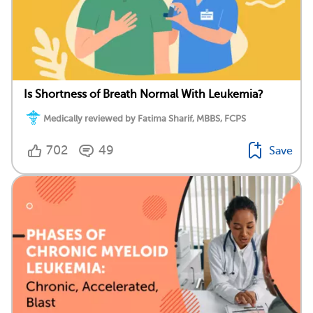
Is Shortness of Breath Normal With Leukemia?
Medically reviewed by Fatima Sharif, MBBS, FCPS
702
49
Save