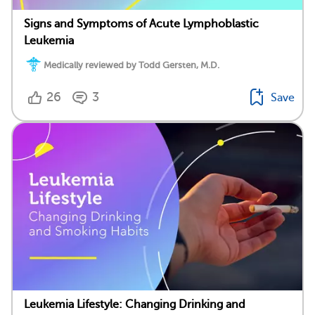
Signs and Symptoms of Acute Lymphoblastic
Leukemia
Medically reviewed by Todd Gersten, M.D.
26
3
Save
Leukemia Lifestyle: Changing Drinking and