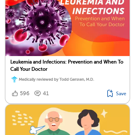
Leukemia and Infections: Prevention and When To
Call Your Doctor
Medically reviewed by Todd Gersten, M.D.
596
41
Save