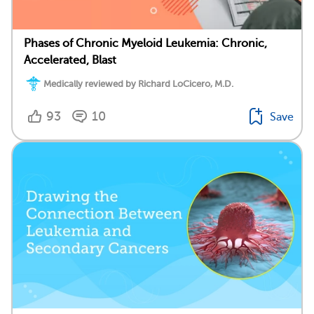
Phases of Chronic Myeloid Leukemia: Chronic,
Accelerated, Blast
Medically reviewed by Richard LoCicero, M.D.
93
10
Save