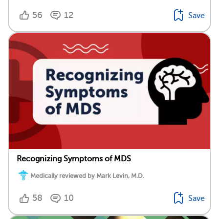
56
12
Save
Recognizing Symptoms of MDS
Medically reviewed by Mark Levin, M.D.
58
10
Save