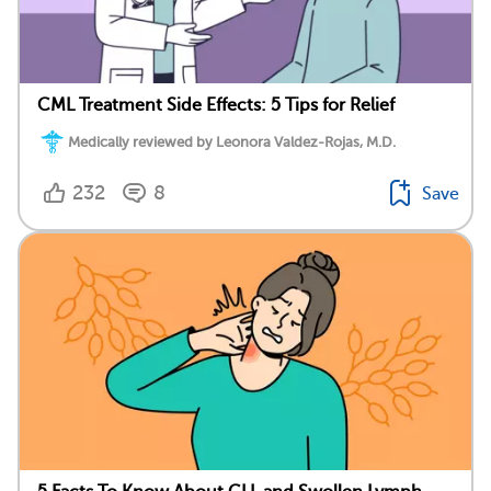
CML Treatment Side Effects: 5 Tips for Relief
Medically reviewed by Leonora Valdez-Rojas, M.D.
232
8
Save