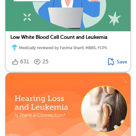
Low White Blood Cell Count and Leukemia
Medically reviewed by Fatima Sharif, MBBS, FCPS
631
25
Save