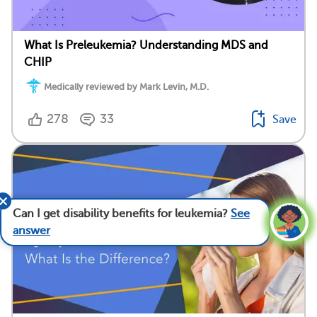
What Is Preleukemia? Understanding MDS and
CHIP
Medically reviewed by Mark Levin, M.D.
278
33
Save
Can I get disability benefits for leukemia?
See
answer