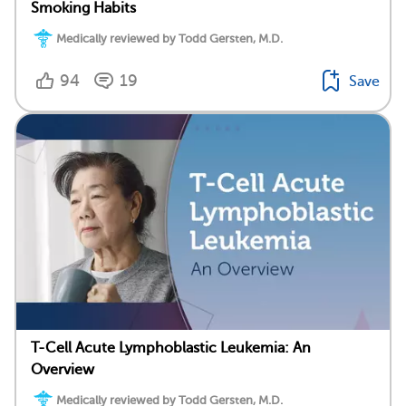
Smoking Habits
Medically reviewed by Todd Gersten, M.D.
94
19
Save
T-Cell Acute Lymphoblastic Leukemia: An
Overview
Medically reviewed by Todd Gersten, M.D.