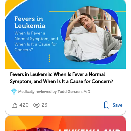
Fevers in Leukemia: When Is Fever a Normal
Symptom, and When Is It a Cause for Concern?
Medically reviewed by Todd Gersten, M.D.
420
23
Save