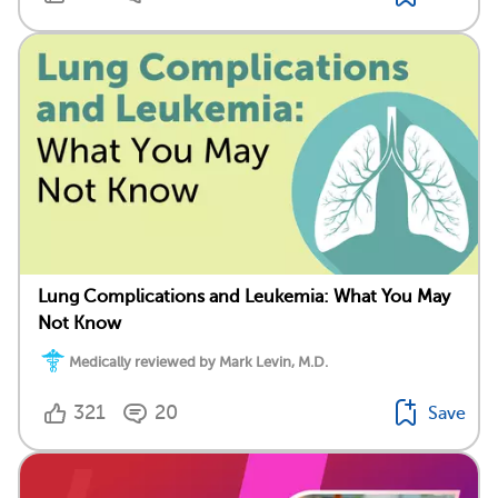
Lung Complications and Leukemia: What You May
Not Know
Medically reviewed by Mark Levin, M.D.
321
20
Save