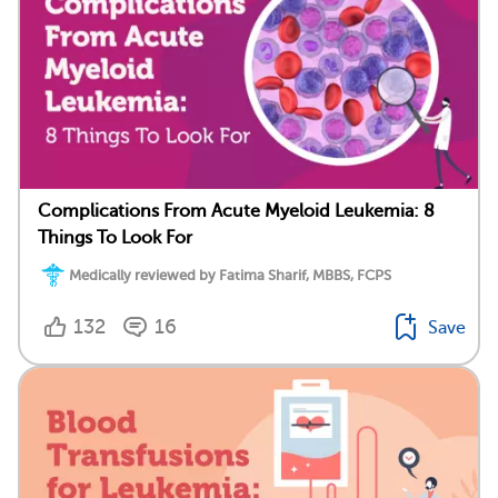
Complications From Acute Myeloid Leukemia: 8
Things To Look For
Medically reviewed by Fatima Sharif, MBBS, FCPS
132
16
Save