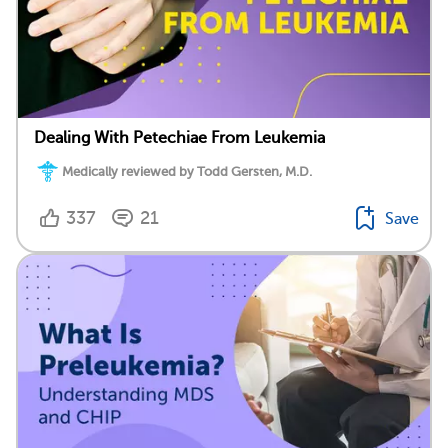
Dealing With Petechiae From Leukemia
Medically reviewed by Todd Gersten, M.D.
337
21
Save