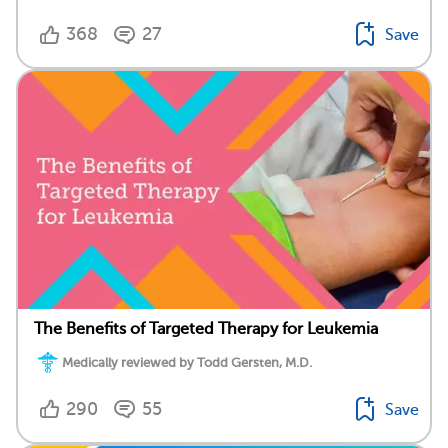
368
27
Save
The Benefits of Targeted Therapy for Leukemia
Medically reviewed by Todd Gersten, M.D.
290
55
Save