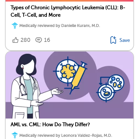
Types of Chronic Lymphocytic Leukemia (CLL): B-
Cell, T-Cell, and More
Medically reviewed by Danielle Kurant, M.D.
280
16
Save
AML vs. CML: How Do They Differ?
Medically reviewed by Leonora Valdez-Rojas, M.D.