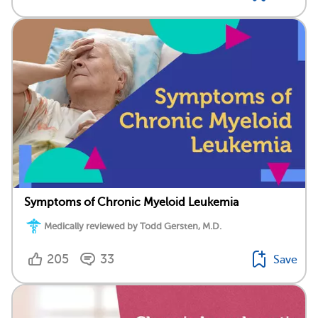
Symptoms of Chronic Myeloid Leukemia
Medically reviewed by Todd Gersten, M.D.
205
33
Save