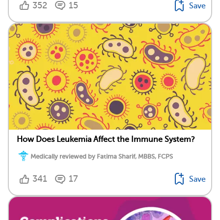
352
15
Save
How Does Leukemia Affect the Immune System?
Medically reviewed by Fatima Sharif, MBBS, FCPS
341
17
Save