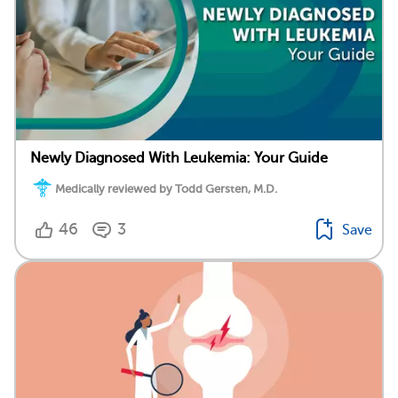
Newly Diagnosed With Leukemia: Your Guide
Medically reviewed by Todd Gersten, M.D.
46
3
Save