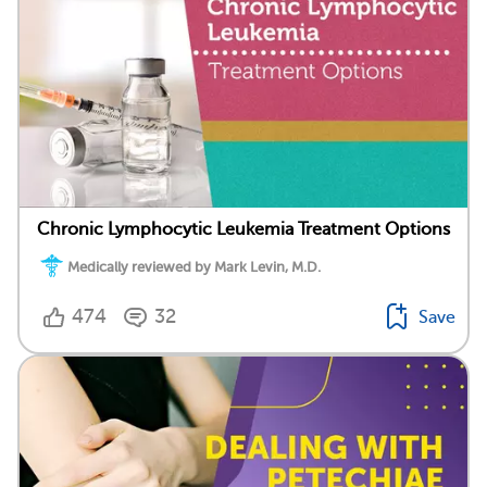
Chronic Lymphocytic Leukemia Treatment Options
Medically reviewed by Mark Levin, M.D.
474
32
Save