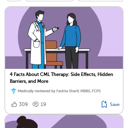
4 Facts About CML Therapy: Side Effects, Hidden
Barriers, and More
Medically reviewed by Fatima Sharif, MBBS, FCPS
309
19
Save