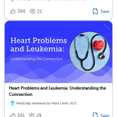
398
21
Save
Heart Problems and Leukemia: Understanding the
Connection
Medically reviewed by Mark Levin, M.D.
351
29
Save