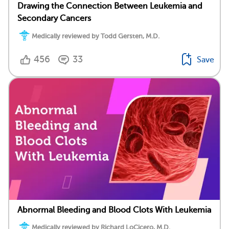
Drawing the Connection Between Leukemia and
Secondary Cancers
Medically reviewed by Todd Gersten, M.D.
456
33
Save
Abnormal Bleeding and Blood Clots With Leukemia
Medically reviewed by Richard LoCicero, M.D.