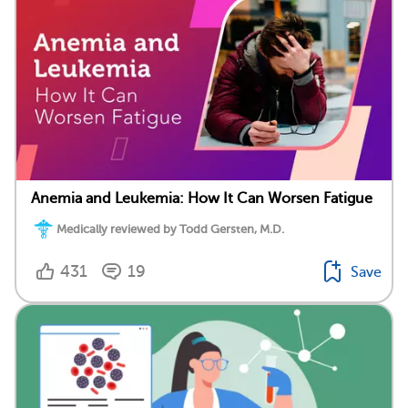
Anemia and Leukemia: How It Can Worsen Fatigue
Medically reviewed by Todd Gersten, M.D.
431
19
Save