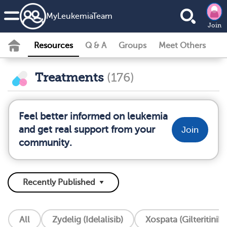
MyLeukemiaTeam
Join
Resources
Q & A
Groups
Meet Others
Treatments
(176)
Feel better informed on leukemia
and get real support from your
Join
community.
All
Zydelig (Idelalisib)
Xospata (Gilteritinib)