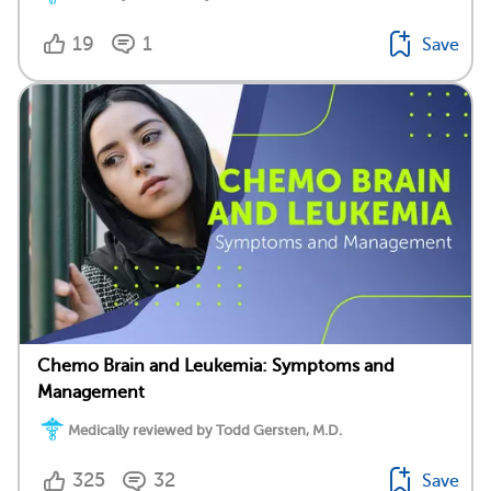
19
1
Save
Chemo Brain and Leukemia: Symptoms and
Management
Medically reviewed by Todd Gersten, M.D.
325
32
Save