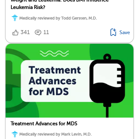
Weight and Leukemia: Does BMI Influence
Leukemia Risk?
Medically reviewed by Todd Gersten, M.D.
341
11
Save
Treatment Advances for MDS
Medically reviewed by Mark Levin, M.D.