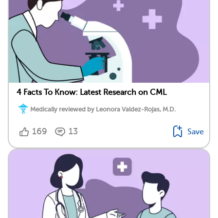
4 Facts To Know: Latest Research on CML
Medically reviewed by Leonora Valdez-Rojas, M.D.
169
13
Save