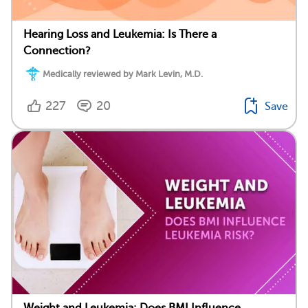
Hearing Loss and Leukemia: Is There a
Connection?
Medically reviewed by Mark Levin, M.D.
227
20
Save