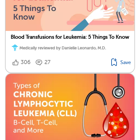
Blood Transfusions for Leukemia: 5 Things To Know
Medically reviewed by Danielle Leonardo, M.D.
306
27
Save