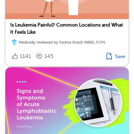
Is Leukemia Painful? Common Locations and What
It Feels Like
Medically reviewed by Fatima Sharif, MBBS, FCPS
1141
145
Save