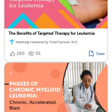
The Benefits of Targeted Therapy for Leukemia
Medically reviewed by Todd Gersten, M.D.
290
55
Save