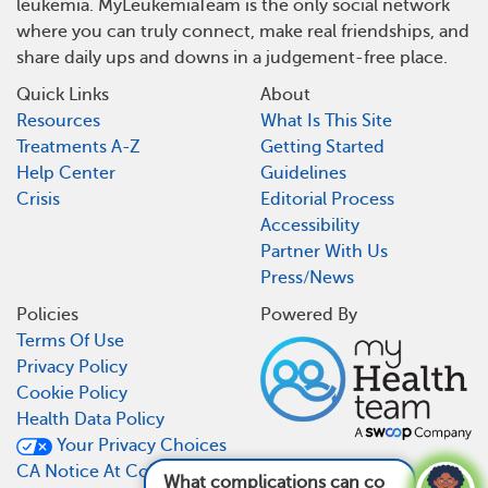
leukemia. MyLeukemiaTeam is the only social network
where you can truly connect, make real friendships, and
share daily ups and downs in a judgement-free place.
Quick Links
About
Resources
What Is This Site
Treatments A-Z
Getting Started
Help Center
Guidelines
Crisis
Editorial Process
Accessibility
Partner With Us
Press/News
Policies
Powered By
Terms Of Use
Privacy Policy
Cookie Policy
Health Data Policy
Your Privacy Choices
CA Notice At Collection
What complications can come from