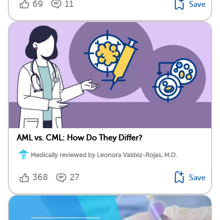
69
11
Save
AML vs. CML: How Do They Differ?
Medically reviewed by Leonora Valdez-Rojas, M.D.
368
27
Save