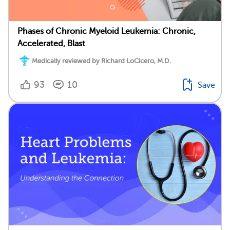
Phases of Chronic Myeloid Leukemia: Chronic,
Accelerated, Blast
Medically reviewed by Richard LoCicero, M.D.
93
10
Save