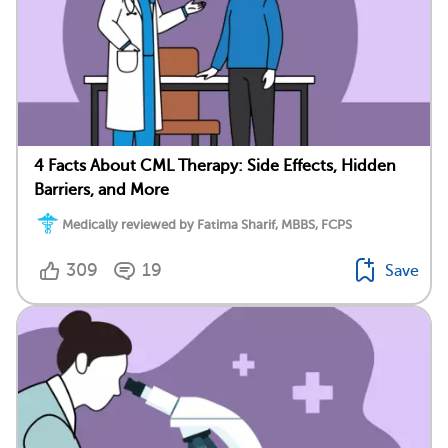
4 Facts About CML Therapy: Side Effects, Hidden
Barriers, and More
Medically reviewed by Fatima Sharif, MBBS, FCPS
309
19
Save