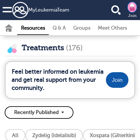
MyLeukemiaTeam
Join
Resources
Q & A
Groups
Meet Others
Treatments
(176)
Feel better informed on leukemia
and get real support from your
Join
community.
All
Zydelig (Idelalisib)
Xospata (Gilteritinib)