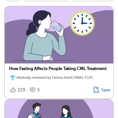
How Fasting Affects People Taking CML Treatment
Medically reviewed by Fatima Sharif, MBBS, FCPS
229
5
Save