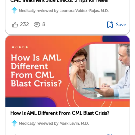
CML Treatment Side Effects: 5 Tips for Relief
Medically reviewed by Leonora Valdez-Rojas, M.D.
232
8
Save
How Is AML Different From CML Blast Crisis?
Medically reviewed by Mark Levin, M.D.