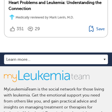
Heart Problems and Leukemia: Understanding the
Connection
Medically reviewed by Mark Levin, M.D.
351
29
Save
MyLeukemiaTeam is the social network for those living
with leukemia. Get the emotional support you need
from others like you, and gain practical advice and
insights on managing treatment or therapies for