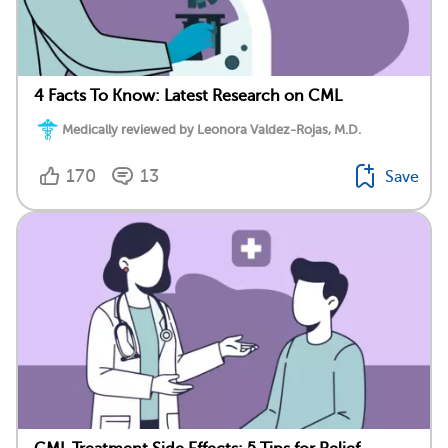
4 Facts To Know: Latest Research on CML
Medically reviewed by Leonora Valdez-Rojas, M.D.
170
13
Save