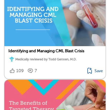
Identifying and Managing CML Blast Crisis
Medically reviewed by Todd Gersten, M.D.
109
7
Save