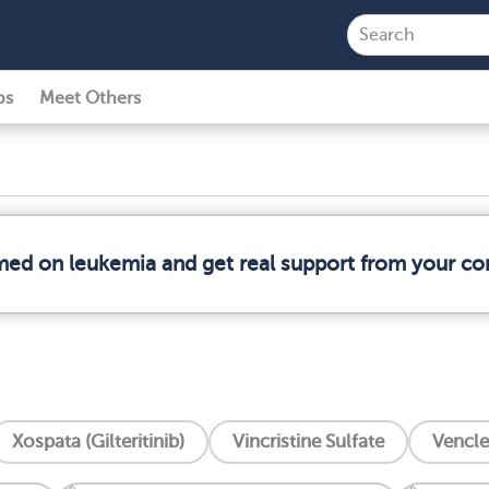
ps
Meet Others
rmed on leukemia and get real support from your c
Xospata (Gilteritinib)
Vincristine Sulfate
Vencle