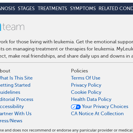
GNOSIS
STAGES
TREATMENTS
SYMPTOMS
RELATED COND
rk for those living with leukemia. Get the emotional suppor
ghts on managing treatment or therapies for leukemia. MyLeuk
t, make real friendships, and share daily ups and downs in 
bout
Policies
hat Is This Site
Terms Of Use
etting Started
Privacy Policy
uidelines
Cookie Policy
ditorial Process
Health Data Policy
ccessibility
Your Privacy Choices
artner With Us
CA Notice At Collection
ress/News
ite and does not recommend or endorse any particular provider or medical