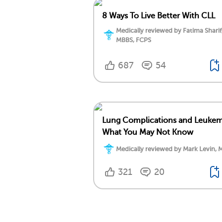
8 Ways To Live Better With CLL
Medically reviewed by Fatima Sharif
MBBS, FCPS
687
54
Lung Complications and Leukem
What You May Not Know
Medically reviewed by Mark Levin, 
321
20