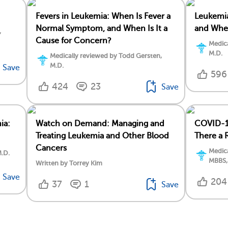
Fevers in Leukemia: When Is Fever a
Leukemia
Normal Symptom, and When Is It a
and When
,
Cause for Concern?
Medica
M.D.
Medically reviewed by Todd Gersten,
M.D.
Save
596
424
23
Save
ia:
Watch on Demand: Managing and
COVID-19
Treating Leukemia and Other Blood
There a 
Cancers
Medica
M.D.
MBBS,
Written by Torrey Kim
Save
204
37
1
Save