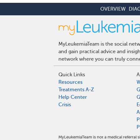
OVERVIEW
DIA
MyLeukemiaTeam is the social netwo
and gain practical advice and insi
network where you can truly connec
Quick Links
A
Resources
W
Treatments A-Z
G
Help Center
G
Crisis
E
A
P
P
MyLeukemiaTeam is not a medical referral s