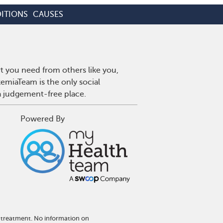
ITIONS
CAUSES
t you need from others like you,
emiaTeam is the only social
a judgement-free place.
Powered By
 treatment. No information on