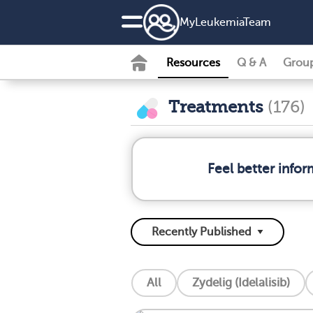
MyLeukemiaTeam
Resources
Q & A
Grou
Treatments
(176)
Feel better info
All
Zydelig (Idelalisib)