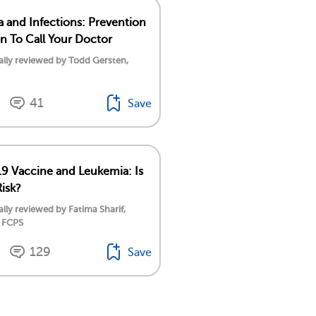
 and Infections: Prevention
 To Call Your Doctor
lly reviewed by Todd Gersten,
41
Save
 Vaccine and Leukemia: Is
Risk?
lly reviewed by Fatima Sharif,
 FCPS
129
Save