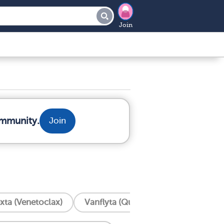
Join
ommunity.
Join
xta (Venetoclax)
Vanflyta (Quizartinib)
Trisenox 