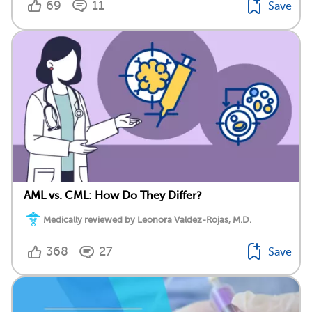
69
11
Save
AML vs. CML: How Do They Differ?
Medically reviewed by Leonora Valdez-Rojas, M.D.
368
27
Save