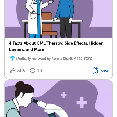
4 Facts About CML Therapy: Side Effects, Hidden
Barriers, and More
Medically reviewed by Fatima Sharif, MBBS, FCPS
309
19
Save