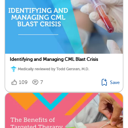
Identifying and Managing CML Blast Crisis
Medically reviewed by Todd Gersten, M.D.
109
7
Save