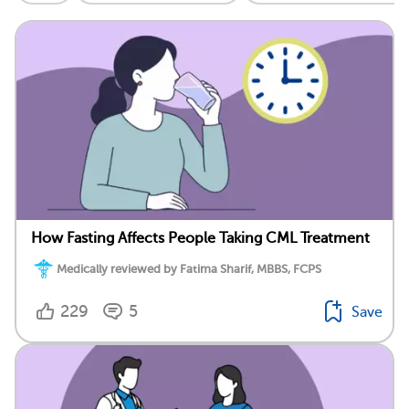
How Fasting Affects People Taking CML Treatment
Medically reviewed by Fatima Sharif, MBBS, FCPS
229
5
Save