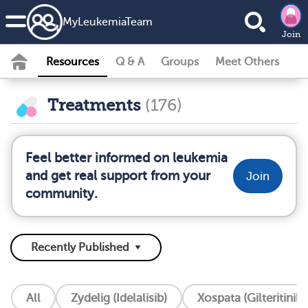
MyLeukemiaTeam
Join
Resources
Q & A
Groups
Meet Others
Treatments
(176)
Feel better informed on leukemia
and get real support from your
Join
community.
All
Zydelig (Idelalisib)
Xospata (Gilteritinib)