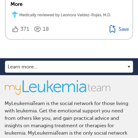
More
Medically reviewed by Leonora Valdez-Rojas, M.D.
371
18
Save
MyLeukemiaTeam is the social network for those living
with leukemia. Get the emotional support you need
from others like you, and gain practical advice and
insights on managing treatment or therapies for
leukemia. MyLeukemiaTeam is the only social network