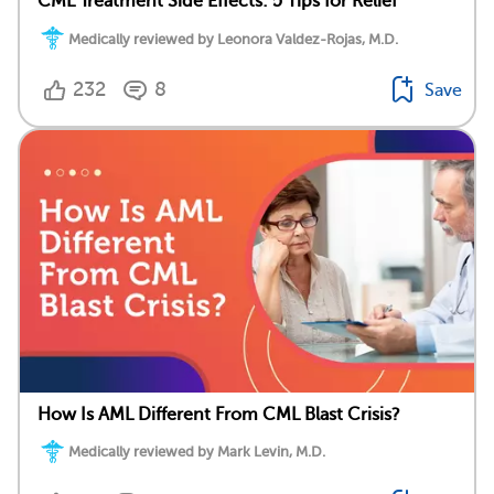
CML Treatment Side Effects: 5 Tips for Relief
Medically reviewed by Leonora Valdez-Rojas, M.D.
232
8
Save
How Is AML Different From CML Blast Crisis?
Medically reviewed by Mark Levin, M.D.