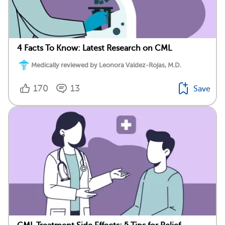
4 Facts To Know: Latest Research on CML
Medically reviewed by Leonora Valdez-Rojas, M.D.
170
13
Save