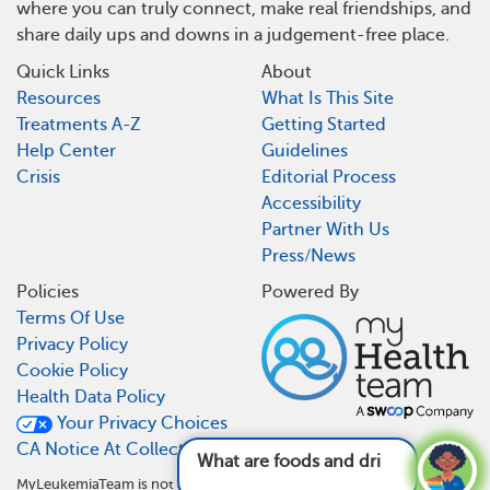
where you can truly connect, make real friendships, and
share daily ups and downs in a judgement-free place.
Quick Links
About
Resources
What Is This Site
Treatments A-Z
Getting Started
Help Center
Guidelines
Crisis
Editorial Process
Accessibility
Partner With Us
Press/News
Policies
Powered By
Terms Of Use
Privacy Policy
Cookie Policy
Health Data Policy
Your Privacy Choices
CA Notice At Collection
What are foods and drinks to avoid with
MyLeukemiaTeam is not a medical referral site and does not