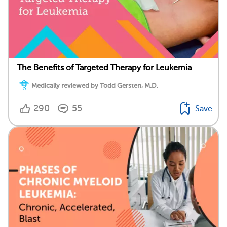
The Benefits of Targeted Therapy for Leukemia
Medically reviewed by Todd Gersten, M.D.
290
55
Save