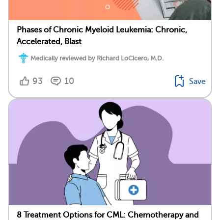
Phases of Chronic Myeloid Leukemia: Chronic,
Accelerated, Blast
Medically reviewed by Richard LoCicero, M.D.
93
10
Save
8 Treatment Options for CML: Chemotherapy and