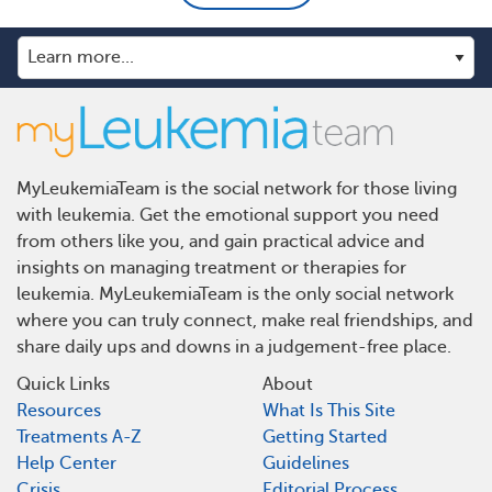
MyLeukemiaTeam is the social network for those living
with leukemia. Get the emotional support you need
from others like you, and gain practical advice and
insights on managing treatment or therapies for
leukemia. MyLeukemiaTeam is the only social network
where you can truly connect, make real friendships, and
share daily ups and downs in a judgement-free place.
Quick Links
About
Resources
What Is This Site
Treatments A-Z
Getting Started
Help Center
Guidelines
Crisis
Editorial Process