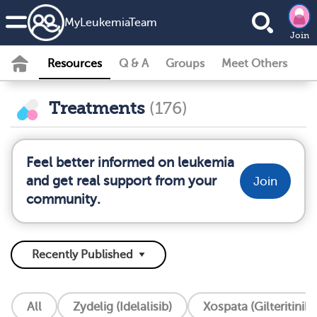
MyLeukemiaTeam
Join
Resources
Q & A
Groups
Meet Others
Treatments
(176)
Feel better informed on leukemia
and get real support from your
Join
community.
All
Zydelig (Idelalisib)
Xospata (Gilteritinib)