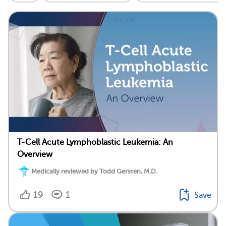
T-Cell Acute Lymphoblastic Leukemia: An
Overview
Medically reviewed by Todd Gersten, M.D.
19
1
Save