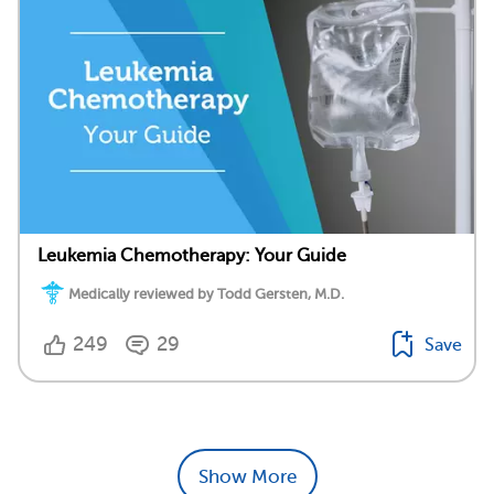
Leukemia Chemotherapy: Your Guide
Medically reviewed by Todd Gersten, M.D.
249
29
Save
Show More