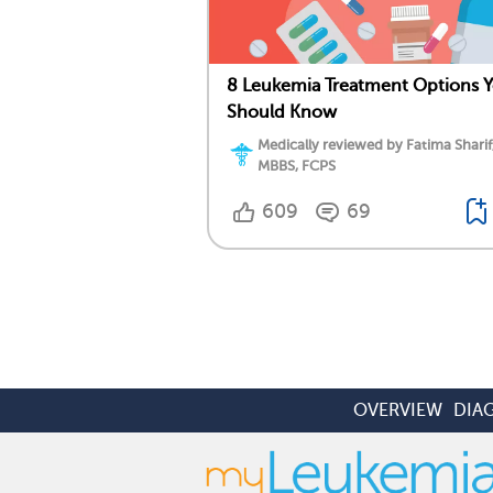
8 Leukemia Treatment Options 
Should Know
Medically reviewed by Fatima Sharif
MBBS, FCPS
609
69
OVERVIEW
DIA