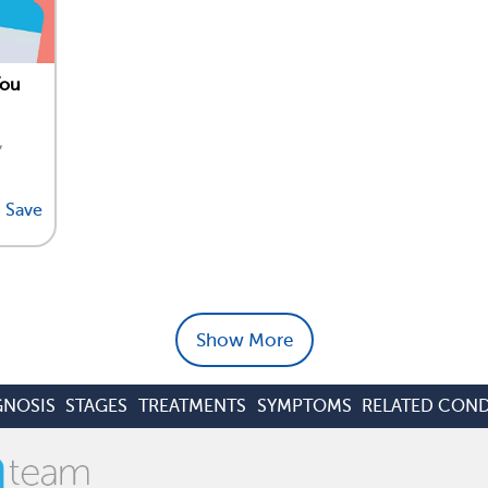
You
,
Save
Show More
GNOSIS
STAGES
TREATMENTS
SYMPTOMS
RELATED COND