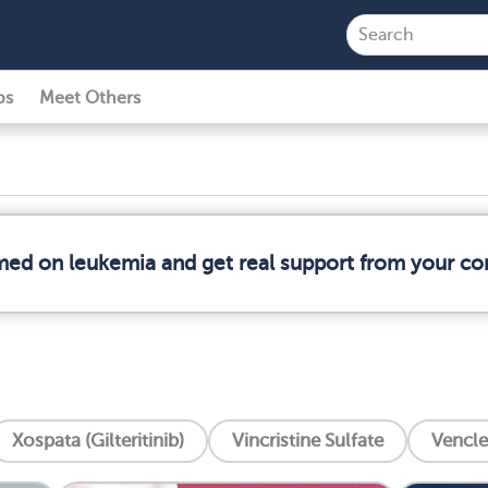
ps
Meet Others
rmed on leukemia and get real support from your c
Xospata (Gilteritinib)
Vincristine Sulfate
Vencle