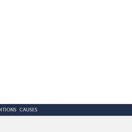
ITIONS
CAUSES