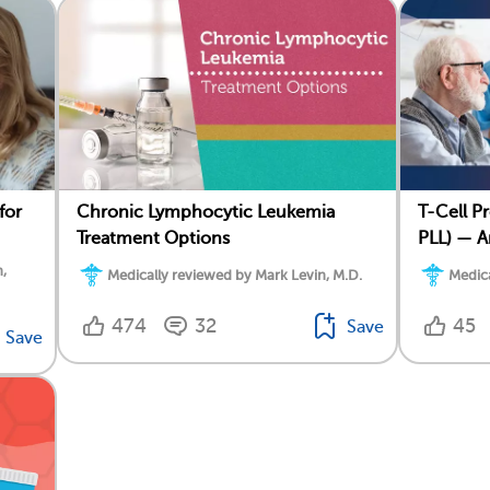
for
Chronic Lymphocytic Leukemia
T-Cell P
Treatment Options
PLL) — A
,
Medically reviewed by Mark Levin, M.D.
Medica
474
32
45
Save
Save