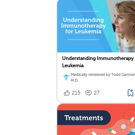
Understanding Immunotherapy 
Leukemia
Medically reviewed by Todd Gersten
M.D.
215
27