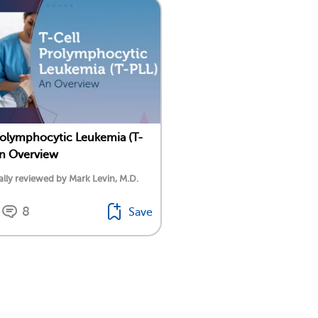
rolymphocytic Leukemia (T-
n Overview
lly reviewed by Mark Levin, M.D.
8
Save