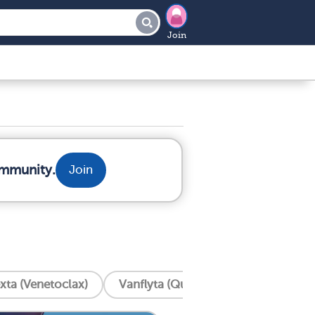
Join
ommunity.
Join
xta (Venetoclax)
Vanflyta (Quizartinib)
Trisenox 