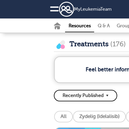
MyLeukemiaTeam
Resources
Q & A
Grou
Treatments
(176)
Feel better info
All
Zydelig (Idelalisib)